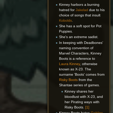
Kinney harbors a burning
hatred for
Jakelad
due to his
choice of songs that insult
Kobolds
.
She has a soft spot for Pot
Puppies.
She's an extreme sadist.
In keeping with Deadbones'
naming convention of
Marvel Characters, Kinney
Boots is a reference to
Laura Kinney
, otherwise
known as X-23. The
surname 'Boots' comes from
Risky Boots
from the
Shantae series of games.
Kinney shares her
bloodlust with X-23, and
her Pirating ways with
Risky Boots.
[1]
Kinney Boots hates
Goblins