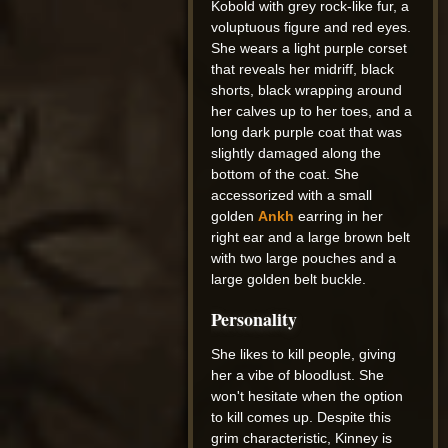
Kobold with grey rock-like fur, a
voluptuous figure and red eyes.
She wears a light purple corset
that reveals her midriff, black
shorts, black wrapping around
her calves up to her toes, and a
long dark purple coat that was
slightly damaged along the
bottom of the coat. She
accessorized with a small
golden
Ankh
earring in her
right ear and a large brown belt
with two large pouches and a
large golden belt buckle.
Personality
She likes to kill people, giving
her a vibe of bloodlust. She
won't hesitate when the option
to kill comes up. Despite this
grim characteristic, Kinney is