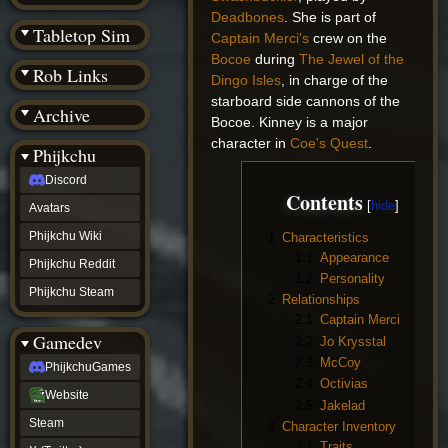
(BW)
Deadbones
. She is part of
Instagram
Tabletop Sim
Captain Merci's
crew on the
TikTok
Bocoe
during
The Jewel of the
Patreon
Rob Links
archive
Dingo Isles
, in charge of the
URealms
starboard side cannons of the
Archive
Website
Bocoe. Kinney is a major
†
character in
Coe's Quest
.
Wiki Tools
URealms
Phijkchu
Forums
Discord
†
Contents
phijkchu
Avatars
Discord
Avatars
Phijkchu Wiki
1
Characteristics
Phijkchu
1.1
Appearance
Phijkchu Reddit
Wiki
1.2
Personality
Phijkchu
Phijkchu Steam
2
Relationships
Reddit
2.1
Captain Merci
Phijkchu
Gamedev
Steam
2.2
Jo Krysstal
gamedev
2.3
McCoy
PhijkchuGames
PhijkchuGames
2.4
Octivias
Website
Website
2.5
Jakelad
Steam
Steam
3
Character Inventory
X
(Twitter)
3.1
Traits