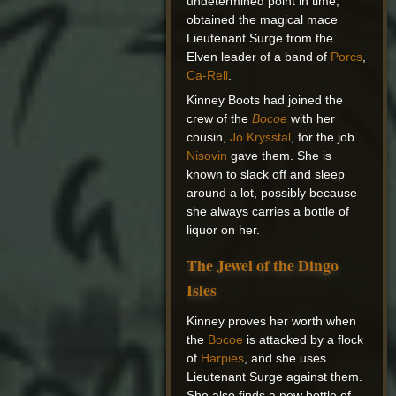
undetermined point in time,
obtained the magical mace
Lieutenant Surge from the
Elven leader of a band of
Porcs
,
Ca-Rell
.
Kinney Boots had joined the
crew of the
Bocoe
with her
cousin,
Jo Krysstal
, for the job
Nisovin
gave them. She is
known to slack off and sleep
around a lot, possibly because
she always carries a bottle of
liquor on her.
The Jewel of the Dingo
Isles
Kinney proves her worth when
the
Bocoe
is attacked by a flock
of
Harpies
, and she uses
Lieutenant Surge against them.
She also finds a new bottle of