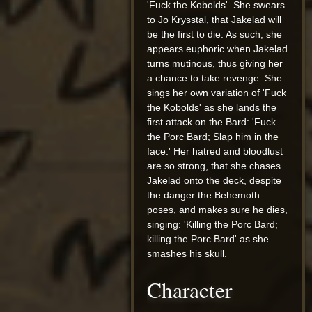
'Fuck the Kobolds'. She swears
to Jo Krysstal, that Jakelad will
be the first to die. As such, she
appears euphoric when Jakelad
turns mutinous, thus giving her
a chance to take revenge. She
sings her own variation of 'Fuck
the Kobolds' as she lands the
first attack on the Bard: 'Fuck
the Porc Bard; Slap him in the
face.' Her hatred and bloodlust
are so strong, that she chases
Jakelad onto the deck, despite
the danger the Behemoth
poses, and makes sure he dies,
singing: 'Killing the Porc Bard;
killing the Porc Bard' as she
smashes his skull.
Character