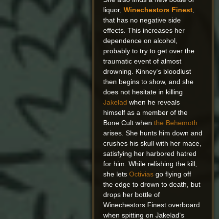
liquor,
Winechestors Finest
,
that has no negative side
effects. This increases her
dependence on alcohol,
probably to try to get over the
traumatic event of almost
drowning. Kinney's bloodlust
then begins to show, and she
does not hesitate in killing
Jakelad
when he reveals
himself as a member of the
Bone Cult when
the Behemoth
arises. She hunts him down and
crushes his skull with her mace,
satisfying her harbored hatred
for him. While relishing the kill,
she lets
Octivias
go flying off
the edge to drown to death, but
drops her bottle of
Winechestors Finest overboard
when spitting on Jakelad's