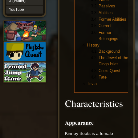
X (Twitter)
YouTube
3.2
Passives
YouTube
3.3
Abilities
3.4
Former Abilities
3.5
Current
3.6
Former
Belongings
4
History
4.1
Background
4.2
The Jewel of the
Dingo Isles
4.3
Coe's Quest
4.4
Fate
5
Trivia
Characteristics
Appearance
Kinney Boots is a female