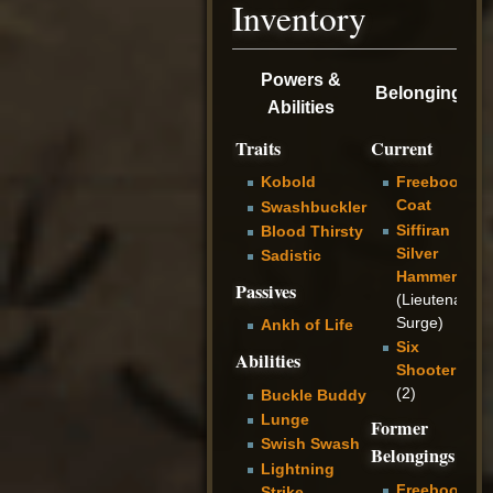
Inventory
Powers &
Belongings
Abilities
Traits
Current
Kobold
Freeboot
Coat
Swashbuckler
Siffiran
Blood Thirsty
Silver
Sadistic
Hammer
Passives
(Lieutenant
Surge)
Ankh of Life
Six
Abilities
Shooter
(2)
Buckle Buddy
Lunge
Former
Swish Swash
Belongings
Lightning
Freeboot
Strike