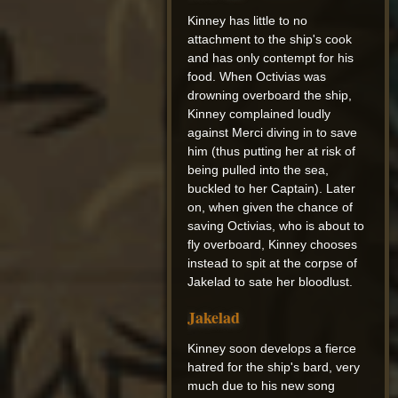
Kinney has little to no
attachment to the ship's cook
and has only contempt for his
food. When Octivias was
drowning overboard the ship,
Kinney complained loudly
against Merci diving in to save
him (thus putting her at risk of
being pulled into the sea,
buckled to her Captain). Later
on, when given the chance of
saving Octivias, who is about to
fly overboard, Kinney chooses
instead to spit at the corpse of
Jakelad to sate her bloodlust.
Jakelad
Kinney soon develops a fierce
hatred for the ship's bard, very
much due to his new song