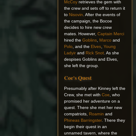
McCoy
retrieves the gem with
the crew and sets off to return it
to
Nisovin
. After the events of
the campaign, the Bocoe
decides to hire new crew
mates. However,
Captain Merci
hired the
Goblins
,
Marco
and
Polo
, and the
Elves
,
Young
Ladyir
and
Rick Snot
. As she
despises Goblins and Elves,
she left the group.
Coe's Quest
Presumably after Kinney left the
Crew, she met with
Coe
, who
promised her adventure on a
quest. There she met her new
compatriots,
Roamin
and
Phineas Barringster
. There they
begin their quest in an
unnamed tavern, where the