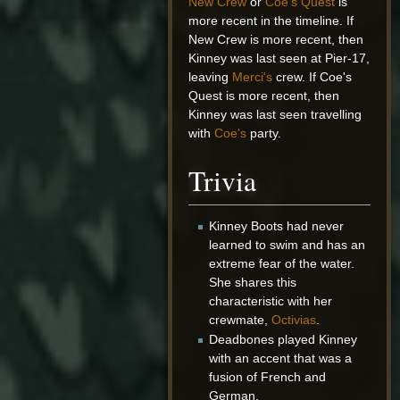
New Crew
or
Coe's Quest
is
more recent in the timeline. If
New Crew is more recent, then
Kinney was last seen at Pier-17,
leaving
Merci's
crew. If Coe's
Quest is more recent, then
Kinney was last seen travelling
with
Coe's
party.
Trivia
Kinney Boots had never
learned to swim and has an
extreme fear of the water.
She shares this
characteristic with her
crewmate,
Octivias
.
Deadbones played Kinney
with an accent that was a
fusion of French and
German.