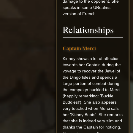
damage to the opponent. She
speaks in some URealms
version of French.
Relationships
Captain Merci
Kinney shows a lot of affection
towards her Captain during the
voyage to recover the Jewel of
the Dingo Isles and spends a
large portion of combat during
the campaign buckled to Merci
(happily remarking: 'Buckle
Buddies!'). She also appears
very touched when Merci calls
her 'Skinny Boots'. She remarks
that she is indeed very slim and
thanks the Captain for noticing.