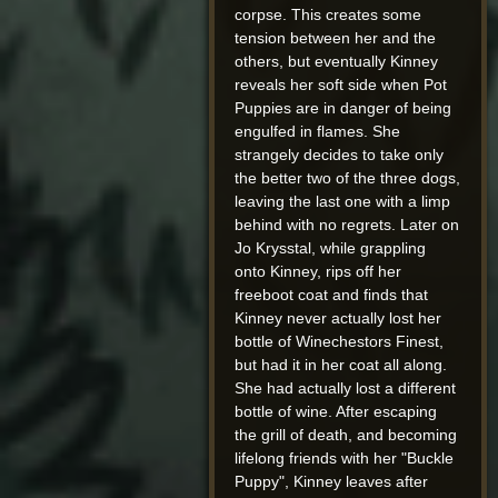
corpse. This creates some
tension between her and the
others, but eventually Kinney
reveals her soft side when Pot
Puppies are in danger of being
engulfed in flames. She
strangely decides to take only
the better two of the three dogs,
leaving the last one with a limp
behind with no regrets. Later on
Jo Krysstal, while grappling
onto Kinney, rips off her
freeboot coat and finds that
Kinney never actually lost her
bottle of Winechestors Finest,
but had it in her coat all along.
She had actually lost a different
bottle of wine. After escaping
the grill of death, and becoming
lifelong friends with her "Buckle
Puppy", Kinney leaves after