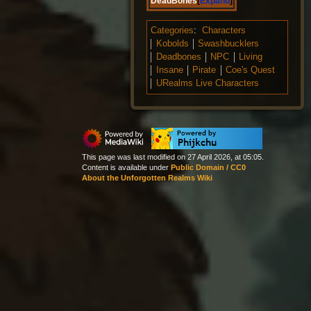
DeadBones
Expand
Categories
:
Characters
Kobolds
Swashbucklers
Deadbones
NPC
Living
Insane
Pirate
Coe's Quest
URealms Live Characters
This page was last modified on 27 April 2026, at 05:05.
Content is available under
Public Domain / CC0
About the Unforgotten Realms Wiki