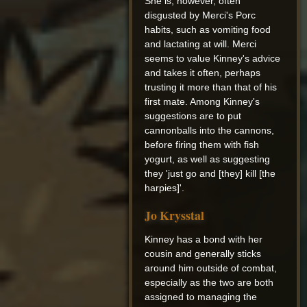
She is, however, often
disgusted by Merci's Porc
habits, such as vomiting food
and lactating at will. Merci
seems to value Kinney's advice
and takes it often, perhaps
trusting it more than that of his
first mate. Among Kinney's
suggestions are to put
cannonballs into the cannons,
before firing them with fish
yogurt, as well as suggesting
they 'just go and [they] kill [the
harpies]'.
Jo Krysstal
Kinney has a bond with her
cousin and generally sticks
around him outside of combat,
especially as the two are both
assigned to managing the