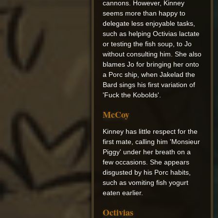
cannons. However, Kinney
seems more than happy to
delegate less enjoyable tasks,
such as helping Octivias lactate
or testing the fish soup, to Jo
without consulting him. She also
blames Jo for bringing her onto
a Porc ship, when Jakelad the
Bard sings his first variation of
'Fuck the Kobolds'.
McCoy
Kinney has little respect for the
first mate, calling him 'Monsieur
Piggy' under her breath on a
few occasions. She appears
disgusted by his Porc habits,
such as vomiting fish yogurt
eaten earlier.
Octivias