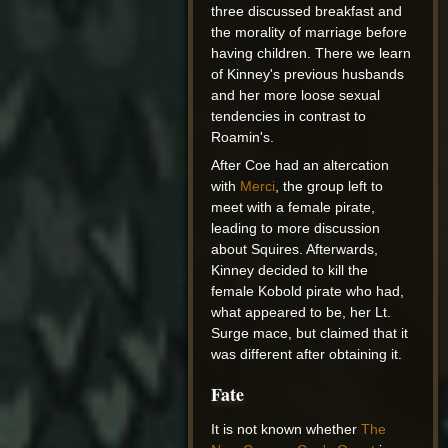
three discussed breakfast and
the morality of marriage before
having children. There we learn
of Kinney's previous husbands
and her more loose sexual
tendencies in contrast to
Roamin's.
After Coe had an altercation
with
Merci
, the group left to
meet with a female pirate,
leading to more discussion
about Squires. Afterwards,
Kinney decided to kill the
female Kobold pirate who had,
what appeared to be, her Lt.
Surge mace, but claimed that it
was different after obtaining it.
Fate
It is not known whether
The