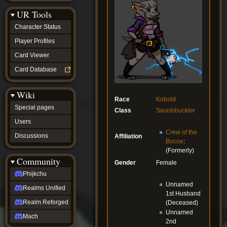
Discussions
UR Tools
community
Phijkchu
Character Status
Realms
Unified
Player Profiles
Realm
Card Viewer
Reforged
Mach
Card Database
fan projects
Zyton's
Wiki
Project
Race
Kobold
-
Special pages
Class
Swashbuckler
Coming
Soon
Users
DeadFun's
Crew of the
Discussions
Affiliation
Project
Bocoe
:
-
(Formerly)
Coming
Community
Gender
Female
Soon
Open
Phijkchu
to
Unnamed
Realms Unified
Requests
1st Husband
dvz discords
Realm Reforged
(Deceased)
DvZ
Unnamed
Hub
Mach
2nd
DvZ