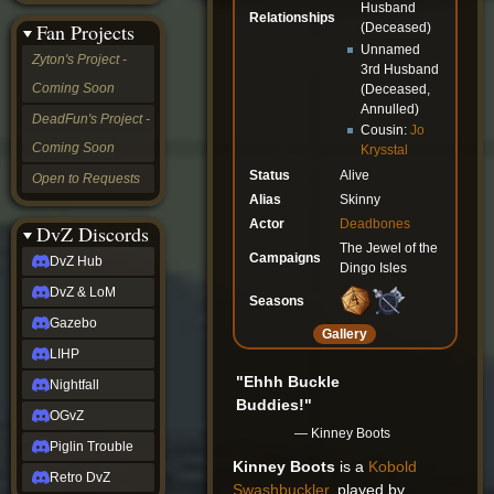
Husband
&
Relationships
Fan Projects
(Deceased)
LoM
Unnamed
Gazebo
Zyton's Project -
3rd Husband
LIHP
Coming Soon
(Deceased,
Nightfall
Annulled)
OGvZ
DeadFun's Project -
Cousin:
Jo
Piglin
Coming Soon
Krysstal
Trouble
Retro
Status
Alive
Open to Requests
DvZ
Alias
Skinny
tabletop sim
Actor
Deadbones
Rob
DvZ Discords
Official
The Jewel of the
Campaigns
DvZ Hub
NCV
Dingo Isles
2022
DvZ & LoM
Seasons
Ed.
rob links
Gazebo
Gallery
Discord
LIHP
Twitch
"Ehhh Buckle
X
Nightfall
(Twitter)
Buddies!"
OGvZ
YouTube
— Kinney Boots
Soundcloud
Piglin Trouble
Steam
Kinney Boots
is a
Kobold
Retro DvZ
Steam
Swashbuckler
, played by