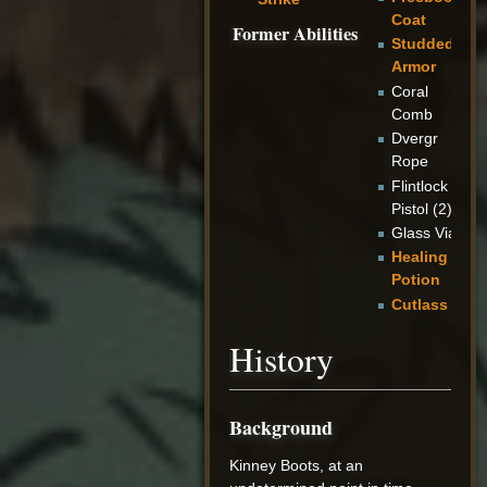
Coat
Former Abilities
Studded
Armor
Coral
Comb
Dvergr
Rope
Flintlock
Pistol (2)
Glass Vial
Healing
Potion
Cutlass
History
Background
Kinney Boots, at an