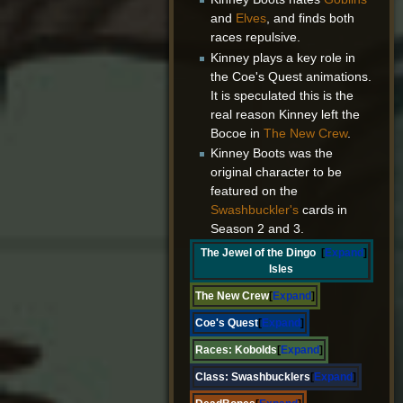
and
Elves
, and finds both
races repulsive.
Kinney plays a key role in
the Coe's Quest animations.
It is speculated this is the
real reason Kinney left the
Bocoe in
The New Crew
.
Kinney Boots was the
original character to be
featured on the
Swashbuckler's
cards in
Season 2 and 3.
The Jewel of the Dingo
Expand
Isles
The New Crew
Expand
Coe's Quest
Expand
Races:
Kobolds
Expand
Class:
Swashbucklers
Expand