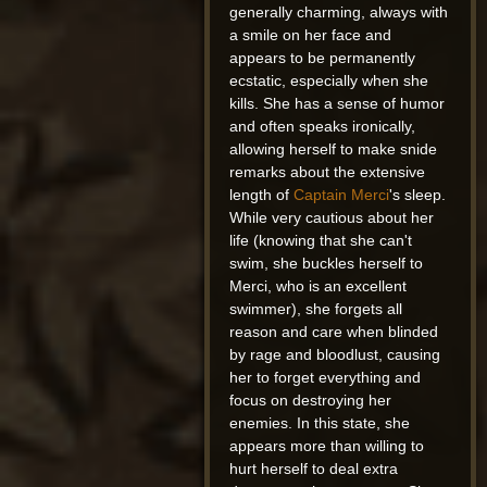
generally charming, always with
a smile on her face and
appears to be permanently
ecstatic, especially when she
kills. She has a sense of humor
and often speaks ironically,
allowing herself to make snide
remarks about the extensive
length of
Captain Merci
's sleep.
While very cautious about her
life (knowing that she can't
swim, she buckles herself to
Merci, who is an excellent
swimmer), she forgets all
reason and care when blinded
by rage and bloodlust, causing
her to forget everything and
focus on destroying her
enemies. In this state, she
appears more than willing to
hurt herself to deal extra