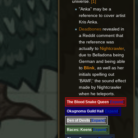
universe.
[1]
"Anka" may be a
reference to cover artist
Kris Anka.
Deadbones
revealed in
a Reddit comment that
the reference was
actually to
Nightcrawler
,
due to Belladona being
German and being able
to
Blink
, as well as her
initials spelling out
'BAMF,' the sound effect
made by Nightcrawler
when he teleports.
The Blood Snake Queen
Expand
Okagnoma Guild Hall
Expand
Den of Devils
Expand
Races:
Keens
Expand