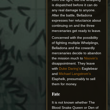
is dispatched before it can do
any real damage to anyone.
After the battle, Belladona
expresses her reluctance about
continuing on and the three
mercenaries get ready to leave.
Concerned with the possibility
of fighting multiple Whelplings,
Belladona and the cowardly
mercenaries decide to abandon
the mission much to
Nisovin's
disappointment. They leave
with
Duke Daring's
Eaglebear
and
Michael Langstrom's
Elaphelk, presumably to sell
them for money.
Fate
It is not known whether The
Blood Snake Queen or Den of