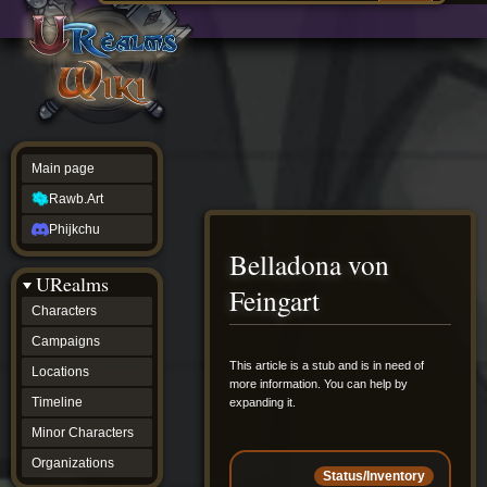
Main
ew source
page
Rawb.Art
w history
Phijkchu
urealms
Characters
Campaigns
Locations
Main page
Timeline
Minor
Rawb.Art
Characters
Organizations
Phijkchu
ur tools
Belladona von
Character
URealms
Status
Feingart
Player
Characters
Profiles
Campaigns
Card
Viewer
Jump
Jump
This article is a stub and is in need of
Locations
Card
more information. You can help by
to
to
Database
Timeline
expanding it.
navigation
search
wiki
Minor Characters
Special
pages
Organizations
Status/Inventory
Users