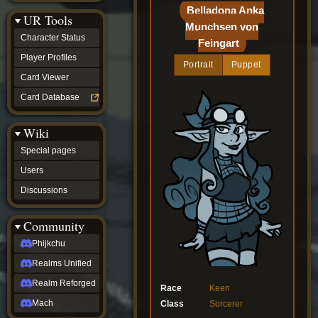
Discussions
Belladona Anka
UR Tools
community
Munchsen von
Phijkchu
Character Status
Feingart
Realms
Unified
Player Profiles
Portrait
Puppet
Realm
Card Viewer
Reforged
Mach
Card Database
fan projects
Zyton's
Wiki
Project
-
Special pages
Coming
Soon
Users
DeadFun's
Discussions
Project
-
Coming
Community
Soon
Open
Phijkchu
to
Realms Unified
Requests
dvz discords
Realm Reforged
Race
Keen
DvZ
Hub
Mach
Class
Sorcerer
DvZ