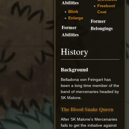
Abilities
Freeboot
Blink
Coat
Enlarge
Former
Former
Belongings
Abilities
History
Background
Belladona von Feingart has
been a long time member of the
band of mercenaries headed by
SK Malone.
The Blood Snake Queen
After SK Malone's Mercenaries
fails to get the initiative against