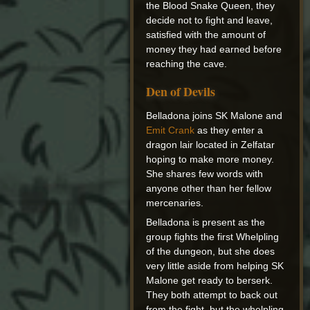
the Blood Snake Queen, they
decide not to fight and leave,
satisfied with the amount of
money they had earned before
reaching the cave.
Den of Devils
Belladona joins SK Malone and
Emit Crank
as they enter a
dragon lair located in Zelfatar
hoping to make more money.
She shares few words with
anyone other than her fellow
mercenaries.
Belladona is present as the
group fights the first Whelpling
of the dungeon, but she does
very little aside from helping SK
Malone get ready to berserk.
They both attempt to back out
from the fight, but the whelpling