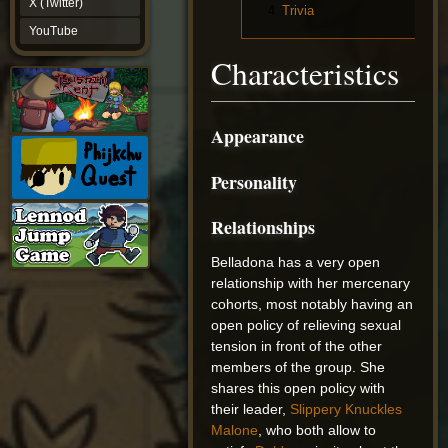
X (Twitter)
4
Trivia
YouTube
YouTube
Characteristics
Appearance
Personality
Relationships
Belladona has a very open
relationship with her mercenary
cohorts, most notably having an
open policy of relieving sexual
tension in front of the other
members of the group. She
shares this open policy with
their leader,
Slippery Knuckles
Malone
, who both allow to