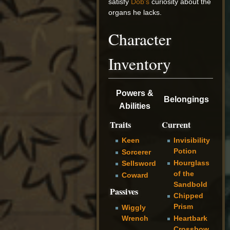
satisfy
Dob's
curiosity about the
organs he lacks.
Character
Inventory
Powers &
Belongings
Abilities
Traits
Current
Keen
Invisibility
Potion
Sorcerer
Hourglass
Sellsword
of the
Coward
Sandbold
Passives
Chipped
Prism
Wiggly
Heartbark
Wrench
Crossbow