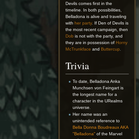
Devils comes first in the
timeline. In both possibilities,
Belladona is alive and traveling
with
her party
. If Den of Devils is
the most recent campaign, then
Dob
is not with the party, and
they are in possession of
Horny
McTrunkface
and
Buttercup
.
Trivia
To date, Belladona Anka
Munchsen von Feingart is
the longest name for a
character in the URealms
universe.
Her name was an
unintended reference to
Bella Donna Boudreaux AKA
"Belladona"
of the Marvel