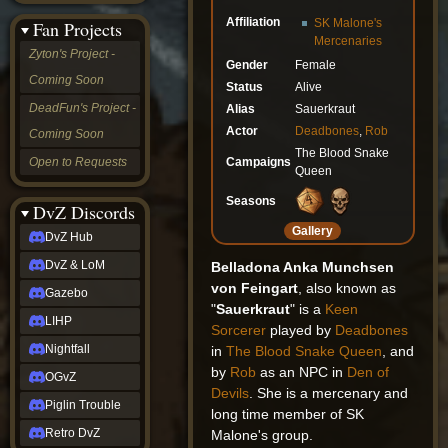
&
Affiliation
SK Malone's
Fan Projects
LoM
Mercenaries
Gazebo
Zyton's Project -
Gender
Female
LIHP
Coming Soon
Nightfall
Status
Alive
OGvZ
DeadFun's Project -
Alias
Sauerkraut
Piglin
Actor
Deadbones
,
Rob
Coming Soon
Trouble
The Blood Snake
Retro
Campaigns
Open to Requests
Queen
DvZ
tabletop sim
Seasons
Rob
DvZ Discords
Official
Gallery
DvZ Hub
NCV
2022
DvZ & LoM
Belladona Anka Munchsen
Ed.
von Feingart
, also known as
rob links
Gazebo
"
Sauerkraut
" is a
Keen
Discord
LIHP
Sorcerer
played by
Deadbones
Twitch
X
Nightfall
in
The Blood Snake Queen
, and
(Twitter)
by
Rob
as an NPC in
Den of
OGvZ
YouTube
Devils
. She is a mercenary and
Soundcloud
Piglin Trouble
long time member of SK
Steam
Retro DvZ
Malone's group.
Steam