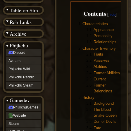
(BW)
Instagram
Tabletop Sim
Contents
TikTok
Patreon
Rob Links
archive
1
Characteristics
URealms
1.1
Appearance
Archive
Website
1.2
Personality
†
1.3
Relationships
Wiki Tools
URealms
Phijkchu
Forums
2
Character Inventory
Discord
†
2.1
Traits
phijkchu
2.2
Passives
Avatars
Discord
2.3
Abilities
Avatars
Phijkchu Wiki
2.4
Former Abilities
Phijkchu
Phijkchu Reddit
Wiki
2.5
Current
Phijkchu
2.6
Former
Phijkchu Steam
Reddit
Belongings
Phijkchu
3
History
Gamedev
Steam
3.1
Background
gamedev
PhijkchuGames
3.2
The Blood
PhijkchuGames
Website
Snake Queen
Website
Steam
3.3
Den of Devils
Steam
X
3.4
Fate
(Twitter)