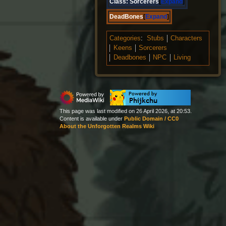
Class:
Sorcerers
Expand
DeadBones
Expand
Categories
:
Stubs
Characters
Keens
Sorcerers
Deadbones
NPC
Living
This page was last modified on 26 April 2026, at 20:53.
Content is available under
Public Domain / CC0
About the Unforgotten Realms Wiki