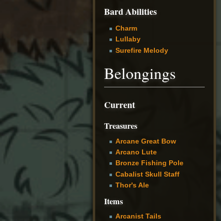
Bard Abilities
Charm
Lullaby
Surefire Melody
Belongings
Current
Treasures
Arcane Great Bow
Arcano Lute
Bronze Fishing Pole
Cabalist Skull Staff
Thor's Ale
Items
Arcanist Tails