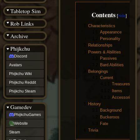
(BW)
Instagram
Tabletop Sim
Contents
TikTok
Patreon
Rob Links
archive
1
Characteristics
URealms
1.1
Appearance
Archive
Website
1.2
Personality
†
Wiki Tools
2
Relationships
URealms
Phijkchu
Forums
3
Powers & Abilities
Discord
†
3.1
Passives
phijkchu
3.2
Bard Abilities
Avatars
Discord
4
Belongings
Avatars
Phijkchu Wiki
4.1
Current
Phijkchu
Phijkchu Reddit
4.1.1
Treasures
Wiki
Phijkchu
4.1.2
Items
Phijkchu Steam
Reddit
4.1.3
Accessories
Phijkchu
5
History
Gamedev
Steam
5.1
Background
gamedev
PhijkchuGames
5.2
Buckeroos
PhijkchuGames
Website
5.3
Fate
Website
Steam
6
Trivia
Steam
X
(Twitter)