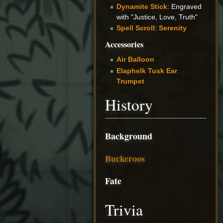
Dynamite Stick
: Engraved
with "Justice, Love, Truth"
Spell Scroll
:
Serenity
Accessories
Air Balloon
Elaphelk Tusk Ear
Trumpet
History
Background
Buckeroos
Fate
Trivia