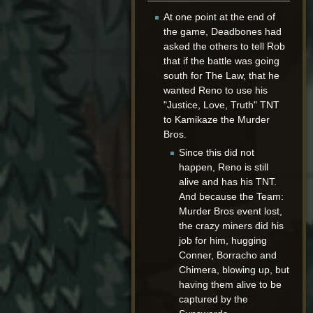
At one point at the end of
the game, Deadbones had
asked the others to tell Rob
that if the battle was going
south for The Law, that he
wanted Reno to use his
"Justice, Love, Truth" TNT
to Kamikaze the Murder
Bros.
Since this did not
happen, Reno is still
alive and has his TNT.
And because the Team:
Murder Bros event lost,
the crazy miners did his
job for him, hugging
Conner, Borracho and
Chimera, blowing up, but
having them alive to be
captured by the