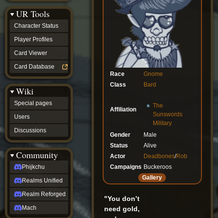
Discussions
UR Tools
community
Phijkchu
Character Status
Realms
Unified
Player Profiles
Realm
Card Viewer
Reforged
Mach
Card Database
fan projects
Race
Gnome
Zyton's
Class
Bard
Wiki
Project
-
Special pages
The
Coming
Affiliation
Soon
Sunswords
Users
DeadFun's
Military
Discussions
Project
Gender
Male
-
Status
Alive
Coming
Community
Actor
Deadbones
/
Rob
Soon
Open
Campaigns
Buckeroos
Phijkchu
to
Gallery
Realms Unified
Requests
dvz discords
Realm Reforged
"You don’t
DvZ
Hub
Mach
need gold,
DvZ