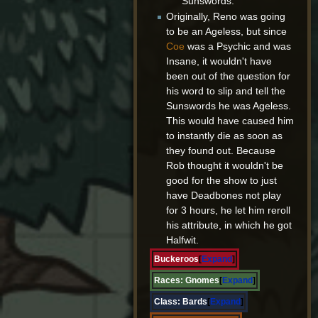
Sunswords.
Originally, Reno was going
to be an Ageless, but since
Coe
was a Psychic and was
Insane, it wouldn't have
been out of the question for
his word to slip and tell the
Sunswords he was Ageless.
This would have caused him
to instantly die as soon as
they found out. Because
Rob thought it wouldn't be
good for the show to just
have Deadbones not play
for 3 hours, he let him reroll
his attribute, in which he got
Halfwit.
Buckeroos
Expand
Races:
Gnomes
Expand
Class:
Bards
Expand