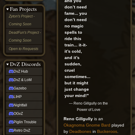
and you
&
don’t need
Fan Projects
LoM
fame... you
Gazebo
Zyton's Project -
don’t need
LIHP
Coming Soon
Nightfall
no magic
OGvZ
spells to
DeadFun's Project -
Piglin
ride this
Coming Soon
Trouble
train... it-it-
Retro
Open to Requests
it’s cold,
DvZ
tabletop sim
and it’s
Rob
DvZ Discords
sudden,
Official
cruel
DvZ Hub
NCV
sometimes...
2022
DvZ & LoM
but it might
Ed.
rob links
Gazebo
just change
Discord
your mind!"
LIHP
Twitch
— Reno Gillgully on the
X
Nightfall
Power of Love
(Twitter)
OGvZ
YouTube
Reno Gillgully
is an
Soundcloud
Piglin Trouble
Okagnoma
Gnome
Bard
played
Steam
Retro DvZ
by
Deadbones
in
Buckeroos
.
Steam