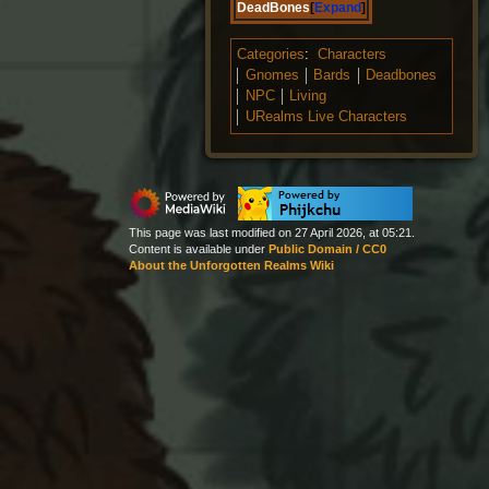
DeadBones
Expand
Categories
:
Characters
Gnomes
Bards
Deadbones
NPC
Living
URealms Live Characters
This page was last modified on 27 April 2026, at 05:21.
Content is available under
Public Domain / CC0
About the Unforgotten Realms Wiki