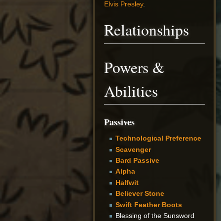
Elvis Presley
.
Relationships
Powers &
Abilities
Passives
Technological Preference
Scavenger
Bard Passive
Alpha
Halfwit
Believer Stone
Swift Feather Boots
Blessing of the Sunsword