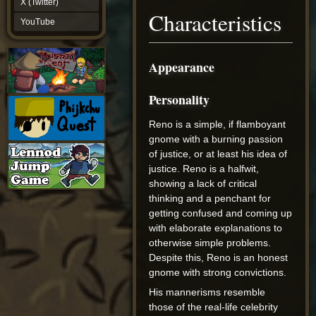
X (Twitter)
YouTube
Characteristics
YouTube
Appearance
Personality
Reno is a simple, if flamboyant
gnome with a burning passion
of justice, or at least his idea of
justice. Reno is a halfwit,
showing a lack of critical
thinking and a penchant for
getting confused and coming up
with elaborate explanations to
otherwise simple problems.
Despite this, Reno is an honest
gnome with strong convictions.
His mannerisms resemble
those of the real-life celebrity