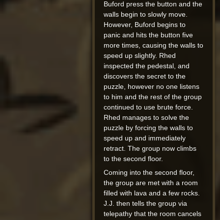
Buford press the button and the
walls begin to slowly move.
However, Buford begins to
panic and hits the button five
more times, causing the walls to
speed up slightly. Rhed
inspected the pedestal, and
discovers the secret to the
puzzle, however no one listens
to him and the rest of the group
continued to use brute force.
Rhed manages to solve the
puzzle by forcing the walls to
speed up and immediately
retract. The group now climbs
to the second floor.
Coming into the second floor,
the group are met with a room
filled with lava and a few rocks.
J.J. then tells the group via
telepathy that the room cancels