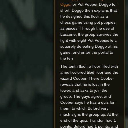
Oggo
, or Pot Pupper Doggo for
short. Doggo then explains that
he designed this floor as a
chess game using pot puppies
as pieces. Through the use of
Lascene, the group survives the
fight with eight Pot Puppies left,
squarely defeating Doggo at his
game, and enter the portal to
the ten
The tenth floor, a floor filled with
a multicolored tiled floor and the
wizard Coober. There Coober
reveals that he is lost in the
tower, and asks to join the
group. The guys agree, and
Coober says he has a quiz for
them, to which Buford very
much signs the group up. At the
end of the quiz, Trandon had 1
points, Buford had 1 points, and