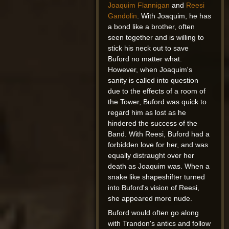
Joaquim Flannigan
and
Reesi
Gandolin
. With Joaquim, he has
a bond like a brother, often
seen together and is willing to
stick his neck out to save
Buford no matter what.
However, when Joaquim's
sanity is called into question
due to the effects of a room of
the Tower, Buford was quick to
regard him as lost as he
hindered the success of the
Band. With Reesi, Buford had a
forbidden love for her, and was
equally distraught over her
death as Joaquim was. When a
snake like shapeshifter turned
into Buford's vision of Reesi,
she appeared more nude.
Buford would often go along
with Trandon's antics and follow