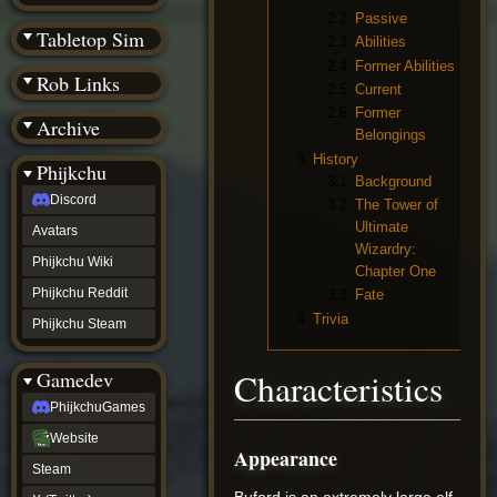
(BW)
2.2
Passive
Instagram
Tabletop Sim
2.3
Abilities
TikTok
2.4
Former Abilities
Patreon
Rob Links
archive
2.5
Current
URealms
2.6
Former
Archive
Website
Belongings
†
3
History
Wiki Tools
URealms
Phijkchu
3.1
Background
Forums
Discord
†
3.2
The Tower of
phijkchu
Ultimate
Avatars
Discord
Wizardry:
Avatars
Phijkchu Wiki
Chapter One
Phijkchu
Phijkchu Reddit
3.3
Fate
Wiki
4
Trivia
Phijkchu
Phijkchu Steam
Reddit
Phijkchu
Characteristics
Gamedev
Steam
gamedev
PhijkchuGames
PhijkchuGames
Website
Website
Appearance
Steam
Steam
X
(Twitter)