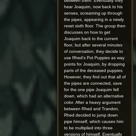
between them. Eventually they
hear Joaquim, now back to his
senses, screaming up through
the pipes, appearing in a newly
reset sixth floor. The group then
discusses on how to get
Joaquim back to the current
floor, but after several minutes
of conversation, they decide to
use Rhed's Pot Puppies as way
points for Joaquim, by dropping
parts of the deceased puppies.
However, they find out that all of
the pipes are connected, save
for the one pipe Joaquim fell
down, which had an alternative
color. After a heavy argument
between Rhed and Trandon,
Rhed decided to jump down
pipe himself, which causes him
to be multiplied into three
versions of himself. Eventually