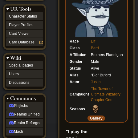
Discussions
UR Tools
community
Phijkchu
Character Status
Realms
Unified
Player Profiles
Realm
Card Viewer
Reforged
Mach
Race
Elf
Card Database
fan projects
Class
Bard
Zyton's
Affiliation
Brothers Flannigan
Wiki
Project
Gender
Male
-
Special pages
Coming
Status
Alive
Soon
Users
Alias
"Big" Buford
DeadFun's
Actor
Justin
Discussions
Project
-
The Tower of
Coming
Campaigns
Ultimate Wizardry:
Community
Soon
Chapter One
Open
Phijkchu
Seasons
to
Realms Unified
Requests
Gallery
dvz discords
Realm Reforged
DvZ
Hub
"I play the
Mach
DvZ
gun."