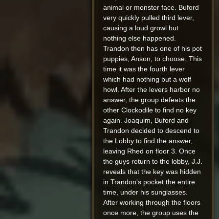
animal or monster face. Buford
very quickly pulled third lever,
causing a loud growl but
nothing else happened.
Trandon then has one of his pot
puppies, Anson, to choose. This
time it was the fourth lever
which had nothing but a wolf
howl. After the levers harbor no
answer, the group defeats the
other Clockodile to find no key
again. Joaquim, Buford and
Trandon decided to descend to
the Lobby to find the answer,
leaving Rhed on floor 3. Once
the guys return to the lobby, J.J.
reveals that the key was hidden
in Trandon's pocket the entire
time, under his sunglasses.
After working through the floors
once more, the group uses the