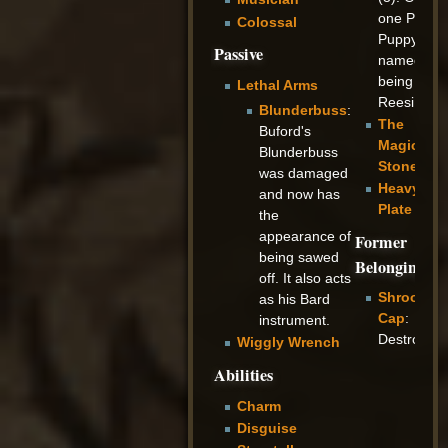
one Pot
Colossal
Puppy was
Passive
named,
being
Lethal Arms
Reesi.
Blunderbuss
:
The
Buford's
Magicians
Blunderbuss
Stone
was damaged
Heavy
and now has
Plate
the
appearance of
Former
being sawed
Belongings
off. It also acts
Shroom
as his Bard
Cap
:
instrument.
Destroyed
Wiggly Wrench
Abilities
Charm
Disguise