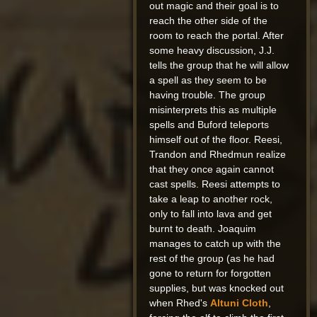
out magic and their goal is to
reach the other side of the
room to reach the portal. After
some heavy discussion, J.J.
tells the group that he will allow
a spell as they seem to be
having trouble. The group
misinterprets this as multiple
spells and Buford teleports
himself out of the floor. Reesi,
Trandon and Rhedmun realize
that they once again cannot
cast spells. Reesi attempts to
take a leap to another rock,
only to fall into lava and get
burnt to death. Joaquim
manages to catch up with the
rest of the group (as he had
gone to return for forgotten
supplies, but was knocked out
when Rhed's
Altuni Cloth
,