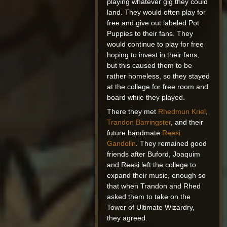
playing whatever gig they could
land. They would often play for
free and give out labeled Pot
Puppies to their fans. They
would continue to play for free
hoping to invest in their fans,
but this caused them to be
rather homeless, so they stayed
at the college for free room and
board while they played.
There they met
Rhedmun Kriel
,
Trandon Barringster
, and their
future bandmate
Reesi
Gandolin
. They remained good
friends after Buford, Joaquim
and Reesi left the college to
expand their music, enough so
that when Trandon and Rhed
asked them to take on the
Tower of Ultimate Wizardry,
they agreed.