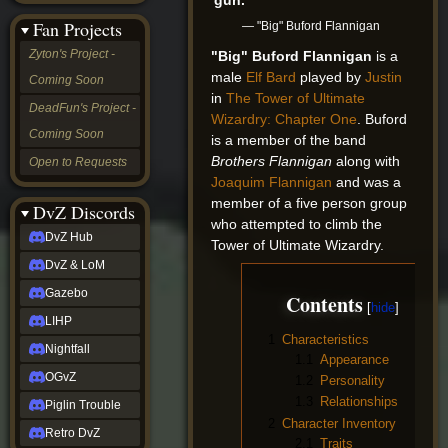
&
Fan Projects
— "Big" Buford Flannigan
LoM
Gazebo
Zyton's Project -
"Big" Buford Flannigan
is a
LIHP
male
Elf
Bard
played by
Justin
Coming Soon
Nightfall
in
The Tower of Ultimate
OGvZ
DeadFun's Project -
Wizardry: Chapter One
. Buford
Piglin
Coming Soon
Trouble
is a member of the band
Retro
Brothers Flannigan
along with
Open to Requests
DvZ
Joaquim Flannigan
and was a
tabletop sim
member of a five person group
Rob
DvZ Discords
who attempted to climb the
Official
DvZ Hub
NCV
Tower of Ultimate Wizardry.
2022
DvZ & LoM
Ed.
rob links
Gazebo
Contents
Discord
LIHP
Twitch
1
Characteristics
X
Nightfall
1.1
Appearance
(Twitter)
OGvZ
1.2
Personality
YouTube
Soundcloud
1.3
Relationships
Piglin Trouble
Steam
2
Character Inventory
Retro DvZ
Steam
2.1
Traits