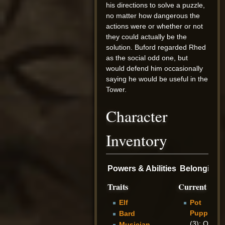
his directions to solve a puzzle,
no matter how dangerous the
actions were or whether or not
they could actually be the
solution. Buford regarded Rhed
as the social odd one, but
would defend him occasionally
saying he would be useful in the
Tower.
Character
Inventory
Powers & Abilities
Belongings
Traits
Current
Elf
Pot
Puppies
Bard
(3): Only
Musician