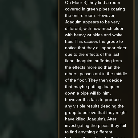
On Floor 8, they find a room
covered in green pipes coating
the entire room. However,
Joaquim appears to be very
different, with now much older
with heavy wrinkles and white
hair. This causes the group to
notice that they all appear older
due to the effects of the last
floor. Joaquim, suffering from
the effects more so than the
others, passes out in the middle
of the floor. They then decide
that maybe putting Joaquim
down a pipe will fix him,
however this fails to produce
any visible results (leading the
group to believe that they might
have killed Joaquim). After
investigating the pipes, they fail
to find anything different