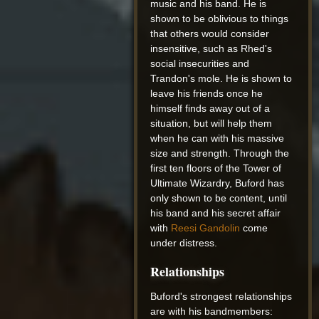
music and his band. He is
shown to be oblivious to things
that others would consider
insensitive, such as Rhed's
social insecurities and
Trandon's mole. He is shown to
leave his friends once he
himself finds away out of a
situation, but will help them
when he can with his massive
size and strength. Through the
first ten floors of the Tower of
Ultimate Wizardry, Buford has
only shown to be content, until
his band and his secret affair
with
Reesi Gandolin
come
under distress.
Relationships
Buford's strongest relationships
are with his bandmembers: