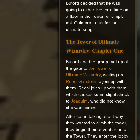
Buford decided that he was
going to either live for a time on
a floor in the Tower, or simply
ask Quintara Lotus for the
ultimate song.
The Tower of Ultimate
Wizardry: Chapter One
Buford and the group met up at
the gate to
the Tower of
Ultimate Wizardry
, waiting on
Reesi Gandolin
to join up with
them. Reesi joins up with them,
which causes some slight shock
to
Joaquim
, who did not know
she was coming.
After some talking about why
they wanted to climb the tower,
they begin their adventure into
the Tower. They enter the lobby