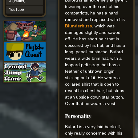
Buford is an extremely large elf,
X (Twitter)
YouTube
towering over the rest of his
YouTube
compatriots, he has a hand
removed and replaced with his
Blunderbuss
, which was
damaged slightly and sawed
off. He has short hair that is
obscured by his hat, and has a
long, pencil mustache. Buford
wears a wide brim hat, with a
leopard pelt strap that has a
feather of unknown origin
sticking out of it. He wears a
collared shirt that is open to
reveal his chest hair, but stops
at an upside down star button.
Over that he wears a vest.
Personality
Buford is a very laid back elf,
only really concerned with his