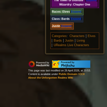
The Tower of Ultimate
Expand
Wizardry: Chapter One
Races:
Elves
Expand
Class:
Bards
Expand
Justin
Expand
Categories
:
Characters
Elves
Bards
Justin
Living
URealms Live Characters
This page was last modified on 26 April 2026, at 20:53.
Content is available under
Public Domain / CC0
About the Unforgotten Realms Wiki