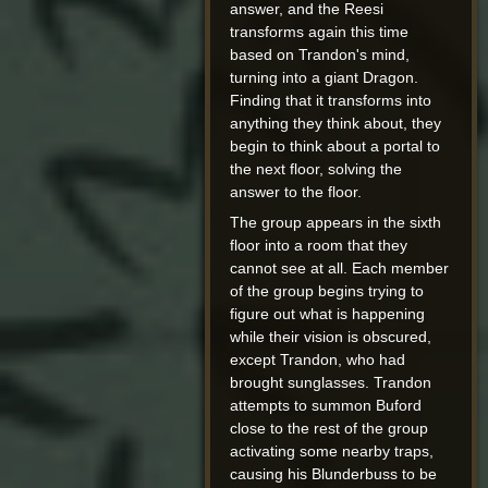
answer, and the Reesi
transforms again this time
based on Trandon's mind,
turning into a giant Dragon.
Finding that it transforms into
anything they think about, they
begin to think about a portal to
the next floor, solving the
answer to the floor.
The group appears in the sixth
floor into a room that they
cannot see at all. Each member
of the group begins trying to
figure out what is happening
while their vision is obscured,
except Trandon, who had
brought sunglasses. Trandon
attempts to summon Buford
close to the rest of the group
activating some nearby traps,
causing his Blunderbuss to be