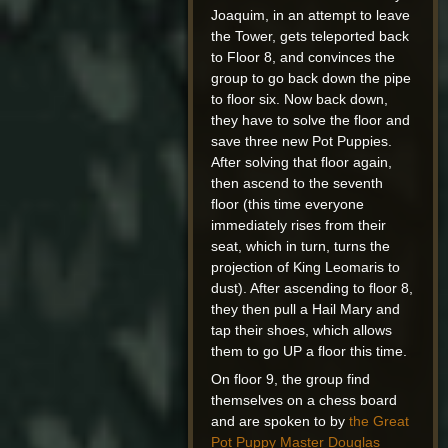
Joaquim, in an attempt to leave
the Tower, gets teleported back
to Floor 8, and convinces the
group to go back down the pipe
to floor six. Now back down,
they have to solve the floor and
save three new Pot Puppies.
After solving that floor again,
then ascend to the seventh
floor (this time everyone
immediately rises from their
seat, which in turn, turns the
projection of King Leomaris to
dust). After ascending to floor 8,
they then pull a Hail Mary and
tap their shoes, which allows
them to go UP a floor this time.
On floor 9, the group find
themselves on a chess board
and are spoken to by
the Great
Pot Puppy Master Douglas