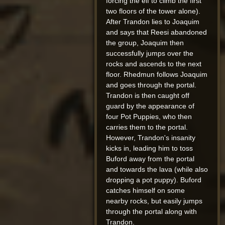
forcing the elf to climb the first
two floors of the tower alone).
After Trandon lies to Joaquim
and says that Reesi abandoned
the group, Joaquim then
successfully jumps over the
rocks and ascends to the next
floor. Rhedmun follows Joaquim
and goes through the portal.
Trandon is then caught off
guard by the appearance of
four Pot Puppies, who then
carries them to the portal.
However, Trandon's insanity
kicks in, leading him to toss
Buford away from the portal
and towards the lava (while also
dropping a pot puppy). Buford
catches himself on some
nearby rocks, but easily jumps
through the portal along with
Trandon.