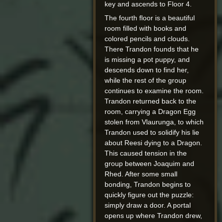
key and ascends to Floor 4.
The fourth floor is a beautiful
room filled with books and
colored pencils and clouds.
There Trandon founds that he
is missing a pot puppy, and
descends down to find her,
while the rest of the group
continues to examine the room.
Trandon returned back to the
room, carrying a Dragon Egg
stolen from Vlaurunga, to which
Trandon used to solidify his lie
about Reesi dying to a Dragon.
This caused tension in the
group between Joaquim and
Rhed. After some small
bonding, Trandon begins to
quickly figure out the puzzle:
simply draw a door. A portal
opens up where Trandon drew,