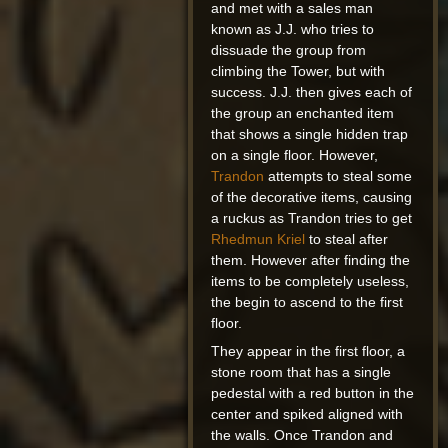
and met with a sales man
known as J.J. who tries to
dissuade the group from
climbing the Tower, but with
success. J.J. then gives each of
the group an enchanted item
that shows a single hidden trap
on a single floor. However,
Trandon
attempts to steal some
of the decorative items, causing
a ruckus as Trandon tries to get
Rhedmun Kriel
to steal after
them. However after finding the
items to be completely useless,
the begin to ascend to the first
floor.
They appear in the first floor, a
stone room that has a single
pedestal with a red button in the
center and spiked aligned with
the walls. Once Trandon and