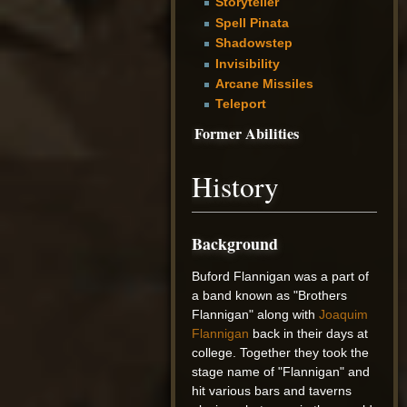
Storyteller
Spell Pinata
Shadowstep
Invisibility
Arcane Missiles
Teleport
Former Abilities
History
Background
Buford Flannigan was a part of
a band known as "Brothers
Flannigan" along with
Joaquim
Flannigan
back in their days at
college. Together they took the
stage name of "Flannigan" and
hit various bars and taverns