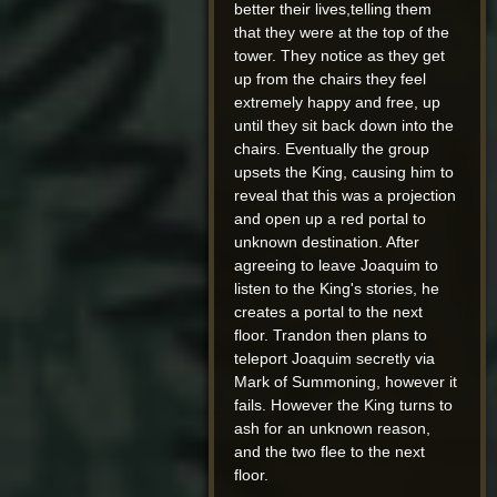
better their lives,telling them
that they were at the top of the
tower. They notice as they get
up from the chairs they feel
extremely happy and free, up
until they sit back down into the
chairs. Eventually the group
upsets the King, causing him to
reveal that this was a projection
and open up a red portal to
unknown destination. After
agreeing to leave Joaquim to
listen to the King's stories, he
creates a portal to the next
floor. Trandon then plans to
teleport Joaquim secretly via
Mark of Summoning, however it
fails. However the King turns to
ash for an unknown reason,
and the two flee to the next
floor.