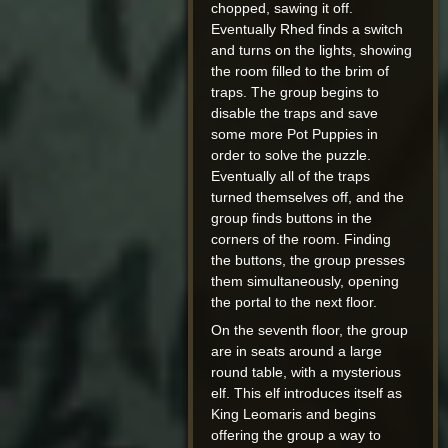
chopped, sawing it off.
Eventually Rhed finds a switch
and turns on the lights, showing
the room filled to the brim of
traps. The group begins to
disable the traps and save
some more Pot Puppies in
order to solve the puzzle.
Eventually all of the traps
turned themselves off, and the
group finds buttons in the
corners of the room. Finding
the buttons, the group presses
them simultaneously, opening
the portal to the next floor.
On the seventh floor, the group
are in seats around a large
round table, with a mysterious
elf. This elf introduces itself as
King Leomaris and begins
offering the group a way to