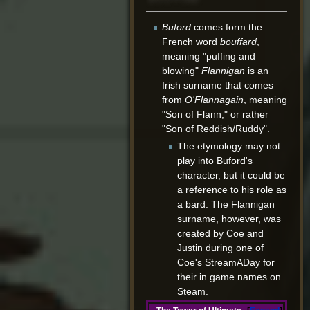
Buford
comes form the
French word
bouffard
,
meaning "puffing and
blowing"
Flannigan
is an
Irish surname that comes
from
O'Flannagain
, meaning
"Son of Flann," or rather
"Son of Reddish/Ruddy".
The etymology may not
play into Buford's
character, but it could be
a reference to his role as
a bard. The Flannigan
surname, however, was
created by Coe and
Justin during one of
Coe's StreamADay for
their in game names on
Steam.