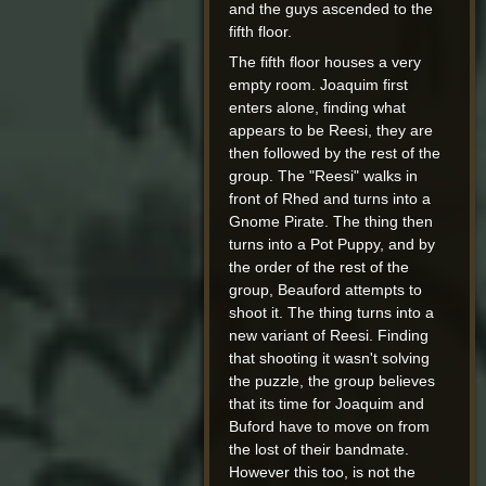
and the guys ascended to the
fifth floor.
The fifth floor houses a very
empty room. Joaquim first
enters alone, finding what
appears to be Reesi, they are
then followed by the rest of the
group. The "Reesi" walks in
front of Rhed and turns into a
Gnome Pirate. The thing then
turns into a Pot Puppy, and by
the order of the rest of the
group, Beauford attempts to
shoot it. The thing turns into a
new variant of Reesi. Finding
that shooting it wasn't solving
the puzzle, the group believes
that its time for Joaquim and
Buford have to move on from
the lost of their bandmate.
However this too, is not the