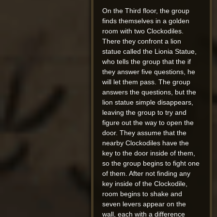
On the Third floor, the group
finds themselves in a golden
room with two Clockodiles.
There they confront a lion
statue called the Lionia Statue,
who tells the group that the if
they answer five questions, he
will let them pass. The group
answers the questions, but the
lion statue simple disappears,
leaving the group to try and
figure out the way to open the
door. They assume that the
nearby Clockodiles have the
key to the door inside of them,
so the group begins to fight one
of them. After not finding any
key inside of the Clockodile,
room begins to shake and
seven levers appear on the
wall, each with a difference