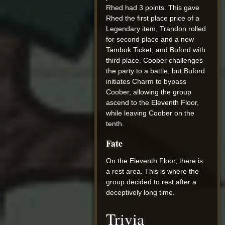
Rhed had 3 points. This gave
Rhed the first place price of a
Legendary item, Trandon rolled
for second place and a new
Tambok Ticket, and Buford with
third place. Coober challenges
the party to a battle, but Buford
initiates Charm to bypass
Coober, allowing the group
ascend to the Eleventh Floor,
while leaving Coober on the
tenth.
Fate
On the Eleventh Floor, there is
a rest area. This is where the
group decided to rest after a
deceptively long time.
Trivia