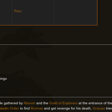
Porc
lings
ple gathered by
Nisovin
and the
Guild of Explorers
at the entrance of t
aladin Order
to find
Bromas
and get revenge for his death,
Gracias
tri