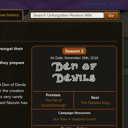
create account
log in
iew history
amongst their
Season 2
Air Date: November 26th, 2016
 they prepare
Den of
Devils
A Den of Devils
 the creation
Previous
s very rarely
Next
The Fall of
ard Nisovin has
The Skeleton King
Dundinborough
Campaign Resources
Dice Stats
•
Supporter Events