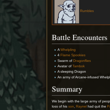
Rumbles
Battle Encounters
A
Whelpling
4
Flame Spookies
Swarm of
Dragonflies
Avatar of
Tambok
A sleeping Dragon
An army of Arcane-infused Whelp
Summary
We begin with the large army of peo
loss of his
son
,
Raynel
had quit the
P