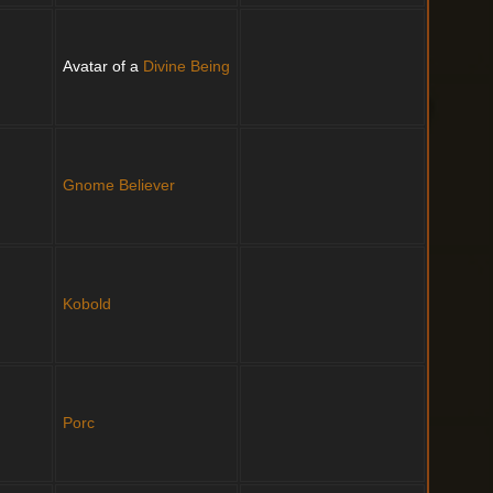
Avatar of a
Divine Being
Gnome
Believer
Kobold
Porc