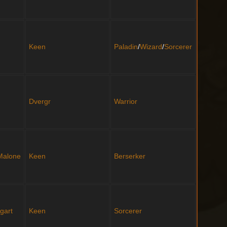
Keen
Paladin
/
Wizard
/
Sorcerer
Dvergr
Warrior
 Malone
Keen
Berserker
gart
Keen
Sorcerer