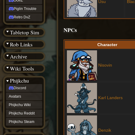
OGvZ
Usu
Bla
Piglin Trouble
Retro DvZ
NPCs
Tabletop Sim
Rob Links
Character
Archive
Nisovin
Wiki Tools
Phijkchu
Discord
Avatars
Karl Landers
Phijkchu Wiki
Phijkchu Reddit
Phijkchu Steam
Denzik