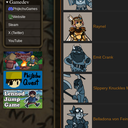
Gamedev
PhijkchuGames
Website
Steam
Raynel
X (Twitter)
YouTube
Emit Crank
Slippery Knuckles
Belladona von Fein