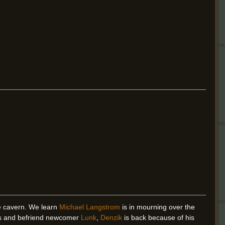
he cavern. We learn
Michael Langstrom
is in mourning over the
es and befriend newcomer
Lunk
,
Denzik
is back because of his