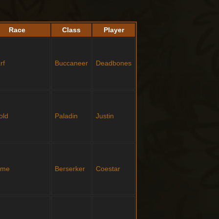
Race
Class
Player
rf
Buccaneer
Deadbones
old
Paladin
Justin
ome
Berserker
Coestar