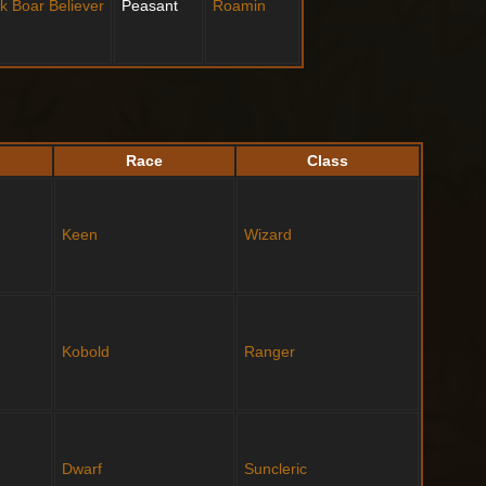
ck Boar
Believer
Peasant
Roamin
Race
Class
Keen
Wizard
Kobold
Ranger
Dwarf
Suncleric