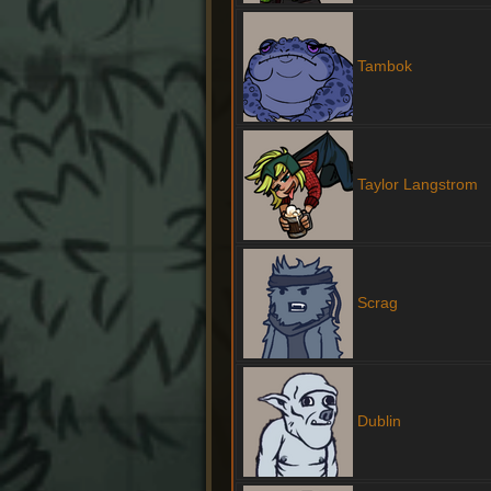
Tambok
Taylor Langstrom
Scrag
Dublin