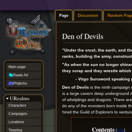
Page
Discussion
Random Pag
Den of Devils
Jump
Jump
"Under the crust, the earth, and th
to
to
ranks, building the army, construct
navigation
search
"As when the sun no longer shines b
Main page
they scrap and they wrestle which i
Rawb.Art
- Virgo Sunsword speaking p
Phijkchu
Den of Devils
is the ninth campaign 
is a large cavern deep underground 
URealms
of whelplings and dragons. There are 
do any of the monsters born inside t
Characters
hired the Guild of Explorers to vent
Campaigns
Locations
Contents
Timeline