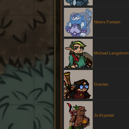
Nikers Fontain
Michael Langstrom
Gracias
Jo Krysstal