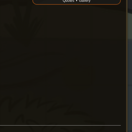
Quotes
•
Gallery