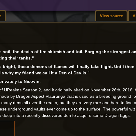
e
View source
V
e soil, the devils of fire skirmish and toil. Forging the strongest 
ing their tanks."
right, these demons of flames will finally take flight. Until then
s why my friend we call it a Den of Devils."
rivately to Nisovin.
of URealms Season 2, and it originally aired on November 26th, 2016. 
made by Dragon Aspect Vlaurunga that is used as a breeding ground for
many dens all over the realm, but they are very rare and hard to find a
hese underground vaults ever come up to the surface. The powerful wiz
ure deep into a recently discovered den to acquire some Dragon Eggs.