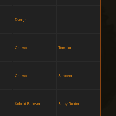
Dvergr
Gnome
Templar
Gnome
Sorcerer
Kobold
Believer
Booty Raider