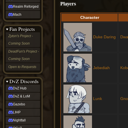
Players
Realm Reforged
Mach
Character
Fan Projects
Zyton's Project -
Duke Daring
Dwa
Coming Soon
DeadFun's Project -
Coming Soon
Open to Requests
Jebediah
Kob
DvZ Discords
DvZ Hub
DvZ & LoM
Lunk
Gn
Gazebo
LIHP
Nightfall