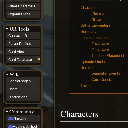
Minor Characters
1
Characters
1.1
Players
Organizations
1.2
NPCs
2
Battle Encounters
UR Tools
3
Summary
Character Status
4
Lore Established
4.1
Major Lore
Player Profiles
4.2
Minor Lore
Card Viewer
4.3
Timeline Placement
Card Database
5
Episode Guide
6
See Also
Wiki
6.1
Supporter Events
6.2
Card Quests
Special pages
7
Trivia
Users
Discussions
Characters
Community
Phijkchu
Realms Unified