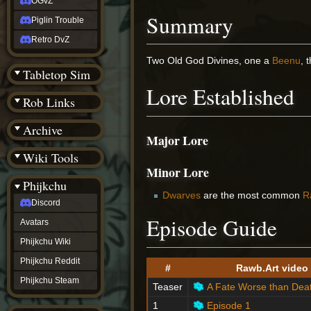
OGvZ
Summary
Piglin Trouble
Retro DvZ
Two Old God Divines, one a
Beenu
, 
Tabletop Sim
Lore Established
Rob Links
Archive
Major Lore
Wiki Tools
Minor Lore
Phijkchu
Dwarves
are the most common
R
Discord
Episode Guide
Avatars
Phijkchu Wiki
Phijkchu Reddit
#
Rawb.Art video
Phijkchu Steam
Teaser
A Fate Worse than Dea
1
Episode 1