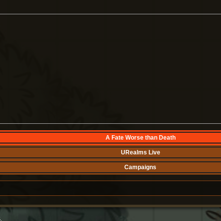
A Fate Worse than Death
URealms Live
Campaigns
.