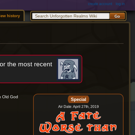
create account
log in
iew history
or the most recent
ch Old God
Special
Air Date: April 27th, 2019
A Fate
Worse than