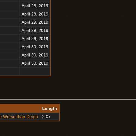
April 28, 2019
April 28, 2019
April 29, 2019
April 29, 2019
April 29, 2019
April 30, 2019
April 30, 2019
April 30, 2019
o
Length
te Worse than Death
2:07