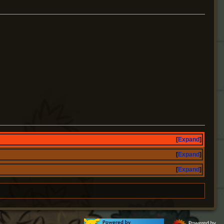
Expand
Expand
Expand