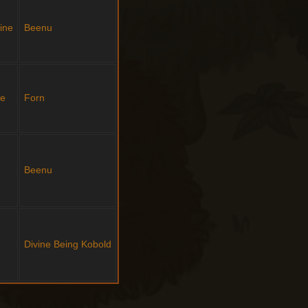
ine
Beenu
ne
Forn
Beenu
Divine Being
Kobold