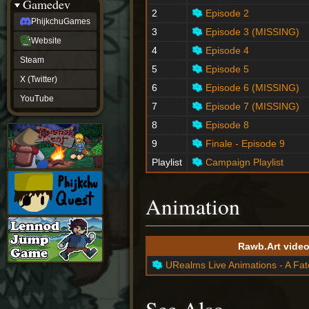
Gamedev
2
Episode 2
PhijkchuGames
3
Episode 3 (MISSING)
Website
4
Episode 4
Steam
5
Episode 5
X (Twitter)
6
Episode 6 (MISSING)
YouTube
7
Episode 7 (MISSING)
8
Episode 8
9
Finale - Episode 9
Playlist
Campaign Playlist
Animation
Rawb.Art vide
URealms Live Animations - A Fa