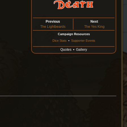
Death
Previous
Next
The Lightbeards
The Yes King
Campaign Resources
Dice Stats
•
Supporter Events
Quotes
•
Gallery