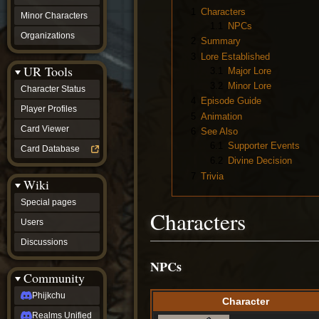
1
Characters
Minor Characters
1.1
NPCs
Organizations
2
Summary
3
Lore Established
UR Tools
3.1
Major Lore
3.2
Minor Lore
Character Status
4
Episode Guide
Player Profiles
5
Animation
Card Viewer
6
See Also
6.1
Supporter Events
Card Database
6.2
Divine Decision
7
Trivia
Wiki
Special pages
Characters
Users
Discussions
NPCs
Community
Phijkchu
Character
Realms Unified