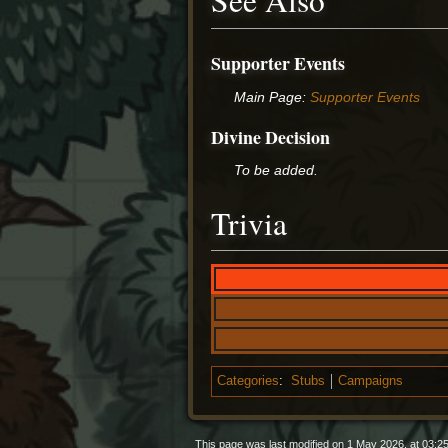
See Also
Supporter Events
Main Page:
Supporter Events
Divine Decision
To be added.
Trivia
Categories
:
Stubs
Campaigns
This page was last modified on 1 May 2026, at 03:25