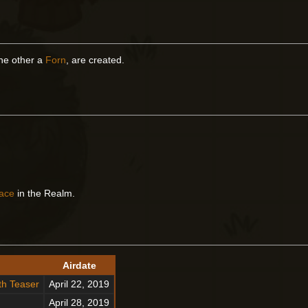
the other a
Forn
, are created.
ace
in the Realm.
Airdate
th Teaser
April 22, 2019
April 28, 2019