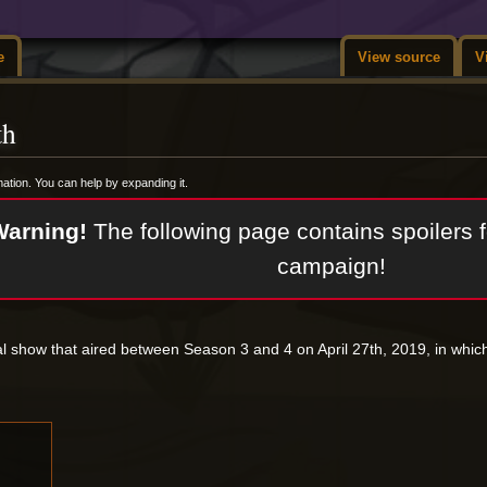
e
View source
V
th
rmation. You can help by expanding it.
Warning!
The following page contains spoilers f
campaign!
al show that aired between Season 3 and 4 on April 27th, 2019, in whi