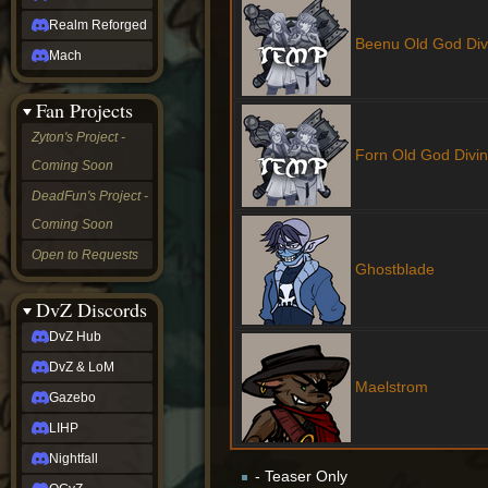
Realm Reforged
Beenu Old God Div
Mach
Fan Projects
Zyton's Project -
Forn Old God Divi
Coming Soon
DeadFun's Project -
Coming Soon
Open to Requests
Ghostblade
DvZ Discords
DvZ Hub
DvZ & LoM
Maelstrom
Gazebo
LIHP
Nightfall
- Teaser Only