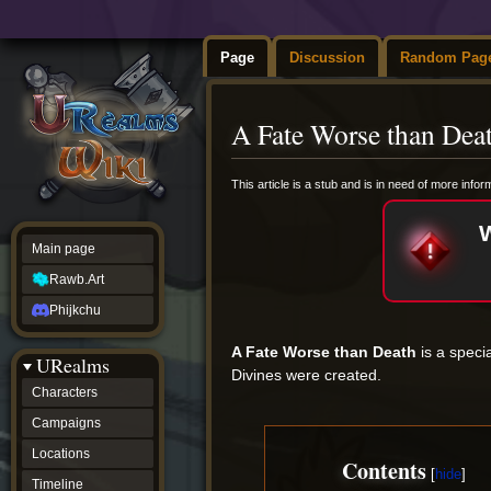
Page
Discussion
Random Pag
A Fate Worse than Dea
Jump
Jump
This article is a stub and is in need of more info
to
to
navigation
search
Main page
Rawb.Art
Phijkchu
A Fate Worse than Death
is a speci
URealms
Divines were created.
Characters
Campaigns
Locations
Contents
Timeline