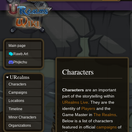
Main
ew source
page
Rawb.Art
w history
Phijkchu
urealms
Characters
Campaigns
Locations
Main page
Timeline
Minor
Rawb.Art
Characters
Organizations
Phijkchu
ur tools
Characters
Character
URealms
Status
Player
Characters
Profiles
Jump
Jump
Characters
are an important
Campaigns
Card
to
to
part of the storytelling within
Viewer
navigation
search
Locations
URealms Live
. They are the
Card
identity of
Players
and the
Database
Timeline
wiki
Game Master in
The Realms
.
Minor Characters
Special
Below is a list of characters
pages
Organizations
featured in official
campaigns
of
Users