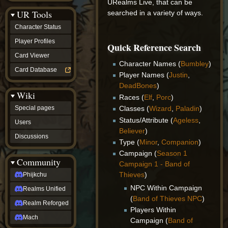
URealms Live, that can be
Discussions
UR Tools
searched in a variety of ways.
community
Phijkchu
Character Status
Realms
Unified
Player Profiles
Quick Reference Search
Realm
Card Viewer
Reforged
Character Names (
Bumbley
)
Mach
Card Database
Player Names (
Justin
,
fan projects
Zyton's
DeadBones
)
Wiki
Project
Races (
Elf
,
Porc
)
-
Special pages
Classes (
Wizard
,
Paladin
)
Coming
Status/Attribute (
Ageless
,
Soon
Users
DeadFun's
Believer
)
Discussions
Project
Type (
Minor
,
Companion
)
-
Campaign (
Season 1
Coming
Community
Soon
Campaign 1 - Band of
Open
Thieves
)
Phijkchu
to
NPC Within Campaign
Realms Unified
Requests
(
Band of Thieves NPC
)
dvz discords
Realm Reforged
DvZ
Players Within
Hub
Mach
Campaign (
Band of
DvZ