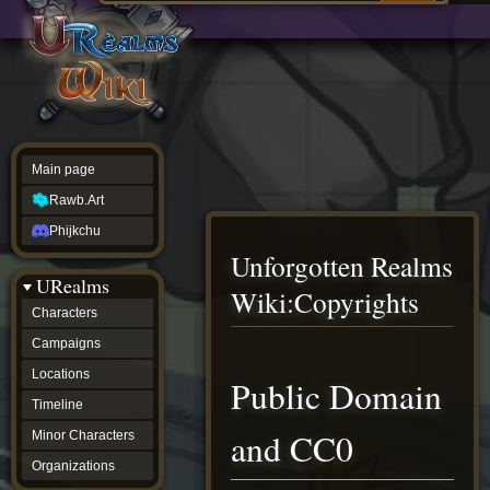
Main
ew source
page
Rawb.Art
w history
Phijkchu
urealms
Characters
Campaigns
Locations
Main page
Timeline
Minor
Rawb.Art
Characters
Organizations
Phijkchu
ur tools
Unforgotten Realms
Character
URealms
Status
Wiki
:
Copyrights
Player
Characters
Profiles
Campaigns
Card
Viewer
Jump
Jump
Locations
Public Domain
Card
to
to
Database
Timeline
navigation
search
wiki
and CC0
Minor Characters
Special
pages
Organizations
Users