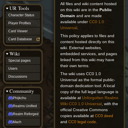
Discussions
All files and wiki content hosted
UR Tools
community
on this wiki are in the
Public
Phijkchu
Character Status
Domain
and are made
Realms
available under
CC0 1.0
Unified
Player Profiles
Universal
.
Realm
Card Viewer
Reforged
This policy applies to files and
Mach
Card Database
content hosted directly on this
fan projects
wiki. External websites,
Zyton's
Wiki
Project
embedded services, and pages
-
linked from this wiki may have
Special pages
Coming
their own terms.
Soon
Users
DeadFun's
The wiki uses CC0 1.0
Discussions
Project
Universal as the formal public-
-
domain dedication tool. A local
Coming
Community
copy of the full legal language is
Soon
Open
available at
Unforgotten Realms
Phijkchu
to
Wiki:CC0 1.0 Universal
, with the
Realms Unified
Requests
official Creative Commons
dvz discords
Realm Reforged
copies available at
CC0 deed
DvZ
and
CC0 legal code
.
Hub
Mach
DvZ