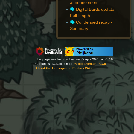
announcement
Digital Bards update -
Full-length
Condensed recap -
Summary
This page was last modified on 29 April 2026, at 23:19.
Content is available under
Public Domain / CC0
About the Unforgotten Realms Wiki