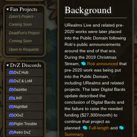
&
Background
Fan Projects
LoM
Gazebo
Zyton's Project -
LIHP
Coming Soon
URealms Live and related pre-
Nightfall
OGvZ
2020 works were later placed
DeadFun's Project -
Piglin
into the Public Domain following
Coming Soon
Trouble
Rob's public announcements
Retro
Open to Requests
around the end of that era.
DvZ
During the 2019 Christmas
tabletop sim
Rob
DvZ Discords
Stream,
Rob announced
that
Official
pre-2020 work was being put
DvZ Hub
NCV
into the Public Domain,
2022
DvZ & LoM
including URealms and related
Ed.
projects. The later Digital Bards
rob links
Gazebo
Discord
update described the
LIHP
Twitch
conclusion of Digital Bards and
X
Nightfall
the failure to raise the needed
(Twitter)
funding ($27,300/month) to
OGvZ
YouTube
continue that project as
Soundcloud
Piglin Trouble
planned:
Full-length
and
Steam
Retro DvZ
Steam
Summary
.