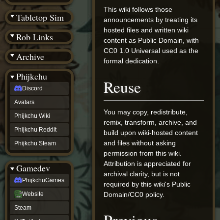
(BW)
This wiki follows those
Instagram
Tabletop Sim
announcements by treating its
TikTok
Patreon
hosted files and written wiki
Rob Links
archive
content as Public Domain, with
URealms
CC0 1.0 Universal used as the
Archive
Website
formal dedication.
†
Wiki Tools
URealms
Phijkchu
Reuse
Forums
Discord
†
phijkchu
Avatars
Discord
You may copy, redistribute,
Avatars
Phijkchu Wiki
remix, transform, archive, and
Phijkchu
Phijkchu Reddit
build upon wiki-hosted content
Wiki
Phijkchu
and files without asking
Phijkchu Steam
Reddit
permission from this wiki.
Phijkchu
Attribution is appreciated for
Gamedev
Steam
archival clarity, but is not
gamedev
PhijkchuGames
required by this wiki's Public
PhijkchuGames
Website
Domain/CC0 policy.
Website
Steam
Steam
X
(Twitter)