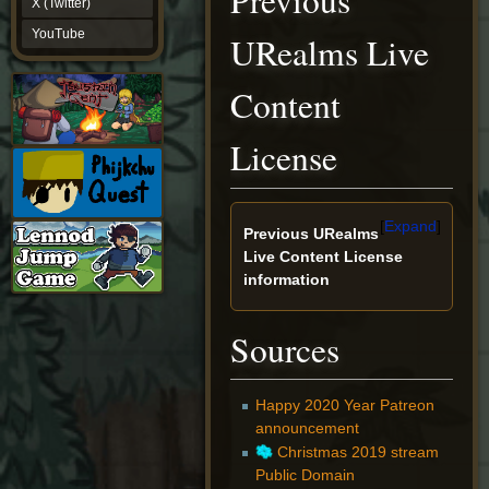
Previous
X (Twitter)
YouTube
YouTube
URealms Live
Content
License
Expand
Previous URealms
Live Content License
information
Sources
Happy 2020 Year Patreon
announcement
Christmas 2019 stream
Public Domain