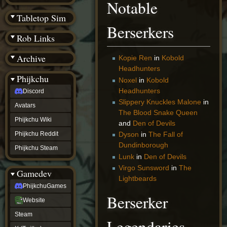
Notable
(BW)
Instagram
Tabletop Sim
TikTok
Berserkers
Patreon
Rob Links
archive
URealms
Archive
Website
Kopie Ren
in
Kobold
†
Headhunters
Wiki Tools
URealms
Phijkchu
Noxel
in
Kobold
Forums
Headhunters
Discord
†
phijkchu
Slippery Knuckles Malone
in
Avatars
Discord
The Blood Snake Queen
Avatars
Phijkchu Wiki
and
Den of Devils
Phijkchu
Phijkchu Reddit
Dyson
in
The Fall of
Wiki
Dundinborough
Phijkchu
Phijkchu Steam
Reddit
Lunk
in
Den of Devils
Phijkchu
Virgo Sunsword
in
The
Gamedev
Steam
Lightbeards
gamedev
PhijkchuGames
PhijkchuGames
Berserker
Website
Website
Steam
Steam
X
Legendaries
(Twitter)