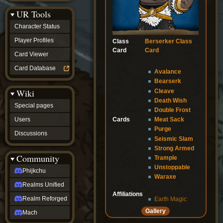
Discussions
UR Tools
community
Phijkchu
Character Status
Realms
Unified
Player Profiles
Class
Berserker Class
Realm
Card
Card
Card Viewer
Reforged
Mach
Card Database
Avalance
fan projects
Bearserk
Zyton's
Wiki
Cleave
Project
-
Death Wish
Special pages
Coming
Double Frost
Soon
Cards
Users
Meat Sack
DeadFun's
Purge
Discussions
Project
Seismic Slam
-
Strong Armed
Coming
Community
Trample
Soon
Unstoppable
Open
Phijkchu
Waraxe
to
Realms Unified
Requests
dvz discords
Affiliations
Realm Reforged
Earth Magic
DvZ
Gallery
Hub
Mach
DvZ