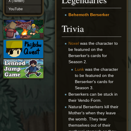
X (Twitter)
YouTube
YouTube
Behemoth Berserker
Trivia
Noxel
was the character to
be featured on the
Berserker's cards for
Season 2.
Lunk
was the character
to be featured on the
Berserker's cards for
Season 3.
Berserkers can be stuck in
their Vendo Form.
Natural Berserkers kill their
Mother's when they leave
the womb. They tear
themselves out of their