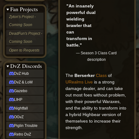
&
"An insanely
Fan Projects
LoM
powerful dual
Gazebo
Zyton's Project -
wielding
LIHP
Coming Soon
brawler that
Nightfall
OGvZ
can
DeadFun's Project -
Piglin
transform in
Coming Soon
Trouble
battle."
Retro
Open to Requests
— Season 3 Class Card
DvZ
tabletop sim
description
Rob
DvZ Discords
Official
DvZ Hub
The
Berserker
Class
of
NCV
2022
URealms Live
is a strong
DvZ & LoM
Ed.
damage dealer, and can take
rob links
Gazebo
out most foes without problem,
Discord
LIHP
with their powerful Waraxes,
Twitch
and the ability to transform into
X
Nightfall
(Twitter)
a hybrid Highbear version of
OGvZ
YouTube
themselves to increase their
Soundcloud
Piglin Trouble
strength.
Steam
Retro DvZ
Steam