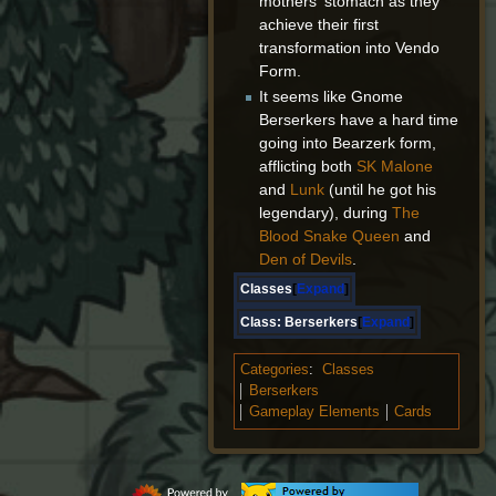
mothers' stomach as they
achieve their first
transformation into Vendo
Form.
It seems like Gnome
Berserkers have a hard time
going into Bearzerk form,
afflicting both
SK Malone
and
Lunk
(until he got his
legendary), during
The
Blood Snake Queen
and
Den of Devils
.
Classes
Expand
Class:
Berserkers
Expand
Categories
:
Classes
Berserkers
Gameplay Elements
Cards