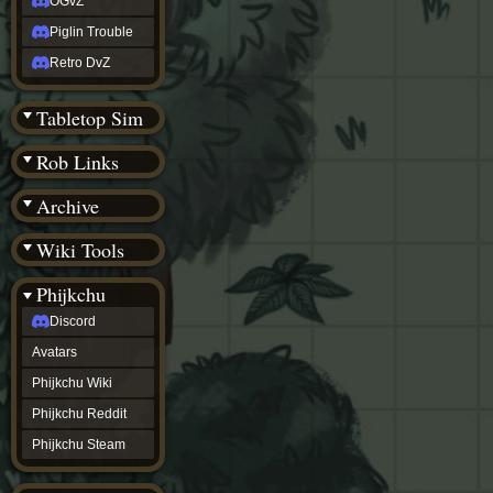
OGvZ
Piglin Trouble
Retro DvZ
Tabletop Sim
Rob Links
Archive
Wiki Tools
Phijkchu
Discord
Avatars
Phijkchu Wiki
Phijkchu Reddit
Phijkchu Steam