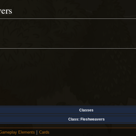
ers
Classes
Class:
Fleshweavers
Gameplay Elements
Cards