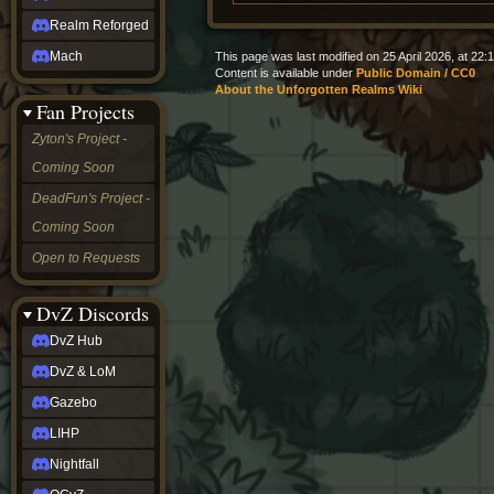
Realm Reforged
Mach
This page was last modified on 25 April 2026, at 22:1
Content is available under
Public Domain / CC0
About the Unforgotten Realms Wiki
Fan Projects
Zyton's Project -
Coming Soon
DeadFun's Project -
Coming Soon
Open to Requests
DvZ Discords
DvZ Hub
DvZ & LoM
Gazebo
LIHP
Nightfall