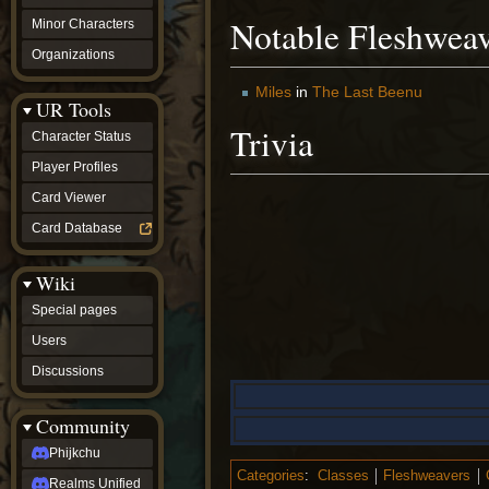
Notable Fleshweav
Minor Characters
Organizations
Miles
in
The Last Beenu
UR Tools
Trivia
Character Status
Player Profiles
Card Viewer
Card Database
Wiki
Special pages
Users
Discussions
Community
Phijkchu
Categories
:
Classes
Fleshweavers
Realms Unified