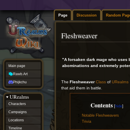
Page
Discussion
Random Pag
Fleshweaver
Jump
Jump
to
to
"A forsaken dark mage who uses b
navigation
search
abominations and extremely poten
Main page
Rawb.Art
The
Fleshweaver
Class
of
URealms 
Phijkchu
that aid them in battle.
URealms
Contents
Characters
Campaigns
1
Notable Fleshweavers
Locations
2
Trivia
Timeline