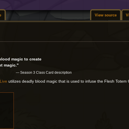
e
View source
V
lood magic to create
t magic."
— Season 3 Class Card description
Live
utilizes deadly blood magic that is used to infuse the Flesh Tote