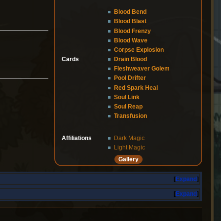
Blood Bend
Blood Blast
Blood Frenzy
Blood Wave
Corpse Explosion
Cards
Drain Blood
Fleshweaver Golem
Pool Drifter
Red Spark Heal
Soul Link
Soul Reap
Transfusion
Affiliations
Dark Magic
Light Magic
Gallery
Expand
Expand