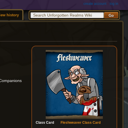
create account
log in
iew history
m Companions
Class Card
Fleshweaver Class Card