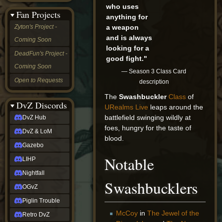
who uses
&
Fan Projects
LoM
anything for
Gazebo
a weapon
Zyton's Project -
LIHP
and is always
Coming Soon
Nightfall
looking for a
OGvZ
DeadFun's Project -
good fight."
Piglin
Coming Soon
Trouble
— Season 3 Class Card
Retro
Open to Requests
description
DvZ
tabletop sim
The
Swashbuckler
Class
of
Rob
DvZ Discords
URealms Live
leaps around the
Official
battlefield swinging wildly at
DvZ Hub
NCV
foes, hungry for the taste of
2022
DvZ & LoM
Ed.
blood.
rob links
Gazebo
Discord
Notable
LIHP
Twitch
X
Nightfall
(Twitter)
Swashbucklers
OGvZ
YouTube
Soundcloud
Piglin Trouble
Steam
McCoy
in
The Jewel of the
Retro DvZ
Steam