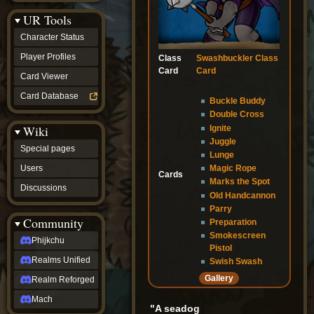
Discussions
UR Tools
community
Phijkchu
Character Status
Realms
Unified
Player Profiles
Class
Swashbuckler Class
Realm
Card
Card
Card Viewer
Reforged
Mach
Card Database
Buckle Buddy
fan projects
Double Cross
Zyton's
Wiki
Ignite
Project
-
Juggle
Special pages
Coming
Lunge
Soon
Users
Magic Rope
Cards
DeadFun's
Marks the Spot
Discussions
Project
Old Handcannon
-
Parry
Coming
Community
Preparation
Soon
Smokescreen
Open
Phijkchu
Pistol
to
Realms Unified
Requests
Swish Swash
dvz discords
Gallery
Realm Reforged
DvZ
Hub
Mach
"A seadog
DvZ