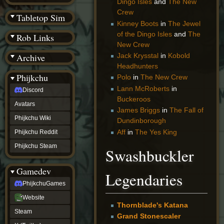
Dingo Isles
and
The New
(BW)
Crew
Instagram
Tabletop Sim
TikTok
Kinney Boots
in
The Jewel
Patreon
of the Dingo Isles
and
The
Rob Links
archive
New Crew
URealms
Archive
Jack Krysstal
in
Kobold
Website
†
Headhunters
Wiki Tools
URealms
Phijkchu
Polo
in
The New Crew
Forums
Lann McRoberts
in
Discord
†
phijkchu
Buckeroos
Avatars
Discord
James Briggs
in
The Fall of
Avatars
Phijkchu Wiki
Dundinborough
Phijkchu
Aff
in
The Yes King
Phijkchu Reddit
Wiki
Phijkchu
Phijkchu Steam
Swashbuckler
Reddit
Phijkchu
Gamedev
Steam
Legendaries
gamedev
PhijkchuGames
PhijkchuGames
Website
Website
Thornblade's Katana
Steam
Steam
X
Grand Stonescaler
(Twitter)