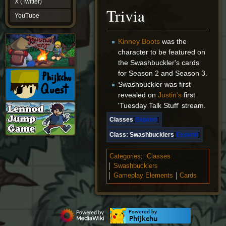
X (Twitter)
YouTube
Trivia
YouTube
Kinney Boots
was the
character to be featured on
the Swashbuckler's cards
for Season 2 and Season 3.
Swashbuckler was first
revealed on
Justin's
first
'Tuesday Talk Stuff' stream.
Classes
Expand
Class:
Swashbucklers
Expand
Categories
:
Classes
Swashbucklers
Gameplay Elements
Cards