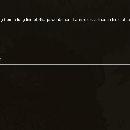
g from a long line of Sharpswordsmen, Lann is disciplined in his craft a
s