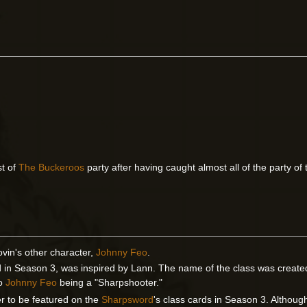
st of
The Buckeroos
party after having caught almost all of the party of
ovin's other character,
Johnny Feo
.
d in Season 3, was inspired by Lann. The name of the class was created
to
Johnny Feo
being a "Sharpshooter."
er to be featured on the
Sharpsword
's class cards in Season 3. Althou