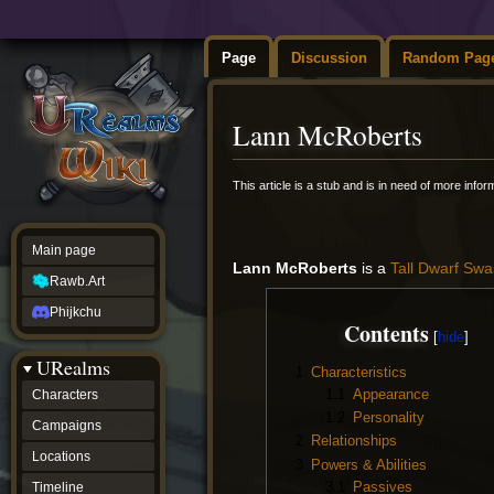
Page
Discussion
Random Pag
Lann McRoberts
Jump
Jump
This article is a stub and is in need of more info
to
to
navigation
search
Main page
Lann McRoberts
is a
Tall
Dwarf
Swa
Rawb.Art
Phijkchu
Contents
URealms
1
Characteristics
1.1
Appearance
Characters
1.2
Personality
Campaigns
2
Relationships
Locations
3
Powers & Abilities
3.1
Passives
Timeline