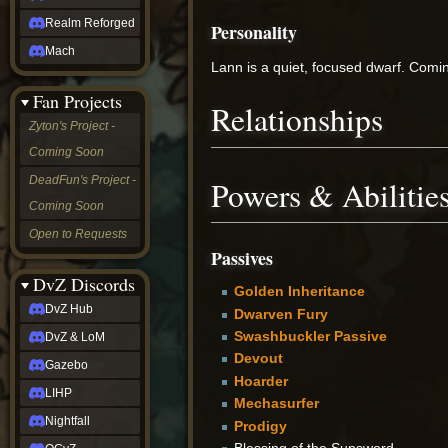
Realm Reforged
Personality
Mach
Lann is a quiet, focused dwarf. Comin
Fan Projects
Relationships
Zyton's Project -
Coming Soon
DeadFun's Project -
Powers & Abilitie
Coming Soon
Open to Requests
Passives
DvZ Discords
Golden Inheritance
DvZ Hub
Dwarven Fury
Swashbuckler Passive
DvZ & LoM
Devout
Gazebo
Hoarder
LIHP
Mechasurfer
Nightfall
Prodigy
Blessing of the Sunsword