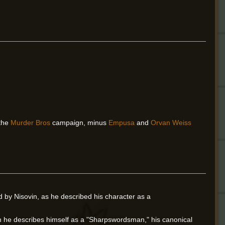
 the
Murder Bros
campaign, minus
Empusa
and
Orvan Weiss
 by Nisovin, as he described his character as a
gh he describes himself as a "Sharpswordsman," his canonical