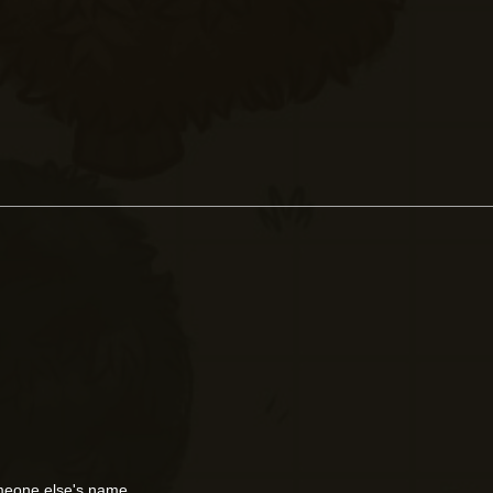
meone else's name