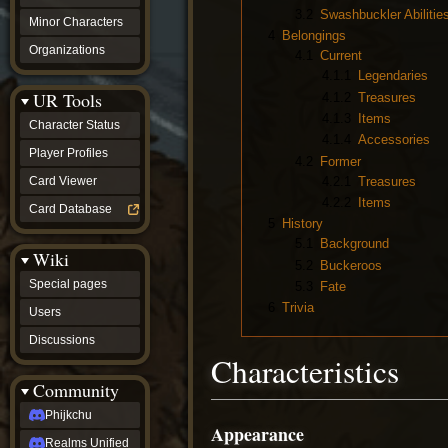
3.2
Swashbuckler Abilitie
Minor Characters
4
Belongings
Organizations
4.1
Current
4.1.1
Legendaries
UR Tools
4.1.2
Treasures
4.1.3
Items
Character Status
4.1.4
Accessories
Player Profiles
4.2
Former
4.2.1
Treasures
Card Viewer
4.2.2
Items
Card Database
5
History
5.1
Background
Wiki
5.2
Buckeroos
Special pages
5.3
Fate
6
Trivia
Users
Discussions
Characteristics
Community
Phijkchu
Appearance
Realms Unified