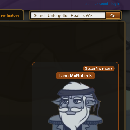
create account
log in
iew history
Status/Inventory
Lann McRoberts