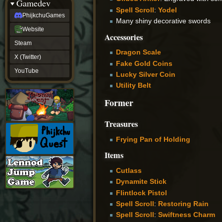
Gamedev
Spell Scroll
:
Yodel
PhijkchuGames
Many shiny decorative swords
Website
Accessories
Steam
Dragon Scale
X (Twitter)
Fake Gold Coins
YouTube
Lucky Silver Coin
Utility Belt
Former
Treasures
Frying Pan of Holding
Items
Cutlass
Dynamite Stick
Flintlock Pistol
Spell Scroll
:
Restoring Rain
Spell Scroll
:
Swiftness Charm