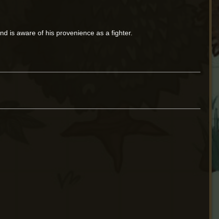
nd is aware of his provenience as a fighter.