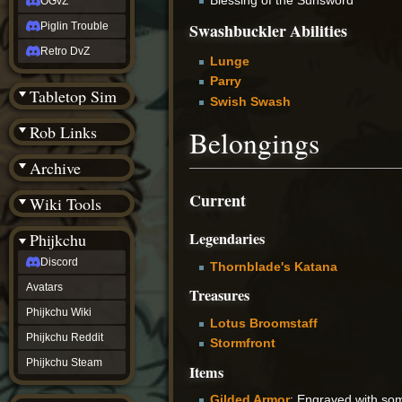
OGvZ
Swashbuckler Abilities
Piglin Trouble
Retro DvZ
Lunge
Parry
Tabletop Sim
Swish Swash
Rob Links
Belongings
Archive
Current
Wiki Tools
Legendaries
Phijkchu
Discord
Thornblade's Katana
Avatars
Treasures
Phijkchu Wiki
Lotus Broomstaff
Phijkchu Reddit
Stormfront
Phijkchu Steam
Items
Gilded Armor
: Engraved with so