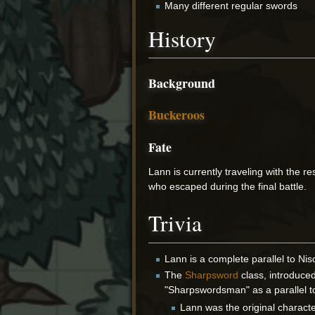
Many different regular swords
History
Background
Buckeroos
Fate
Lann is currently traveling with the re
who escaped during the final battle.
Trivia
Lann is a complete parallel to Nis
The
Sharpsword
class, introduce
"Sharpswordsman" as a parallel 
Lann was the original charact