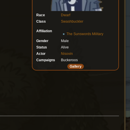
Race
Dwarf
Class
Swashbuckler
Affiliation
The Sunswords Military
Gender
Male
Status
Alive
Actor
Nisovin
Campaigns
Buckeroos
Gallery