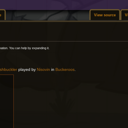
e
View source
V
rmation. You can help by expanding it.
shbuckler
played by
Nisovin
in
Buckeroos
.