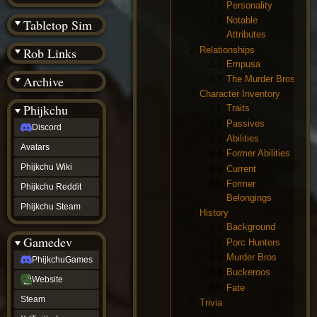
(BW)
1.2
Personality
Instagram
1.3
Notable
Tabletop Sim
TikTok
Attributes
Patreon
2
Relationships
Rob Links
archive
2.1
Empusa
URealms
Archive
2.2
The Murder Bros
Website
†
3
Character Inventory
Wiki Tools
URealms
Phijkchu
3.1
Traits
Forums
3.2
Passives
Discord
†
3.3
Abilities
phijkchu
Avatars
Discord
3.4
Former Abilities
Avatars
Phijkchu Wiki
3.5
Current
Phijkchu
3.6
Former
Phijkchu Reddit
Wiki
Belongings
Phijkchu
Phijkchu Steam
4
History
Reddit
4.1
Background
Phijkchu
Gamedev
Steam
4.2
Porc Hunters
gamedev
4.3
Murder Bros
PhijkchuGames
PhijkchuGames
4.4
Buckeroos
Website
Website
4.5
Fate
Steam
Steam
5
Trivia
X
(Twitter)