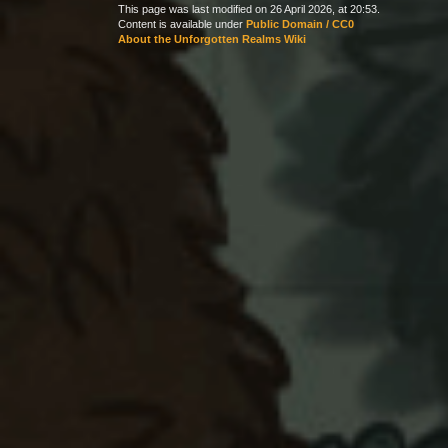
This page was last modified on 26 April 2026, at 20:53.
Content is available under
Public Domain / CC0
About the Unforgotten Realms Wiki