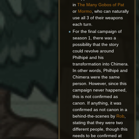
in
The Many Gobos of Pat
or
Mormo
, who can naturally
use all 3 of their weapons
each turn.
For the final campaign of
season 1, there was a
possibility that the story
could revolve around
Philhipé and his
transformation into Chimera.
In other words, Philhipé and
Chimera were the same
person. However, since this
campaign never happened,
this is not confirmed as
canon. If anything, it was
confirmed as not canon in a
behind-the-scenes by
Rob
,
stating that they were two
different people, though this
needs to be confirmed at