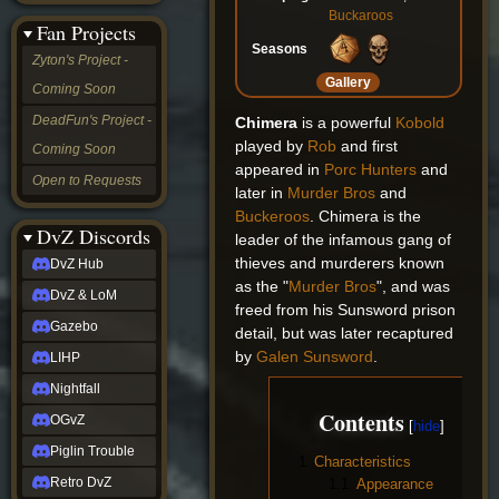
&
Buckaroos
Fan Projects
LoM
Seasons
Gazebo
Zyton's Project -
LIHP
Gallery
Coming Soon
Nightfall
OGvZ
DeadFun's Project -
Chimera
is a powerful
Kobold
Piglin
played by
Rob
and first
Coming Soon
Trouble
appeared in
Porc Hunters
and
Retro
Open to Requests
DvZ
later in
Murder Bros
and
tabletop sim
Buckeroos
. Chimera is the
Rob
DvZ Discords
leader of the infamous gang of
Official
thieves and murderers known
DvZ Hub
NCV
as the "
Murder Bros
", and was
2022
DvZ & LoM
Ed.
freed from his Sunsword prison
rob links
Gazebo
detail, but was later recaptured
Discord
by
Galen Sunsword
.
LIHP
Twitch
X
Nightfall
(Twitter)
Contents
OGvZ
YouTube
Soundcloud
Piglin Trouble
1
Characteristics
Steam
Retro DvZ
1.1
Appearance
Steam