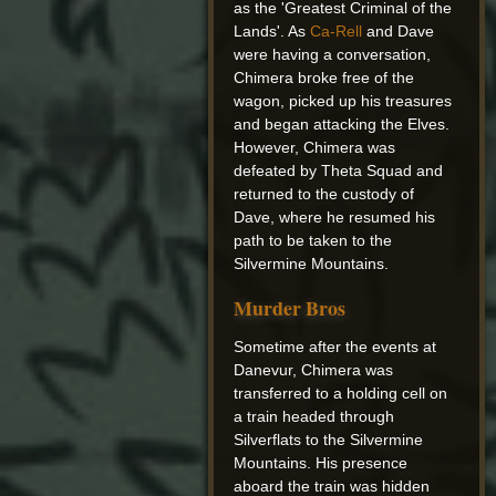
as the 'Greatest Criminal of the
Lands'. As
Ca-Rell
and Dave
were having a conversation,
Chimera broke free of the
wagon, picked up his treasures
and began attacking the Elves.
However, Chimera was
defeated by Theta Squad and
returned to the custody of
Dave, where he resumed his
path to be taken to the
Silvermine Mountains.
Murder Bros
Sometime after the events at
Danevur, Chimera was
transferred to a holding cell on
a train headed through
Silverflats to the Silvermine
Mountains. His presence
aboard the train was hidden