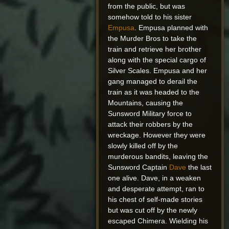
from the public, but was
somehow told to his sister
Empusa
. Empusa planned with
the Murder Bros to take the
train and retrieve her brother
along with the special cargo of
Silver Scales. Empusa and her
gang managed to derail the
train as it was headed to the
Mountains, causing the
Sunsword Military force to
attack their robbers by the
wreckage. However they were
slowly killed off by the
murderous bandits, leaving the
Sunsword Captain
Dave
the last
one alive. Dave, in a weaken
and desperate attempt, ran to
his chest of self-made stories
but was cut off by the newly
escaped Chimera. Wielding his