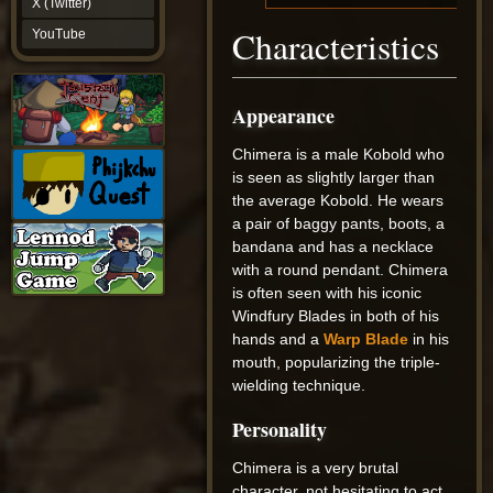
X (Twitter)
YouTube
Characteristics
YouTube
Appearance
Chimera is a male Kobold who
is seen as slightly larger than
the average Kobold. He wears
a pair of baggy pants, boots, a
bandana and has a necklace
with a round pendant. Chimera
is often seen with his iconic
Windfury Blades in both of his
hands and a
Warp Blade
in his
mouth, popularizing the triple-
wielding technique.
Personality
Chimera is a very brutal
character, not hesitating to act