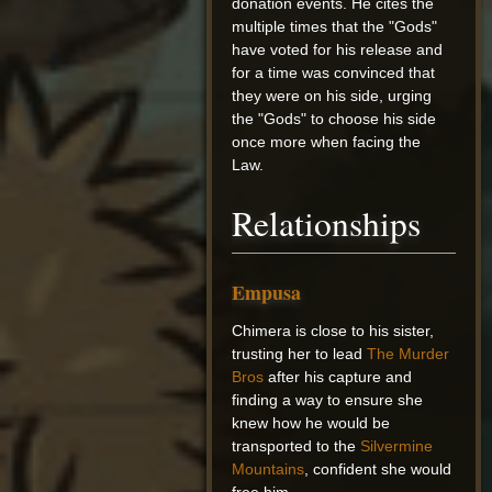
donation events. He cites the
multiple times that the "Gods"
have voted for his release and
for a time was convinced that
they were on his side, urging
the "Gods" to choose his side
once more when facing the
Law.
Relationships
Empusa
Chimera is close to his sister,
trusting her to lead
The Murder
Bros
after his capture and
finding a way to ensure she
knew how he would be
transported to the
Silvermine
Mountains
, confident she would
free him.