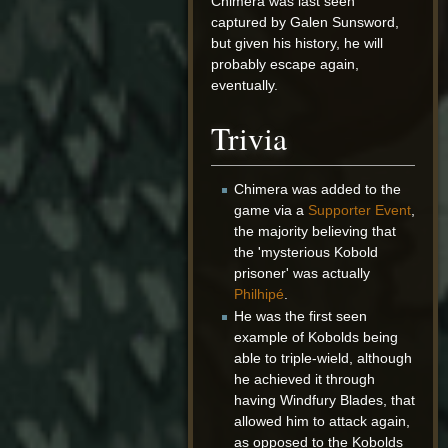
Chimera was last seen
captured by Galen Sunsword,
but given his history, he will
probably escape again,
eventually.
Trivia
Chimera was added to the
game via a
Supporter Event
,
the majority believing that
the 'mysterious Kobold
prisoner' was actually
Philhipé
.
He was the first seen
example of Kobolds being
able to triple-wield, although
he achieved it through
having Windfury Blades, that
allowed him to attack again,
as opposed to the Kobolds