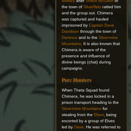
Military
after
Snitch McGitch
of
the town of
Silverflats
ratted him
and the group out. Chimera
was captured and hauled
imprisoned by
Captain Dave
Davidson
through the town of
Danevur
and to the
Silvermine
Mountains
. It is also known that
Chimera is aware of the
presence and influence of
divine beings (chat) during
campaigns.
Porc Hunters
When Theta Squad found
Chimera, he was locked in a
prison transport heading to the
Silvermine Mountains
for
stealing from the
Elves
, being
escorted by a group of Elves
led by
Dave
. He was referred to