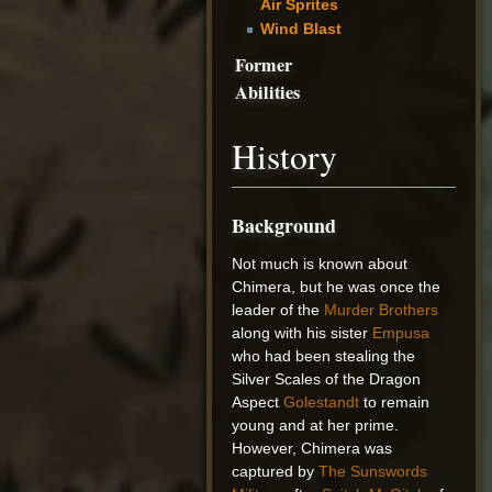
Air Sprites
Wind Blast
Former
Abilities
History
Background
Not much is known about
Chimera, but he was once the
leader of the
Murder Brothers
along with his sister
Empusa
who had been stealing the
Silver Scales of the Dragon
Aspect
Golestandt
to remain
young and at her prime.
However, Chimera was
captured by
The Sunswords