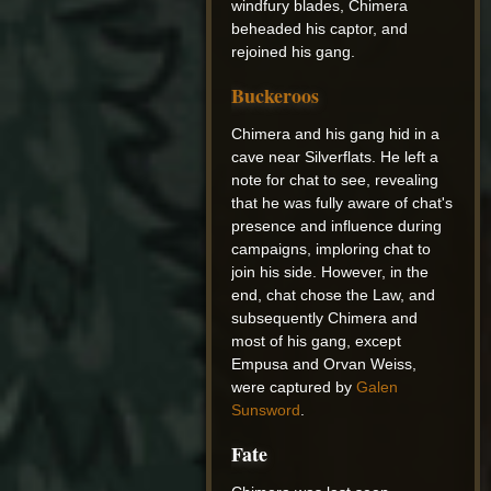
windfury blades, Chimera
beheaded his captor, and
rejoined his gang.
Buckeroos
Chimera and his gang hid in a
cave near Silverflats. He left a
note for chat to see, revealing
that he was fully aware of chat's
presence and influence during
campaigns, imploring chat to
join his side. However, in the
end, chat chose the Law, and
subsequently Chimera and
most of his gang, except
Empusa and Orvan Weiss,
were captured by
Galen
Sunsword
.
Fate