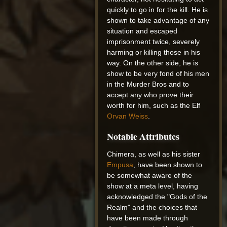
quickly to go in for the kill. He is
shown to take advantage of any
situation and escaped
imprisonment twice, severely
harming or killing those in his
way. On the other side, he is
show to be very fond of his men
in the Murder Bros and to
accept any who prove their
worth for him, such as the Elf
Orvan Weiss
.
Notable Attributes
Chimera, as well as his sister
Empusa
, have been shown to
be somewhat aware of the
show at a meta level, having
acknowledged the "Gods of the
Realm" and the choices that
have been made through