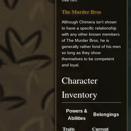
The Murder Bros
Although Chimera isn't shown
to have a specific relationship
with any other known members
of The Murder Bros, he is
generally rather fond of his men
so long as they show
themselves to be competent
and loyal.
Character
Inventory
Powers &
Belongings
Abilities
Traits
Current