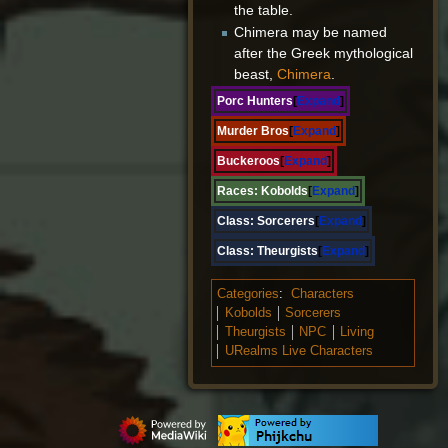
the table.
Chimera may be named
after the Greek mythological
beast,
Chimera
.
Porc Hunters
Expand
Murder Bros
Expand
Buckeroos
Expand
Races:
Kobolds
Expand
Class:
Sorcerers
Expand
Class:
Theurgists
Expand
Categories
:
Characters
Kobolds
Sorcerers
Theurgists
NPC
Living
URealms Live Characters