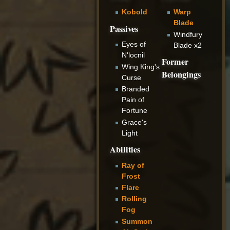
Kobold
Warp
Blade
Passives
Windfury
Eyes of
Blade x2
N'locnil
Former
Wing King's
Belongings
Curse
Branded
Pain of
Fortune
Grace's
Light
Abilities
Ray of
Frost
Flare
Rolling
Fog
Summon