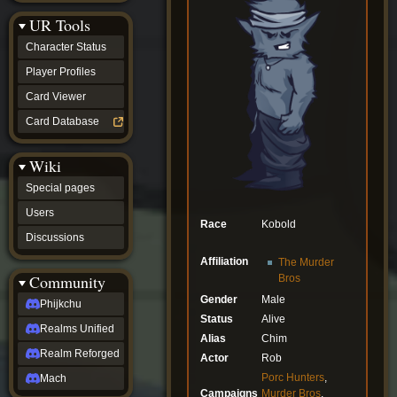
Discussions
UR Tools
community
Phijkchu
Character Status
Realms
Unified
Player Profiles
Realm
Card Viewer
Reforged
Mach
Card Database
fan projects
Zyton's
Wiki
Project
-
Special pages
Coming
Soon
Users
Race
Kobold
DeadFun's
Discussions
Project
-
Affiliation
The Murder
Coming
Community
Bros
Soon
Gender
Male
Open
Phijkchu
to
Status
Alive
Realms Unified
Requests
Alias
Chim
dvz discords
Realm Reforged
Actor
Rob
DvZ
Hub
Porc Hunters
,
Mach
DvZ
Campaigns
Murder Bros
,