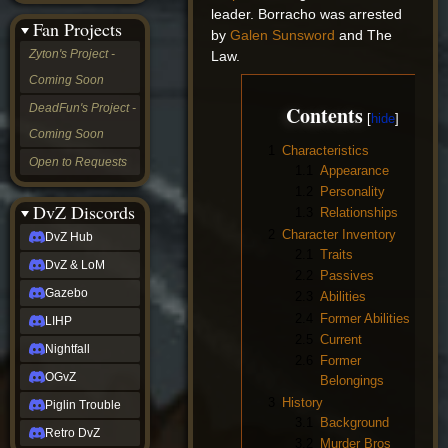
&
leader. Borracho was arrested
Fan Projects
LoM
by
Galen Sunsword
and The
Gazebo
Zyton's Project -
Law.
LIHP
Coming Soon
Nightfall
OGvZ
Contents
DeadFun's Project -
Piglin
Coming Soon
Trouble
1
Characteristics
Retro
Open to Requests
1.1
Appearance
DvZ
tabletop sim
1.2
Personality
Rob
DvZ Discords
1.3
Relationships
Official
2
Character Inventory
DvZ Hub
NCV
2.1
Traits
2022
DvZ & LoM
2.2
Passives
Ed.
rob links
Gazebo
2.3
Abilities
Discord
2.4
Former Abilities
LIHP
Twitch
2.5
Current
X
Nightfall
2.6
Former
(Twitter)
OGvZ
Belongings
YouTube
Soundcloud
3
History
Piglin Trouble
Steam
3.1
Background
Retro DvZ
Steam
3.2
Murder Bros