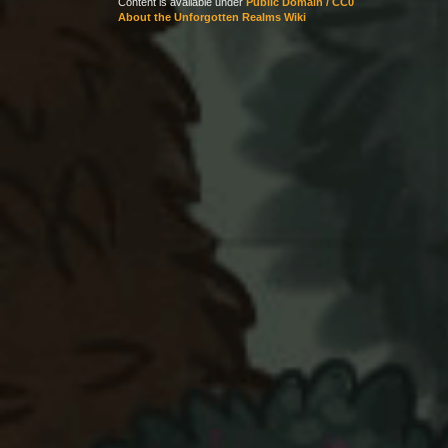
Content is available under
Public Domain / CC0
About the Unforgotten Realms Wiki