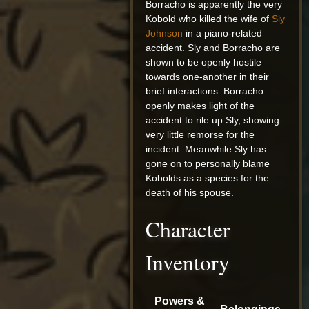
Borracho is apparently the very
Kobold who killed the wife of
Sly
Johnson
in a piano-related
accident. Sly and Borracho are
shown to be openly hostile
towards one-another in their
brief interactions: Borracho
openly makes light of the
accident to rile up Sly, showing
very little remorse for the
incident. Meanwhile Sly has
gone on to personally blame
Kobolds as a species for the
death of his spouse.
Character
Inventory
Powers &
Belongings