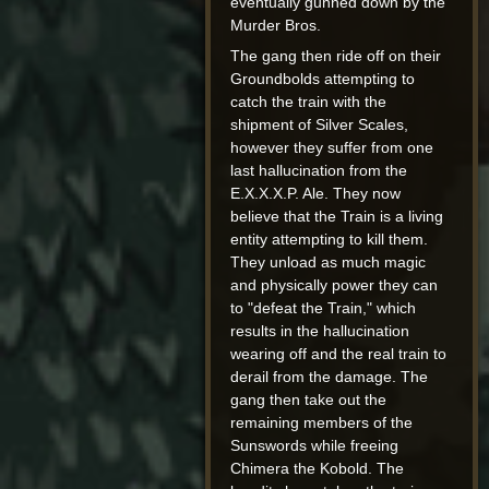
eventually gunned down by the
Murder Bros.
The gang then ride off on their
Groundbolds attempting to
catch the train with the
shipment of Silver Scales,
however they suffer from one
last hallucination from the
E.X.X.X.P. Ale. They now
believe that the Train is a living
entity attempting to kill them.
They unload as much magic
and physically power they can
to "defeat the Train," which
results in the hallucination
wearing off and the real train to
derail from the damage. The
gang then take out the
remaining members of the
Sunswords while freeing
Chimera the Kobold. The