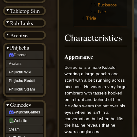
(BW)
3.3
Buckeroos
Instagram
Tabletop Sim
3.4
Fate
TikTok
4
Trivia
Patreon
Rob Links
archive
URealms
Characteristics
Archive
Website
†
Wiki Tools
URealms
Phijkchu
Forums
Appearance
Discord
†
phijkchu
Avatars
Discord
Borracho is a male Kobold
Avatars
Phijkchu Wiki
wearing a large poncho and
Phijkchu
scarf with a belt running across
Phijkchu Reddit
Wiki
his chest. He wears a very large
Phijkchu
Phijkchu Steam
sombrero with tassels hooked
Reddit
Phijkchu
on in front and behind of him.
Gamedev
Steam
He often wears the hat over his
gamedev
eyes when he isn't in a
PhijkchuGames
PhijkchuGames
conversation, but when he lifts
Website
Website
the hat, he reveals that he
Steam
Steam
X
wears sunglasses.
(Twitter)