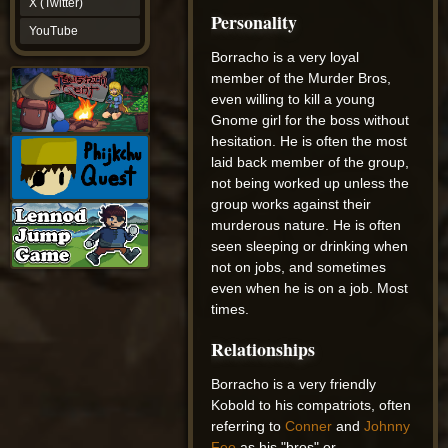
X (Twitter)
YouTube
Personality
YouTube
Borracho is a very loyal
member of the Murder Bros,
even willing to kill a young
Gnome girl for the boss without
hesitation. He is often the most
laid back member of the group,
not being worked up unless the
group works against their
murderous nature. He is often
seen sleeping or drinking when
not on jobs, and sometimes
even when he is on a job. Most
times.
Relationships
Borracho is a very friendly
Kobold to his compatriots, often
referring to
Conner
and
Johnny
Feo
as his "bros" or