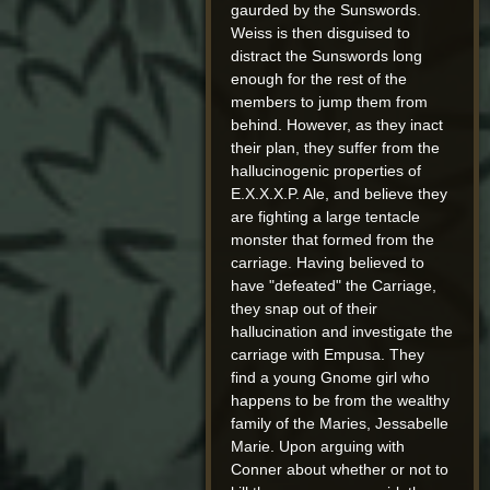
gaurded by the Sunswords.
Weiss is then disguised to
distract the Sunswords long
enough for the rest of the
members to jump them from
behind. However, as they inact
their plan, they suffer from the
hallucinogenic properties of
E.X.X.X.P. Ale, and believe they
are fighting a large tentacle
monster that formed from the
carriage. Having believed to
have "defeated" the Carriage,
they snap out of their
hallucination and investigate the
carriage with Empusa. They
find a young Gnome girl who
happens to be from the wealthy
family of the Maries, Jessabelle
Marie. Upon arguing with
Conner about whether or not to