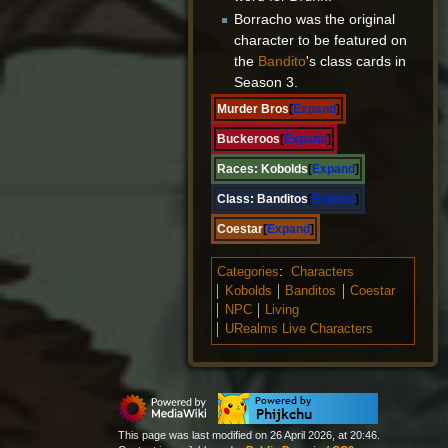
Borracho was the original
character to be featured on
the
Bandito
's class cards in
Season 3.
Murder Bros
Expand
Buckeroos
Expand
Races:
Kobolds
Expand
Class:
Banditos
Expand
Coestar
Expand
Categories
:
Characters
Kobolds
Banditos
Coestar
NPC
Living
URealms Live Characters
This page was last modified on 26 April 2026, at 20:46.