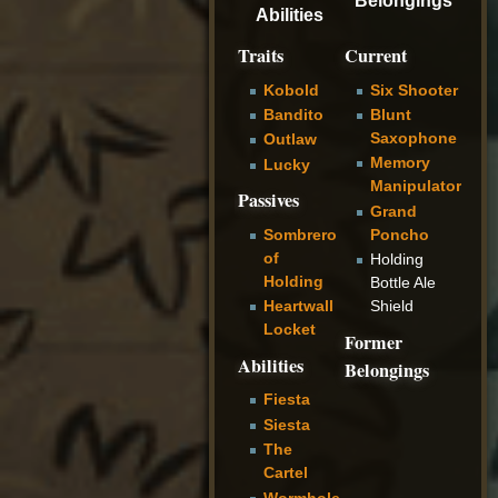
Abilities
Traits
Current
Kobold
Six Shooter
Bandito
Blunt
Saxophone
Outlaw
Memory
Lucky
Manipulator
Passives
Grand
Poncho
Sombrero
of
Holding
Holding
Bottle Ale
Shield
Heartwall
Locket
Former
Abilities
Belongings
Fiesta
Siesta
The
Cartel
Wormhole