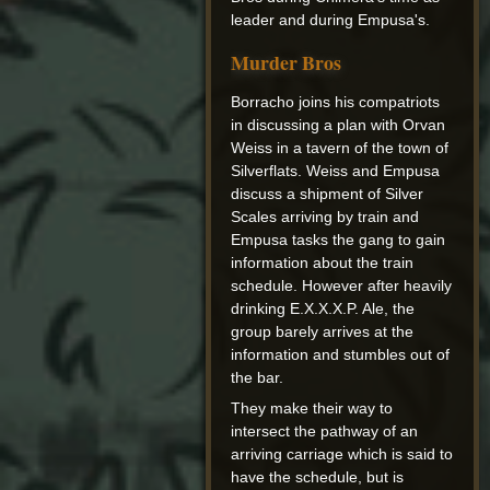
leader and during Empusa's.
Murder Bros
Borracho joins his compatriots
in discussing a plan with Orvan
Weiss in a tavern of the town of
Silverflats. Weiss and Empusa
discuss a shipment of Silver
Scales arriving by train and
Empusa tasks the gang to gain
information about the train
schedule. However after heavily
drinking E.X.X.X.P. Ale, the
group barely arrives at the
information and stumbles out of
the bar.
They make their way to
intersect the pathway of an
arriving carriage which is said to
have the schedule, but is