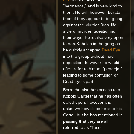
"hermanos," and is very kind to
them. He will, however, berate
them if they appear to be going
against the Murder Bros' life
style of murder, questioning
their ways. He is also very open
to non-Kobolds in the gang as
he quickly accepted
Dead Eye
into the group without much
opposition, however he would
often refer to him as "pendejo,"
leading to some confusion on
Dead Eye's part.
Borracho also has access to a
Kobold Cartel that he has often
called upon, however it is
unknown how close he is to his
Cartel, but he has mentioned in
passing that they are all
referred to as "Taco."