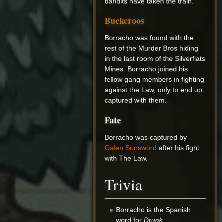
bandits have taken the train.
Buckeroos
Borracho was found with the
rest of the Murder Bros hiding
in the last room of the Silverflats
Mines. Borracho joined his
fellow gang members in fighting
against the Law, only to end up
captured with them.
Fate
Borracho was captured by
Galen Sunsword
after his fight
with The Law.
Trivia
Borracho is the Spanish
word for
Drunk
.