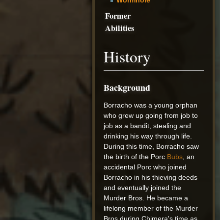
Former
Abilities
History
Background
Borracho was a young orphan
who grew up going from job to
job as a bandit, stealing and
drinking his way through life.
During this time, Borracho saw
the birth of the Porc
Bubs
, an
accidental Porc who joined
Borracho in his thieving deeds
and eventually joined the
Murder Bros. He became a
lifelong member of the Murder
Bros during Chimera's time as