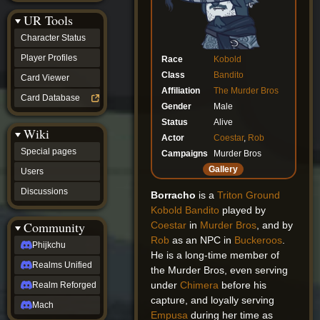
Discussions
UR Tools
community
Phijkchu
Character Status
Realms
Unified
Player Profiles
Race
Kobold
Realm
Class
Bandito
Card Viewer
Reforged
Affiliation
The Murder Bros
Mach
Card Database
fan projects
Gender
Male
Zyton's
Status
Alive
Wiki
Project
Actor
Coestar
,
Rob
-
Special pages
Campaigns
Murder Bros
Coming
Soon
Gallery
Users
DeadFun's
Discussions
Project
Borracho
is a
Triton Ground
-
Kobold
Bandito
played by
Coming
Community
Coestar
in
Murder Bros
, and by
Soon
Rob
as an NPC in
Buckeroos
.
Open
Phijkchu
He is a long-time member of
to
Realms Unified
Requests
the Murder Bros, even serving
dvz discords
under
Chimera
before his
Realm Reforged
DvZ
capture, and loyally serving
Hub
Mach
Empusa
during her time as
DvZ