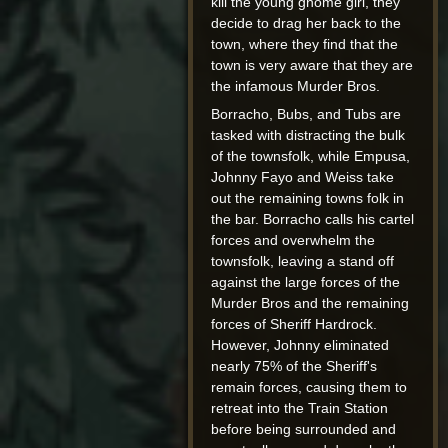
kill the young gnome girl, they
decide to drag her back to the
town, where they find that the
town is very aware that they are
the infamous Murder Bros.
Borracho, Bubs, and Tubs are
tasked with distracting the bulk
of the townsfolk, while Empusa,
Johnny Fayo and Weiss take
out the remaining towns folk in
the bar. Borracho calls his cartel
forces and overwhelm the
townsfolk, leaving a stand off
against the large forces of the
Murder Bros and the remaining
forces of Sheriff Hardrock.
However, Johnny eliminated
nearly 75% of the Sheriff's
remain forces, causing them to
retreat into the Train Station
before being surrounded and