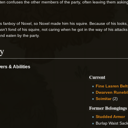
ften confuses the other members of the party, often leaving them asking 
fanboy of Noxel, so Noxel made him his squire. Because of his looks,
n't fond of his squire, not caring when he got in the way of his attacks.
nd eaten by the party.
ry
rs & Abilities
Current
Fine Lasren Bel
Dwarven Runebl
Scimitar
(2)
Former Belongings
Studded Armor
Burlap Waist Sac