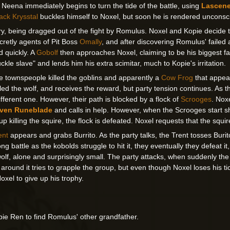
. Neena immediately begins to turn the tide of the battle, using
Lascen
ack Krysstal
buckles himself to Noxel, but soon he is rendered unconsc
, being dragged out of the fight by Romulus. Noxel and Kopie decide t
cretly agents of Pit Boss
Omally
, and after discovering Romulus' failed 
 quickly. A
Gobolf
then approaches Noxel, claiming to be his biggest fan
kle slave" and lends him his extra scimitar, much to Kopie's irritation.
the townspeople killed the goblins and apparently a
Cow Frog
that appear
led the wolf, and receives the reward, but party tension continues. As t
different one. However, their path is blocked by a flock of
Scrooges
. Nox
ven Runeblade
and calls in help. However, when the Scrooges start 
p killing the squire, the flock is defeated. Noxel requests that the squir
ent
appears and grabs Burrito. As the party talks, the Trent tosses Bur
ong battle as the kobolds struggle to hit it, they eventually they defeat it
he wolf, alone and surprisingly small. The party attacks, when suddenly 
round it tries to grapple the group, but even though Noxel loses his tick
oxel to give up his trophy.
pie Ren to find Romulus' other grandfather.