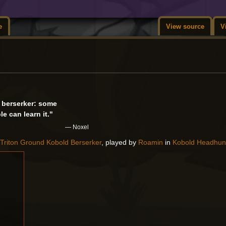
e
View source
V
a berserker: some
e can learn it."
— Noxel
a
Triton Ground
Kobold
Berserker
, played by
Roamin
in
Kobold Headhun