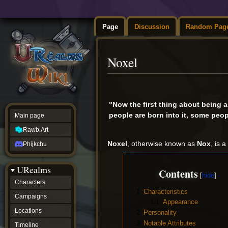
Page
Discussion
Random Pag
Noxel
Jump
Jump
to
to
"Now the first thing about being 
navigation
search
people are born into it, some peopl
Main page
Rawb.Art
Noxel
, otherwise known as
Nox
, is 
Phijkchu
URealms
Contents
Characters
1
Characteristics
Campaigns
1.1
Appearance
Locations
2
Personality
3
Notable Attributes
Timeline