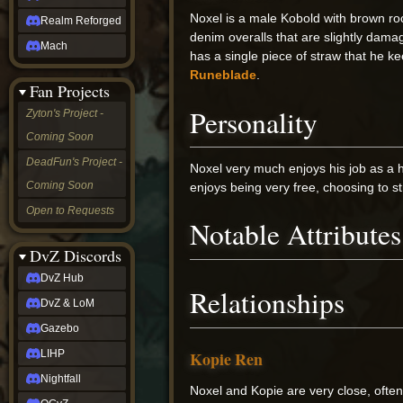
Noxel is a male Kobold with brown roc
Realm Reforged
denim overalls that are slightly dama
Mach
has a single piece of straw that he k
Runeblade
.
Fan Projects
Personality
Zyton's Project -
Coming Soon
DeadFun's Project -
Noxel very much enjoys his job as a 
Coming Soon
enjoys being very free, choosing to st
Open to Requests
Notable Attributes
DvZ Discords
DvZ Hub
Relationships
DvZ & LoM
Gazebo
LIHP
Kopie Ren
Nightfall
Noxel and Kopie are very close, often