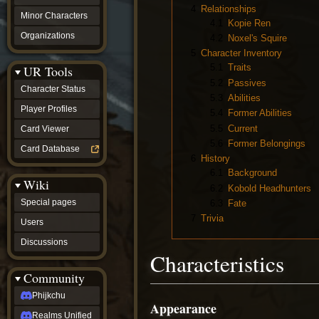
4
Relationships
Minor Characters
4.1
Kopie Ren
Organizations
4.2
Noxel's Squire
5
Character Inventory
5.1
Traits
UR Tools
5.2
Passives
Character Status
5.3
Abilities
Player Profiles
5.4
Former Abilities
5.5
Current
Card Viewer
5.6
Former Belongings
Card Database
6
History
6.1
Background
Wiki
6.2
Kobold Headhunters
Special pages
6.3
Fate
7
Trivia
Users
Discussions
Characteristics
Community
Phijkchu
Appearance
Realms Unified