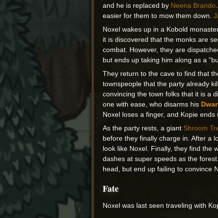
and he is replaced by
Neena Brando
easier for them to mow them down.
J
Noxel wakes up in a Kobold monastery
it is discovered that the monks are se
combat. However, they are dispatched
but ends up taking him along as a "buc
They return to the cave to find that 
townspeople that the party already kil
convincing the town folks that it is a 
one with ease, who disarms his
Dwar
Noxel loses a finger, and Kopie ends u
As the party rests, a giant
Shroom Tr
before they finally charge in. After a l
look like Noxel. Finally, they find t
dashes at super speeds as the forest a
head, but end up failing to convince N
Fate
Noxel was last seen traveling with Ko