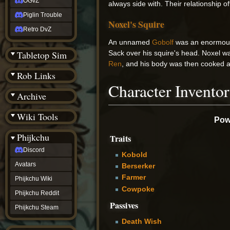
OGvZ
always side with. Their relationship o
Piglin Trouble
Noxel's Squire
Retro DvZ
An unnamed
Gobolf
was an enormous 
Tabletop Sim
Sack over his squire's head. Noxel was
Ren
, and his body was then cooked a
Rob Links
Character Invento
Archive
Wiki Tools
Powe
Phijkchu
Traits
Discord
Kobold
Avatars
Berserker
Farmer
Phijkchu Wiki
Cowpoke
Phijkchu Reddit
Passives
Phijkchu Steam
Death Wish