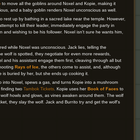
e
to move all the goblins around Noxel and Kopie, making it
ious, and a baby goblin renders Noxel unconscious as well.
o rest up by bathing in a sacred lake near the temple. However,
attempt to kill their leader, immediately engage the party in
 and wishing to be his follower. Noxel isn't sure he wants him,
ed while Noxel was unconscious. Jack lies, telling the
he wolf is spotted, they negotiate for even more rewards,
el and his assistant engage them first, cleaving through all but
shooting
Rays of Ice
, the others come to assist, and, although
e is buried by her, but she ends up cooking it.
ito into Noxel, spews a gas, and turns Kopie into a mushroom
, finding two
Tambok Tickets
. Kopie uses her
Book of Faces
to
the wolf howls and glows, as vines awaken around them. The wolf
et, they slay the wolf. Jack and Burrito try and get the wolf's