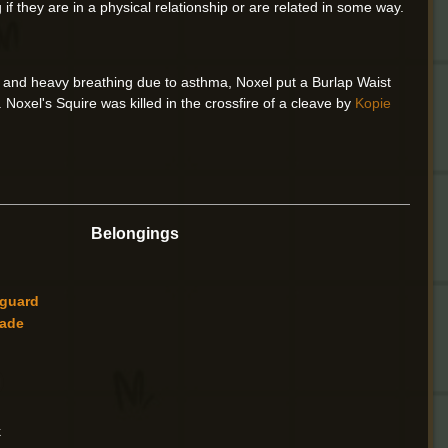
if they are in a physical relationship or are related in some way.
 and heavy breathing due to asthma, Noxel put a Burlap Waist
 Noxel's Squire was killed in the crossfire of a cleave by
Kopie
Belongings
tguard
ade
k