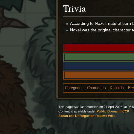
Trivia
According to Noxel, natural born B
Noxel was the original character 
Categories
:
Characters
Kobolds
Ber
This page was last modified on 27 April 2026, at 05:0
Content is available under
Public Domain / CC0
About the Unforgotten Realms Wiki