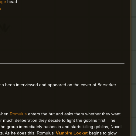
oge
head
n
en been interviewed and appeared on the cover of Berserker
d when
Romulus
enters the hut and asks them whether they want
r much deliberation they decide to fight the goblins first. The
he group immediately rushes in and starts killing goblins; Noxel
nts. As he does this, Romulus'
Vampire Locket
begins to glow