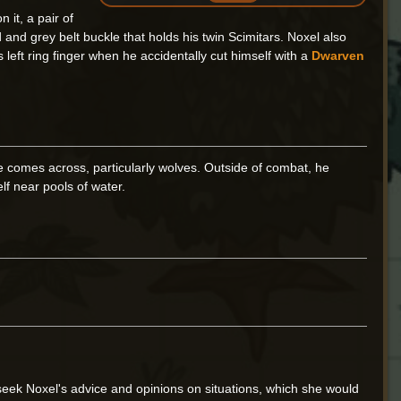
 it, a pair of
and grey belt buckle that holds his twin Scimitars. Noxel also
left ring finger when he accidentally cut himself with a
Dwarven
e comes across, particularly wolves. Outside of combat, he
lf near pools of water.
seek Noxel's advice and opinions on situations, which she would