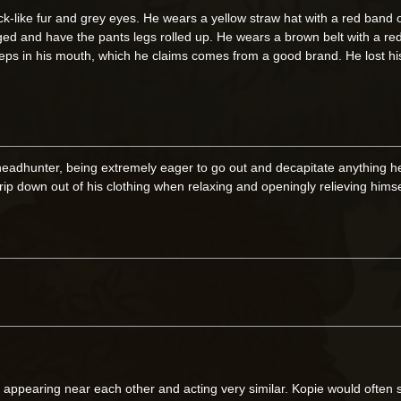
k-like fur and grey eyes. He wears a yellow straw hat with a red band on
ged and have the pants legs rolled up. He wears a brown belt with a red 
eeps in his mouth, which he claims comes from a good brand. He lost his 
headhunter, being extremely eager to go out and decapitate anything h
rip down out of his clothing when relaxing and openingly relieving himse
 appearing near each other and acting very similar. Kopie would often 