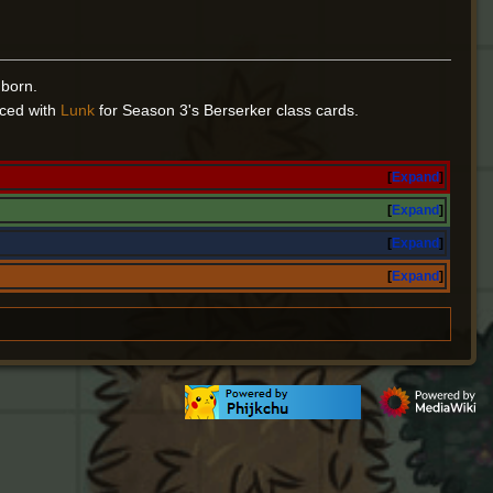
 born.
aced with
Lunk
for Season 3's Berserker class cards.
Expand
Expand
Expand
Expand