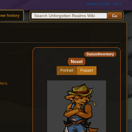
create account
log in
iew history
Status/Inventory
Noxel
Portrait
Puppet
ters
.