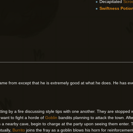
Decapitated
Scro
Swiftness Potio
me from except that he is extremely good at what he does. He has ev
itting by a fire discussing style tips with one another. They are stoppe
y want to fight a horde of
Goblin
bandits planning to attack the town. Afte
n a nearby cave, begin to charge at the party upon seeing them enter. T
tually,
Burrito
joins the fray as a goblin blows his horn for reinforceme