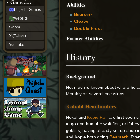
Gamedev
Abilities
PhijkchuGames
Bearserk
Website
Cleave
Steam
Double Frost
X (Twitter)
Former Abilities
YouTube
History
Background
Not much is known about where he ca
Monthly on several occasions.
Kobold Headhunters
Noxel and
Kopie Ren
are first seen s
to go and hunt the wolf first, or if the
goblins, having already set up shop i
and Kopie both going
Bearserk
. Even