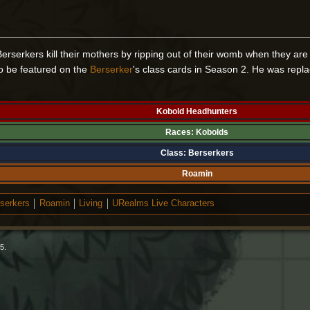
erserkers kill their mothers by ripping out of their womb when they are
to be featured on the
Berserker
's class cards in Season 2. He was repl
Kobold Headhunters
Races:
Kobolds
Class:
Berserkers
Roamin
serkers
Roamin
Living
URealms Live Characters
5.