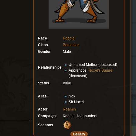
Race
Kobold
Class
Berserker
Gender
Male
Unnamed Mother (deceased)
Relationships
Apprentice:
Noxel's Squire
(deceased)
Status
Alive
Alias
Nox
Sir Noxel
Actor
Roamin
Campaigns
Kobold Headhunters
Seasons
Gallery