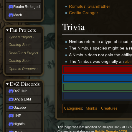
Romulus' Grandfather
Realm Reforged
Cecilia Granger
Mach
Trivia
Fan Projects
Zyton's Project -
Nimbus refers to a type of cloud, 
Coming Soon
The Nimbus species might be a re
DeadFun's Project -
A Nimbus does not gain the ability to
Coming Soon
The Nimbus was originally an
abil
Open to Requests
DvZ Discords
DvZ Hub
DvZ & LoM
Gazebo
Categories
:
Monks
Creatures
LIHP
Nightfall
This page was last modified on 30 April 2026, at 17:5
Content is available under
Public Domain / CC0