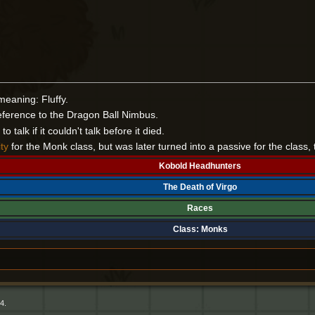
meaning: Fluffy.
ference to the Dragon Ball Nimbus.
 talk if it couldn't talk before it died.
ity
for the Monk class, but was later turned into a passive for the class, 
Kobold Headhunters
The Death of Virgo
Races
Class:
Monks
4.