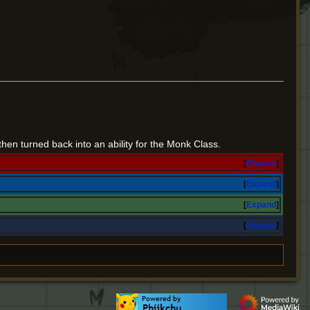
then turned back into an ability for the Monk Class.
Expand
Expand
Expand
Expand