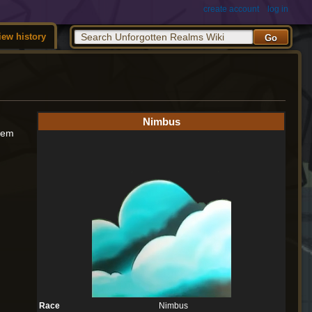
create account
log in
iew history
Nimbus
them
Race
Nimbus