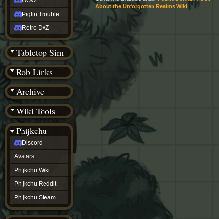
OGvZ
About the Unforgotten Realms Wiki
Piglin Trouble
Retro DvZ
Tabletop Sim
Rob Links
Archive
Wiki Tools
Phijkchu
Discord
Avatars
Phijkchu Wiki
Phijkchu Reddit
Phijkchu Steam