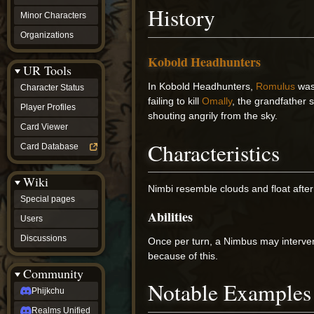
History
Minor Characters
Organizations
Kobold Headhunters
UR Tools
In Kobold Headhunters,
Romulus
was
Character Status
failing to kill
Omally
, the grandfather
Player Profiles
shouting angrily from the sky.
Card Viewer
Characteristics
Card Database
Wiki
Nimbi resemble clouds and float after
Special pages
Abilities
Users
Discussions
Once per turn, a Nimbus may interve
because of this.
Community
Notable Examples
Phijkchu
Realms Unified