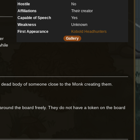
Hostile
No
Affiliations
Their creator
Capable of Speech
Yes
Weakness
Unknown
First Appearance
Kobold Headhunters
er
Gallery
while
 the dead body of someone close to the Monk creating them.
round the board freely. They do not have a token on the board