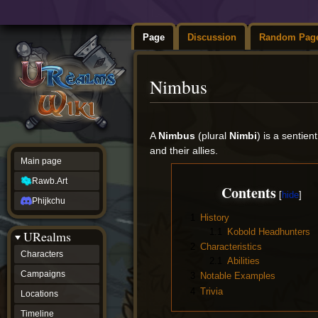
Page
Discussion
Random Pag
Nimbus
Jump
Jump
to
to
A
Nimbus
(plural
Nimbi
) is a senti
navigation
search
and their allies.
Main page
Rawb.Art
Contents
Phijkchu
1
History
1.1
Kobold Headhunters
URealms
2
Characteristics
Characters
2.1
Abilities
Campaigns
3
Notable Examples
4
Trivia
Locations
Timeline