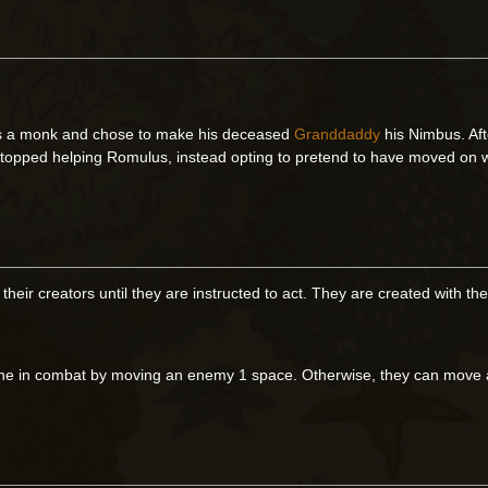
 a monk and chose to make his deceased
Granddaddy
his Nimbus. Aft
 stopped helping Romulus, instead opting to pretend to have moved on 
 their creators until they are instructed to act. They are created with
ne in combat by moving an enemy 1 space. Otherwise, they can move a