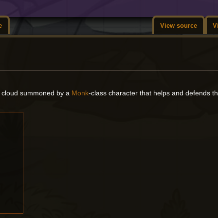
e
View source
V
ent cloud summoned by a
Monk
-class character that helps and defends 