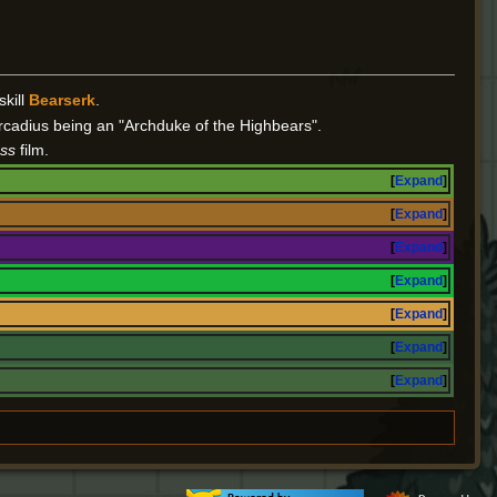
skill
Bearserk
.
rcadius being an "Archduke of the Highbears".
ss
film.
Expand
Expand
Expand
Expand
Expand
Expand
Expand