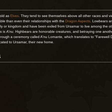
 old as
Elves
. They tend to see themselves above all other races and v
le than even their relationships with the
Dragon Aspects
. Lowbears a
ily or kingdom and have been exiled from Ursamar to live among the o
rs is
A'nu
. Highbears are honorable creatures, and betraying one another
hrough a ceremony called A'nu Lomante, which translates to "Farewell
cated to Ursamar, their new home.
s