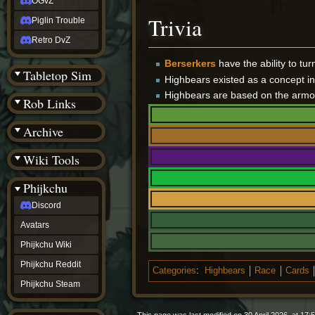
OGvZ
Trivia
Piglin Trouble
Retro DvZ
Berserkers
have the ability to tu
Tabletop Sim
Highbears existed as a concept i
Highbears are based on the armo
Rob Links
Archive
Wiki Tools
Phijkchu
Discord
Avatars
Phijkchu Wiki
Phijkchu Reddit
Categories
:
Highbears
Race
Cards
Phijkchu Steam