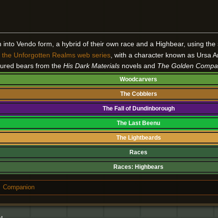
rn into Vendo form, a hybrid of their own race and a Highbear, using the 
n
the Unforgotten Realms web series
, with a character known as Ursa A
ured bears from the
His Dark Materials
novels and
The Golden Compa
Woodcarvers
The Cobblers
The Fall of Dundinborough
The Last Beenu
The Lightbeards
Races
Races:
Highbears
Companion