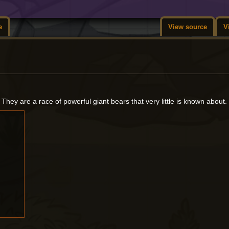
e
View source
V
. They are a race of powerful giant bears that very little is known about.