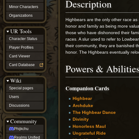
Description
Minor Characters
Organizations
Highbears are the only other race as
honor and family as being more valuab
UR Tools
those who have dishonored their fam
Character Status
races. A slur used to refer to Lowbea
their community, they are banished t
Player Profiles
honor. The Highbears eventually relo
Card Viewer
Powers & Abilitie
Card Database
Wiki
Companion Cards
Special pages
Users
Highbear
Archduke
Discussions
The Highbear Dance
Divinity
Community
Honorless Maul
Phijkchu
Ungrateful Ride
Realms Unified