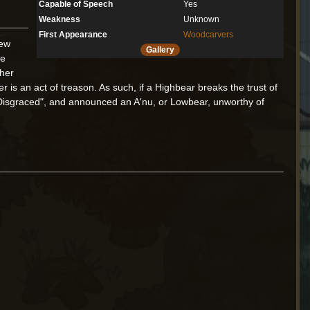
Capable of Speech
Yes
Weakness
Unknown
First Appearance
Woodcarvers
iew
Gallery
re
ther
 is an act of treason. As such, if a Highbear breaks the trust of
 Disgraced", and announced an A'nu, or Lowbear, unworthy of