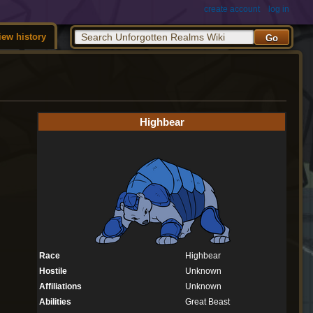
create account
log in
iew history
Highbear
Race
Highbear
Hostile
Unknown
Affiliations
Unknown
Abilities
Great Beast