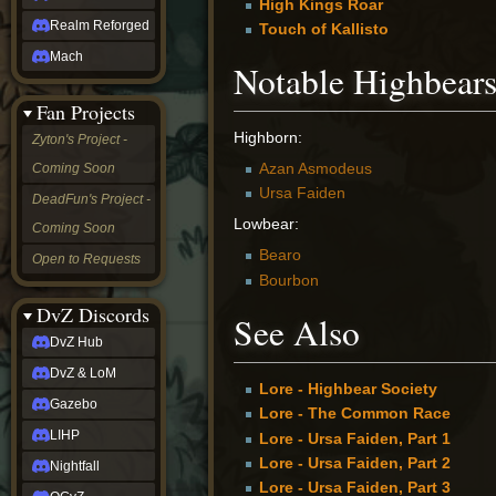
High Kings Roar
Realm Reforged
Touch of Kallisto
Mach
Notable Highbear
Fan Projects
Highborn:
Zyton's Project -
Azan Asmodeus
Coming Soon
Ursa Faiden
DeadFun's Project -
Lowbear:
Coming Soon
Bearo
Open to Requests
Bourbon
DvZ Discords
See Also
DvZ Hub
DvZ & LoM
Lore - Highbear Society
Gazebo
Lore - The Common Race
LIHP
Lore - Ursa Faiden, Part 1
Lore - Ursa Faiden, Part 2
Nightfall
Lore - Ursa Faiden, Part 3