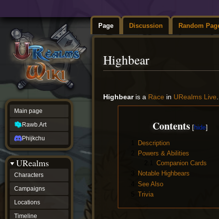
Page
Discussion
Random Pag
Highbear
Jump
Jump
to
to
Highbear
is a
Race
in
URealms Live
navigation
search
Main page
Contents
Rawb.Art
Phijkchu
1
Description
2
Powers & Abilities
URealms
2.1
Companion Cards
3
Notable Highbears
Characters
4
See Also
Campaigns
5
Trivia
Locations
Timeline