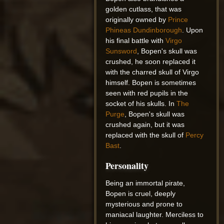
golden cutlass, that was
originally owned by
Prince
Phineas Dundinborough
. Upon
his final battle with
Virgo
Sunsword
, Bopen's skull was
crushed, he soon replaced it
with the charred skull of Virgo
himself. Bopen is sometimes
seen with red pupils in the
socket of his skulls. In
The
Purge
, Bopen's skull was
crushed again, but it was
replaced with the skull of
Percy
Bast
.
Personality
Being an immortal pirate,
Bopen is cruel, deeply
mysterious and prone to
maniacal laughter. Merciless to