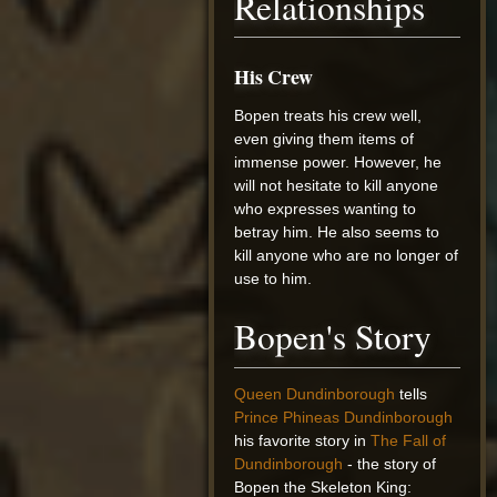
Relationships
His Crew
Bopen treats his crew well,
even giving them items of
immense power. However, he
will not hesitate to kill anyone
who expresses wanting to
betray him. He also seems to
kill anyone who are no longer of
use to him.
Bopen's Story
Queen Dundinborough
tells
Prince Phineas Dundinborough
his favorite story in
The Fall of
Dundinborough
- the story of
Bopen the Skeleton King: