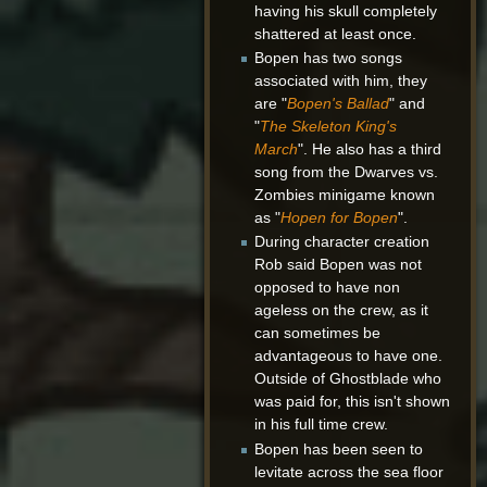
having his skull completely
shattered at least once.
Bopen has two songs
associated with him, they
are "
Bopen's Ballad
" and
"
The Skeleton King's
March
". He also has a third
song from the Dwarves vs.
Zombies minigame known
as "
Hopen for Bopen
".
During character creation
Rob said Bopen was not
opposed to have non
ageless on the crew, as it
can sometimes be
advantageous to have one.
Outside of Ghostblade who
was paid for, this isn't shown
in his full time crew.
Bopen has been seen to
levitate across the sea floor