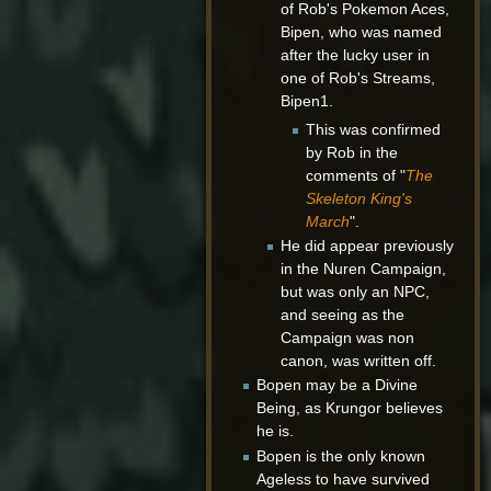
of Rob's Pokemon Aces,
Bipen, who was named
after the lucky user in
one of Rob's Streams,
Bipen1.
This was confirmed
by Rob in the
comments of "
The
Skeleton King's
March
".
He did appear previously
in the Nuren Campaign,
but was only an NPC,
and seeing as the
Campaign was non
canon, was written off.
Bopen may be a Divine
Being, as Krungor believes
he is.
Bopen is the only known
Ageless to have survived