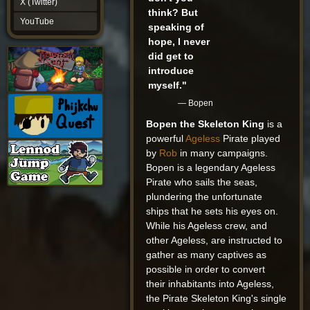
X (Twitter)
YouTube
think? But
YouTube
speaking of
hope, I never
did get to
introduce
myself."
— Bopen
Bopen the Skeleton King
is a
powerful
Ageless
Pirate played
by
Rob
in many campaigns.
Bopen is a legendary Ageless
Pirate who sails the seas,
plundering the unfortunate
ships that he sets his eyes on.
While his Ageless crew, and
other Ageless, are instructed to
gather as many captives as
possible in order to convert
their inhabitants into Ageless,
the Pirate Skeleton King's single