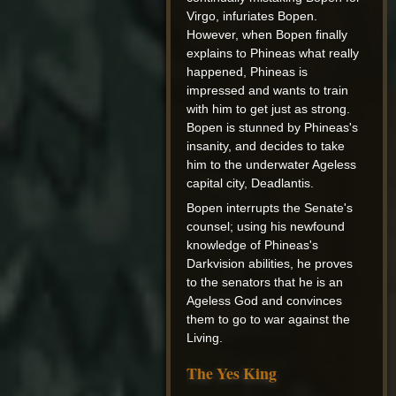
Virgo, infuriates Bopen.
However, when Bopen finally
explains to Phineas what really
happened, Phineas is
impressed and wants to train
with him to get just as strong.
Bopen is stunned by Phineas's
insanity, and decides to take
him to the underwater Ageless
capital city, Deadlantis.
Bopen interrupts the Senate's
counsel; using his newfound
knowledge of Phineas's
Darkvision abilities, he proves
to the senators that he is an
Ageless God and convinces
them to go to war against the
Living.
The Yes King