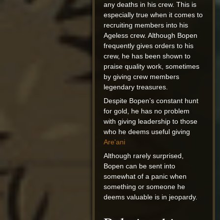
any deaths in his crew. This is
especially true when it comes to
recruiting members into his
Ageless crew. Although Bopen
frequently gives orders to his
crew, he has been shown to
praise quality work, sometimes
by giving crew members
legendary treasures.
Despite Bopen’s constant hunt
for gold, he has no problem
with giving leadership to those
who he deems useful giving
Are'ani
Although rarely surprised,
Bopen can be sent into
somewhat of a panic when
something or someone he
deems valuable is in jeopardy.