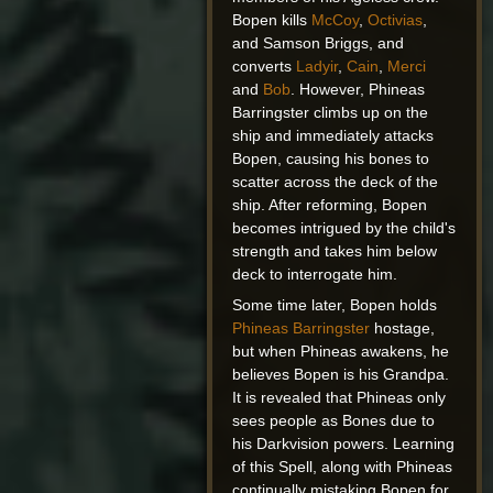
Bopen kills
McCoy
,
Octivias
,
and Samson Briggs, and
converts
Ladyir
,
Cain
,
Merci
and
Bob
. However, Phineas
Barringster climbs up on the
ship and immediately attacks
Bopen, causing his bones to
scatter across the deck of the
ship. After reforming, Bopen
becomes intrigued by the child's
strength and takes him below
deck to interrogate him.
Some time later, Bopen holds
Phineas Barringster
hostage,
but when Phineas awakens, he
believes Bopen is his Grandpa.
It is revealed that Phineas only
sees people as Bones due to
his Darkvision powers. Learning
of this Spell, along with Phineas
continually mistaking Bopen for