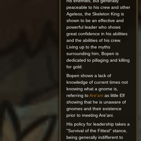
his enemies, but generally
peaceable to his crew and other
Ageless, the Skeleton King is
shown to be an effective and
powerful leader who shows
great confidence in his abilities
and the abilities of his crew.
Living up to the myths
surrounding him, Bopen is
dedicated to pillaging and killing
for gold.
Bopen shows a lack of
knowledge of current times not
knowing what a gnome is,
referring to
Are'ani
as little Elf
showing that he is unaware of
gnomes and their existence
prior to meeting Are'ani.
His policy for leadership takes a
"Survival of the Fittest" stance,
being generally indifferent to