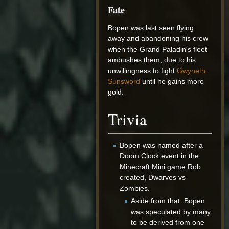
Fate
Bopen was last seen flying
away and abandoning his crew
when the Grand Paladin's fleet
ambushes them, due to his
unwillingness to fight
Gwyneth
Sunsword
until he gains more
gold.
Trivia
Bopen was named after a
Doom Clock event in the
Minecraft Mini game Rob
created, Dwarves vs
Zombies.
Aside from that, Bopen
was speculated by many
to be derived from one