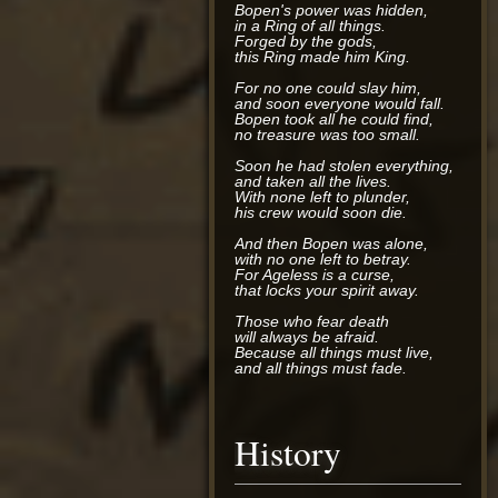
Bopen's power was hidden,
in a Ring of all things.
Forged by the gods,
this Ring made him King.
For no one could slay him,
and soon everyone would fall.
Bopen took all he could find,
no treasure was too small.
Soon he had stolen everything,
and taken all the lives.
With none left to plunder,
his crew would soon die.
And then Bopen was alone,
with no one left to betray.
For Ageless is a curse,
that locks your spirit away.
Those who fear death
will always be afraid.
Because all things must live,
and all things must fade.
History