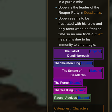
in a purple mist.
Bopen is the leader of the
Reaper Party in
Deadlantis
.
Bopen seems to be
frustrated with his crew and
only rants when he freezes
time so no one finds out.
Aff
hears this due to his
immunity to time magic.
The Fall of
Expand
Dundinborough
The Skeleton King
Expand
The Senate of
Expand
Deadlantis
The Purge
Expand
The Yes King
Expand
Races:
Ageless
Expand
Categories
:
Characters