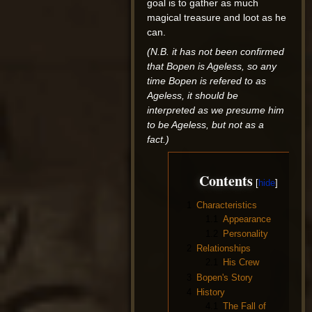
goal is to gather as much
magical treasure and loot as he
can.
(N.B. it has not been confirmed
that Bopen is Ageless, so any
time Bopen is refered to as
Ageless, it should be
interpreted as we presume him
to be Ageless, but not as a
fact.)
Contents
1
Characteristics
1.1
Appearance
1.2
Personality
2
Relationships
2.1
His Crew
3
Bopen's Story
4
History
4.1
The Fall of