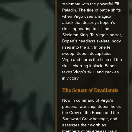
stalemate with the powerful Elf
Paladin. The tide of battle shifts
when Virgo uses a magical
attack that destroys Bopen's
skull, appearing to kill the
Skeleton King. To Virgo's horror,
Bopen's headless skeletal body
rises into the air. In one fell
swoop, Bopen decapitates
Virgo and burns the flesh off the
skull, charring it black. Bopen
takes Virgo's skull and cackles
in victory.
The Senate of Deadlantis
Now in command of Virgo's
personal war ship, Bopen holds
the Crew of the Bocoe and the
Sunsword Crew hostage, and
assesses their worth as
members of his Ageless crew.