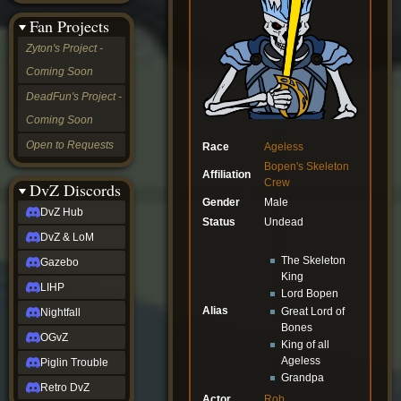
&
Fan Projects
LoM
Gazebo
Zyton's Project -
LIHP
Coming Soon
Nightfall
OGvZ
DeadFun's Project -
Piglin
Coming Soon
Trouble
Retro
Open to Requests
Race
Ageless
DvZ
Bopen's Skeleton
tabletop sim
Affiliation
Crew
Rob
DvZ Discords
Official
Gender
Male
DvZ Hub
NCV
Status
Undead
2022
DvZ & LoM
Ed.
The Skeleton
rob links
Gazebo
King
Discord
LIHP
Lord Bopen
Twitch
Alias
X
Great Lord of
Nightfall
(Twitter)
Bones
OGvZ
YouTube
King of all
Soundcloud
Ageless
Piglin Trouble
Steam
Grandpa
Retro DvZ
Steam
Actor
Rob