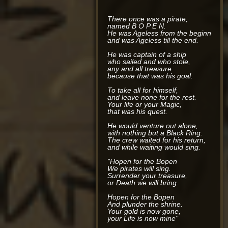
There once was a pirate,
named B O P E N.
He was Ageless from the beginning,
and was Ageless till the end.
He was captain of a ship
who sailed and who stole,
any and all treasure
because that was his goal.
To take all for himself,
and leave none for the rest.
Your life or your Magic,
that was his quest.
He would venture out alone,
with nothing but a Black Ring.
The crew waited for his return,
and while waiting would sing.
"Hopen for the Bopen
We pirates will sing.
Surrender your treasure,
or Death we will bring.
Hopen for the Bopen
And plunder the shrine.
Your gold is now gone,
your Life is now mine"