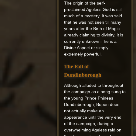
The origin of the self-
proclaimed Ageless God is still
much of a mystery. It was said
that he was not seen till many
years after the Birth of Magic
already claiming to divinity. It is
currently unknown if he is a
Divine Aspect or simply
extremely powerful.
The Fall of
Dundinborough
Although alluded to throughout
the campaign as a song sung to
the young Prince Phineas
Dundinborough, Bopen does
not actually make an
appearance until the very end
of the campaign, during a
overwhelming Ageless raid on