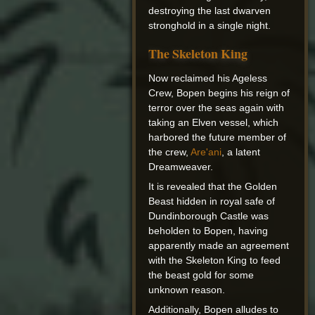
destroying the last dwarven
stronghold in a single night.
The Skeleton King
Now reclaimed his Ageless
Crew, Bopen begins his reign of
terror over the seas again with
taking an Elven vessel, which
harbored the future member of
the crew,
Are'ani
, a latent
Dreamweaver.
It is revealed that the Golden
Beast hidden in royal safe of
Dundinborough Castle was
beholden to Bopen, having
apparently made an agreement
with the Skeleton King to feed
the beast gold for some
unknown reason.
Additionally, Bopen alludes to