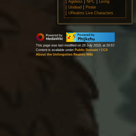
Ageless
NPC
Living
Undead
Pirate
URealms Live Characters
This page was last modified on 28 July 2019, at 20:57.
Content is available under
Public Domain / CC0
About the Unforgotten Realms Wiki