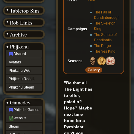
(BW)
Instagram
Tabletop Sim
The Fall of
TikTok
Dundinborough
Patreon
Rob Links
archive
The Skeleton
URealms
King
Campaigns
Archive
Website
The Senate of
†
Deadlantis
Wiki Tools
URealms
Phijkchu
The Purge
Forums
The Yes King
Discord
†
phijkchu
Seasons
Avatars
Discord
Gallery
Avatars
Phijkchu Wiki
Phijkchu
Phijkchu Reddit
Wiki
"Be that all
Phijkchu
Phijkchu Steam
The Light has
Reddit
to offer,
Phijkchu
Gamedev
paladin?
Steam
gamedev
Hope? Maybe
PhijkchuGames
PhijkchuGames
next time
Website
Website
hope for a
Steam
Pyroblast
Steam
X
don't you
(Twitter)