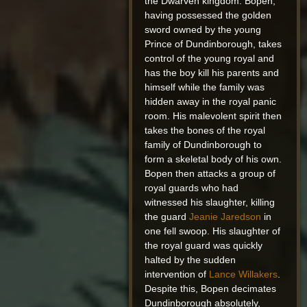
the Dwarven kingdom. Bopen,
having possessed the golden
sword owned by the young
Prince of Dundinborough, takes
control of the young royal and
has the boy kill his parents and
himself while the family was
hidden away in the royal panic
room. His malevolent spirit then
takes the bones of the royal
family of Dundinborough to
form a skeletal body of his own.
Bopen then attacks a group of
royal guards who had
witnessed his slaughter, killing
the guard
Jeanie Jaredson
in
one fell swoop. His slaughter of
the royal guard was quickly
halted by the sudden
intervention of
Lance Willakers
.
Despite this, Bopen decimates
Dundinborough absolutely,