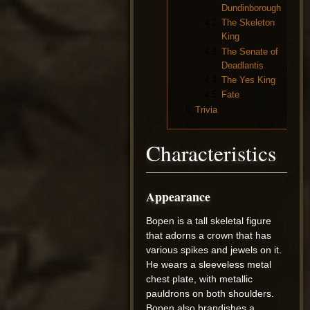
Dundinborough
4.2
The Skeleton
King
4.3
The Senate of
Deadlantis
4.4
The Yes King
4.5
Fate
5
Trivia
Characteristics
Appearance
Bopen is a tall skeletal figure
that adorns a crown that has
various spikes and jewels on it.
He wears a sleeveless metal
chest plate, with metallic
pauldrons on both shoulders.
Bopen also brandishes a