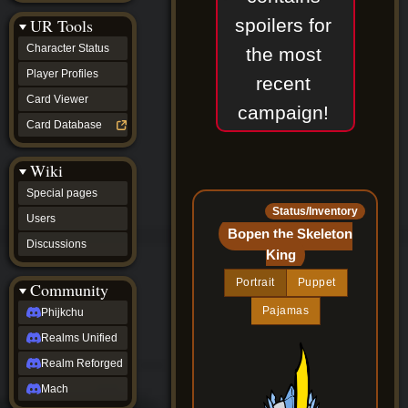
Discussions
spoilers for
UR Tools
community
Phijkchu
Character Status
the most
Realms
Unified
Player Profiles
recent
Realm
Card Viewer
Reforged
campaign!
Mach
Card Database
fan projects
Zyton's
Wiki
Project
-
Special pages
Coming
Status/Inventory
Soon
Users
DeadFun's
Bopen the Skeleton
Discussions
Project
King
-
Coming
Portrait
Puppet
Community
Soon
Open
Pajamas
Phijkchu
to
Realms Unified
Requests
dvz discords
Realm Reforged
DvZ
Hub
Mach
DvZ