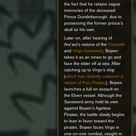
the fact that he retains vague
memories of the deceased
Prince Dundinborough, due to
possessing the former prince's
skull as his own.
Later on, after hearing of
Are'ani's visions of the
Gwyneth
and
Virgo Sunsword
, Bopen
takes it as an omen to go and
face the elder elf at sea. After
catching up to Virgo's ship
(
which has recently captured a
vessel of Porc Pirates
), Bopen
launches a full on assault on
the Elven vessel. Although the
Sunsword army hold its own
against Bopen's Ageless
Pirates, the battle slowly begins
to lean in favor toward the
pirates. Bopen faces Virgo in
one-on-one combat, caught in