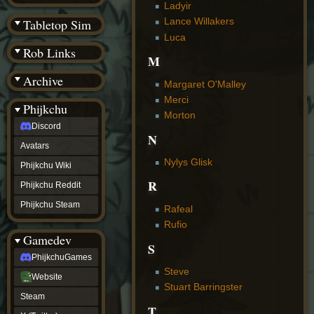
(BW)
Ladyir
Instagram
Lance Willakers
Tabletop Sim
TikTok
Luca
Patreon
Rob Links
archive
M
URealms
Archive
Website
Margaret O'Malley
†
Merci
Wiki Tools
URealms
Phijkchu
Morton
Forums
Discord
†
N
phijkchu
Avatars
Discord
Nylys Glisk
Avatars
Phijkchu Wiki
Phijkchu
R
Phijkchu Reddit
Wiki
Phijkchu
Phijkchu Steam
Rafeal
Reddit
Rufio
Phijkchu
Gamedev
Steam
S
gamedev
PhijkchuGames
PhijkchuGames
Steve
Website
Website
Stuart Barringster
Steam
Steam
X
T
(Twitter)