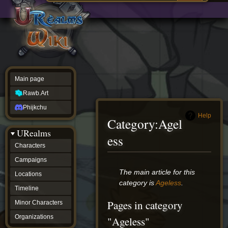
Main
ew source
page
Rawb.Art
w history
Phijkchu
urealms
Characters
Campaigns
Locations
Main page
Timeline
Minor
Rawb.Art
Characters
Organizations
Phijkchu
ur tools
Help
Category
:
Agel
Character
URealms
Status
ess
Player
Characters
Profiles
Campaigns
Card
Viewer
Jump
Jump
The main article for this
Locations
Card
to
to
category is
Ageless
.
Database
Timeline
navigation
search
wiki
Pages in category
Minor Characters
Special
pages
Organizations
"Ageless"
Users