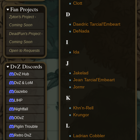
Clott
&
Fan Projects
LoM
D
Gazebo
Zyton's Project -
LIHP
Daedric Tarcial'Embeart
Coming Soon
Nightfall
DeNada
OGvZ
DeadFun's Project -
Piglin
I
Coming Soon
Trouble
Retro
Open to Requests
Ida
DvZ
tabletop sim
J
Rob
DvZ Discords
Official
Jakelad
DvZ Hub
NCV
Jean Tarcial'Embeart
2022
DvZ & LoM
Ed.
Jormr
rob links
Gazebo
K
Discord
LIHP
Twitch
Khn'n-Rell
X
Nightfall
(Twitter)
Krungor
OGvZ
YouTube
L
Soundcloud
Piglin Trouble
Steam
Ladrian Cobbler
Retro DvZ
Steam