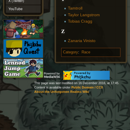
X (Twitter)
YouTube
Tamtroll
YouTube
Taylor Langstrom
Tobias Cragg
Z
Zanaria Vinisto
Category
:
Race
This page was last modified on 16 December 2016, at 17:45.
Content is available under
Public Domain / CC0
About the Unforgotten Realms Wiki