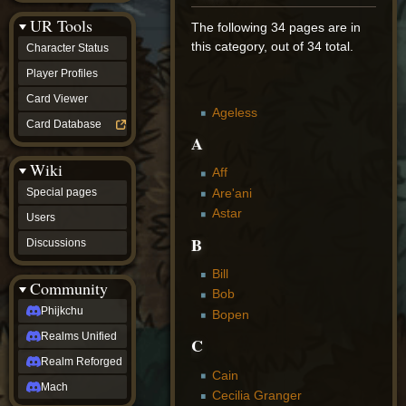
Discussions
UR Tools
community
The following 34 pages are in
Phijkchu
this category, out of 34 total.
Character Status
Realms
Unified
Player Profiles
Realm
Card Viewer
Reforged
Ageless
Mach
Card Database
fan projects
A
Zyton's
Wiki
Project
Aff
-
Are'ani
Special pages
Coming
Astar
Soon
Users
DeadFun's
B
Discussions
Project
-
Bill
Coming
Community
Soon
Bob
Open
Phijkchu
Bopen
to
Realms Unified
Requests
C
dvz discords
Realm Reforged
DvZ
Cain
Hub
Mach
Cecilia Granger
DvZ