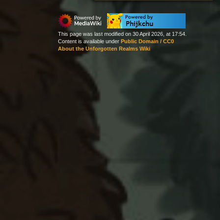
This page was last modified on 30 April 2026, at 17:54.
Content is available under
Public Domain / CC0
About the Unforgotten Realms Wiki