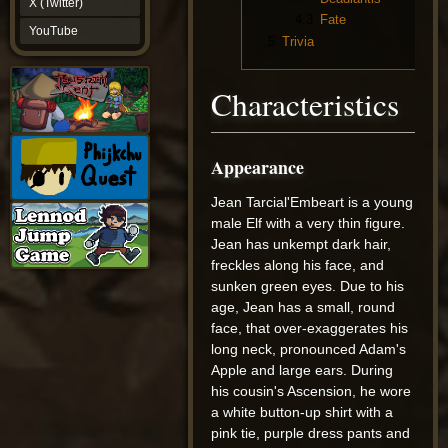
X (Twitter)
YouTube
4.3
Fate
YouTube
5
Trivia
Characteristics
Appearance
Jean Tarcial'Embeart is a young
male Elf with a very thin figure.
Jean has unkempt dark hair,
freckles along his face, and
sunken green eyes. Due to his
age, Jean has a small, round
face, that over-exaggerates his
long neck, pronounced Adam's
Apple and large ears. During
his cousin's Ascension, he wore
a white button-up shirt with a
pink tie, purple dress pants and