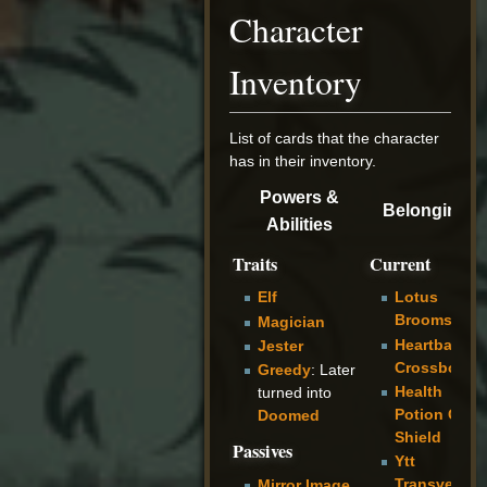
Character
Inventory
List of cards that the character
has in their inventory.
Powers &
Belongings
Abilities
Traits
Current
Elf
Lotus
Broomstaff
Magician
Heartbark
Jester
Crossbow
Greedy
: Later
Health
turned into
Potion Glas
Doomed
Shield
Passives
Ytt
Transversin
Mirror Image