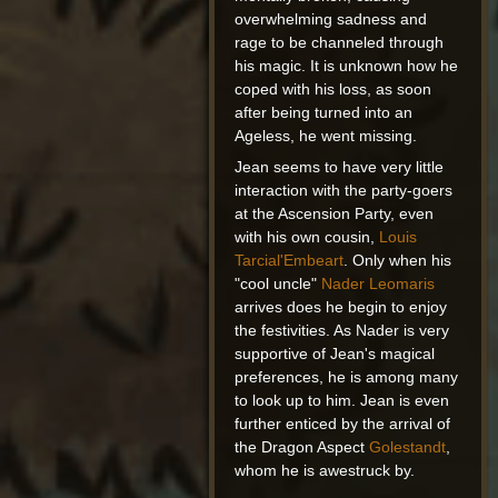
overwhelming sadness and
rage to be channeled through
his magic. It is unknown how he
coped with his loss, as soon
after being turned into an
Ageless, he went missing.
Jean seems to have very little
interaction with the party-goers
at the Ascension Party, even
with his own cousin,
Louis
Tarcial'Embeart
. Only when his
"cool uncle"
Nader Leomaris
arrives does he begin to enjoy
the festivities. As Nader is very
supportive of Jean's magical
preferences, he is among many
to look up to him. Jean is even
further enticed by the arrival of
the Dragon Aspect
Golestandt
,
whom he is awestruck by.