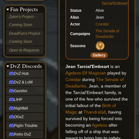
Tarcial'Embeart
&
Fan Projects
LoM
Status
Alive
Gazebo
Zyton's Project -
Alias
Jean
LIHP
Actor
Coestar
Coming Soon
Nightfall
The Senate of
OGvZ
DeadFun's Project -
Campaigns
Deadlantis
Piglin
Coming Soon
Trouble
Seasons
Retro
Open to Requests
DvZ
Gallery
tabletop sim
Rob
DvZ Discords
Jean Tarcial'Embeart
is an
Official
Ageless
Elf
Magician
played by
DvZ Hub
NCV
Coestar
during
The Senate of
2022
DvZ & LoM
Deadlantis
. Jean, a member of
Ed.
rob links
Gazebo
the Tarcial'Embeart family, is
Discord
one of the few who survived the
LIHP
Twitch
initial fallout of the
Birth of
X
Nightfall
Magic
at
Thandrafall
, having
(Twitter)
OGvZ
survived by being forced into
YouTube
Soundcloud
becoming an
Ageless
after
Piglin Trouble
Steam
falling off of a ship that was
Retro DvZ
Steam
meant to bring him to safety.