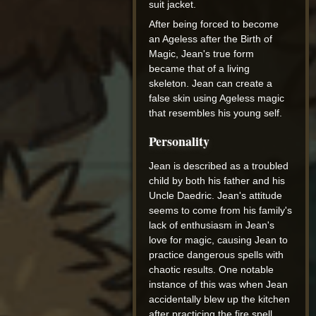
suit jacket.
After being forced to become
an Ageless after the Birth of
Magic, Jean's true form
became that of a living
skeleton. Jean can create a
false skin using Ageless magic
that resembles his young self.
Personality
Jean is described as a troubled
child by both his father and his
Uncle Daedric. Jean's attitude
seems to come from his family's
lack of enthusiasm in Jean's
love for magic, causing Jean to
practice dangerous spells with
chaotic results. One notable
instance of this was when Jean
accidentally blew up the kitchen
after practicing the fire spell