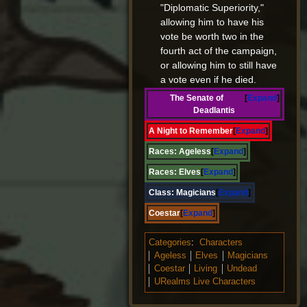
"Diplomatic Superiority,"
allowing him to have his
vote be worth two in the
fourth act of the campaign,
or allowing him to still have
a vote even if he died.
The Senate of
Expand
Deadlantis
A Night to Remember
Expand
Races:
Ageless
Expand
Races:
Elves
Expand
Class:
Magicians
Expand
Coestar
Expand
Categories
:
Characters
Ageless
Elves
Magicians
Coestar
Living
Undead
URealms Live Characters