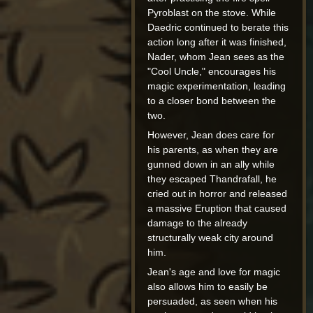
Pyroblast on the stove. While
Daedric continued to berate this
action long after it was finished,
Nader, whom Jean sees as the
"Cool Uncle," encourages his
magic experimentation, leading
to a closer bond between the
two.
However, Jean does care for
his parents, as when they are
gunned down in an ally while
they escaped Thandrafall, he
cried out in horror and released
a massive Eruption that caused
damage to the already
structurally weak city around
him.
Jean's age and love for magic
also allows him to easily be
persuaded, as seen when his