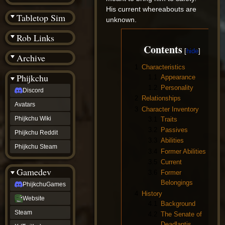
(BW)
His current whereabouts are
Instagram
Tabletop Sim
unknown.
TikTok
Patreon
Rob Links
archive
Contents
URealms
Archive
Website
†
1
Characteristics
Wiki Tools
URealms
Phijkchu
1.1
Appearance
Forums
1.2
Personality
Discord
†
2
Relationships
phijkchu
Avatars
Discord
3
Character Inventory
Avatars
Phijkchu Wiki
3.1
Traits
Phijkchu
3.2
Passives
Phijkchu Reddit
Wiki
3.3
Abilities
Phijkchu
Phijkchu Steam
3.4
Former Abilities
Reddit
3.5
Current
Phijkchu
Gamedev
Steam
3.6
Former
gamedev
Belongings
PhijkchuGames
PhijkchuGames
4
History
Website
Website
4.1
Background
Steam
Steam
4.2
The Senate of
X
(Twitter)
Deadlantis