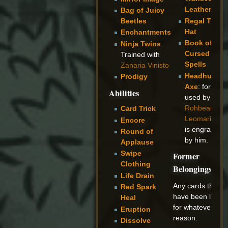
Leather
Bag of Juicy
Regal Top
Beetles
Hat
Enchantments
Book of
Ninja Twins
:
Cursed
Trained with
Spells
Zanaria Vinisto
Headhunter
Prodigy
Axe
: formerl
Abilities
used by
Rohbear
Card Trick
Leomaris
an
Encore
is engraved
Round of
by him.
Applause
Swipe
Former
Clothing
Belongings
Life Drain
Any cards that
Red Spark
have been lost
Heal
for whatever
Eruption
reason.
Dissolve