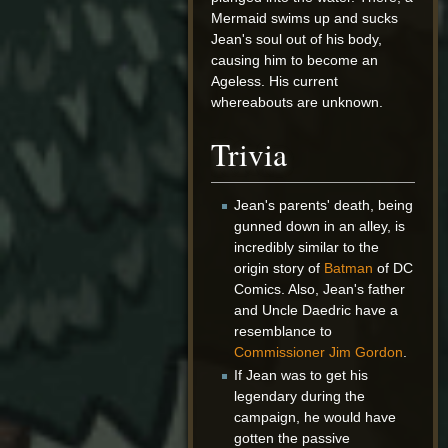
Mermaid swims up and sucks
Jean's soul out of his body,
causing him to become an
Ageless. His current
whereabouts are unknown.
Trivia
Jean's parents' death, being
gunned down in an alley, is
incredibly similar to the
origin story of
Batman
of DC
Comics. Also, Jean's father
and Uncle Daedric have a
resemblance to
Commissioner Jim Gordon
.
If Jean was to get his
legendary during the
campaign, he would have
gotten the passive