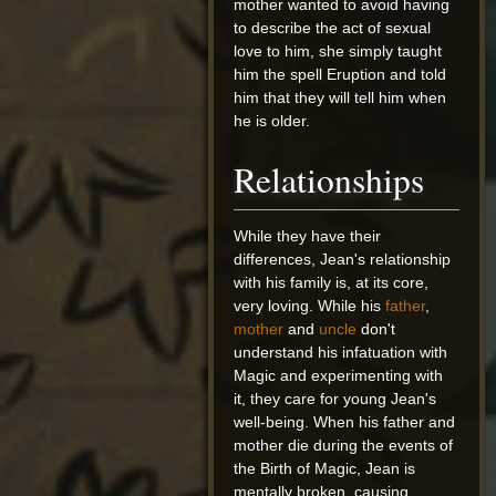
mother wanted to avoid having
to describe the act of sexual
love to him, she simply taught
him the spell Eruption and told
him that they will tell him when
he is older.
Relationships
While they have their
differences, Jean's relationship
with his family is, at its core,
very loving. While his
father
,
mother
and
uncle
don't
understand his infatuation with
Magic and experimenting with
it, they care for young Jean's
well-being. When his father and
mother die during the events of
the Birth of Magic, Jean is
mentally broken, causing