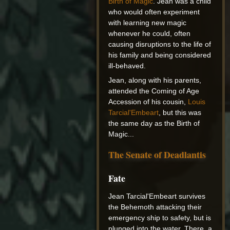
Birth of Magic
. Jean was a child
who would often experiment
with learning new magic
whenever he could, often
causing disruptions to the life of
his family and being considered
ill-behaved.
Jean, along with his parents,
attended the Coming of Age
Accession of his cousin,
Louis
Tarcial'Embeart
, but this was
the same day as the Birth of
Magic...
The Senate of Deadlantis
Fate
Jean Tarcial'Embeart survives
the Behemoth attacking their
emergency ship to safety, but is
plunged into the water. There, a