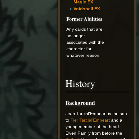
Magic EX
Voidspell EX
Former Abilities
Any cards that are
no longer
associated with the
character for
whatever reason.
History
Background
Jean Tarcial'Embeart is the son
to
Pier Tarcial'Embeart
and a
young member of the head
Elven Family from before the