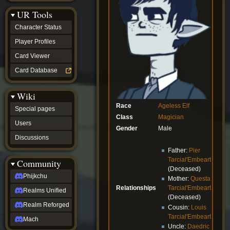
Discussions
UR Tools
community
Phijkchu
Character Status
Realms
Unified
Player Profiles
Realm
Card Viewer
Reforged
Mach
Card Database
fan projects
Zyton's
Wiki
Project
-
Race
Ageless
Elf
Special pages
Coming
Class
Magician
Soon
Users
Gender
Male
DeadFun's
Discussions
Project
-
Father:
Pier
Coming
Tarcial'Embeart
Community
Soon
(Deceased)
Open
Phijkchu
Mother:
Questa
to
Relationships
Tarcial'Embeart
Realms Unified
Requests
(Deceased)
dvz discords
Realm Reforged
Cousin:
Louis
DvZ
Tarcial'Embeart
Hub
Mach
Uncle:
Daedric
DvZ