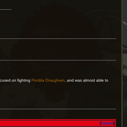
cused on fighting
Perdita Draughwin
, and was almost able to
Expand