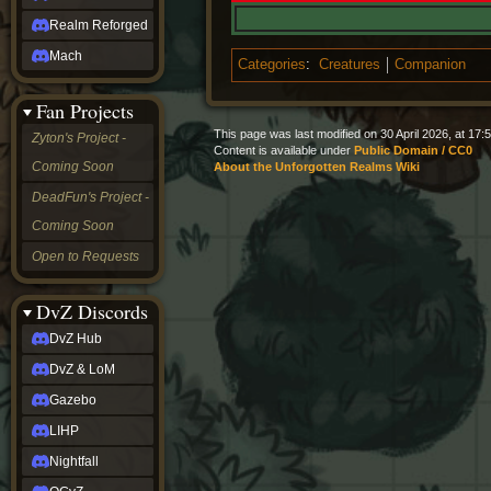
Realm Reforged
Mach
Categories
:
Creatures
Companion
Fan Projects
This page was last modified on 30 April 2026, at 17:5
Zyton's Project -
Content is available under
Public Domain / CC0
Coming Soon
About the Unforgotten Realms Wiki
DeadFun's Project -
Coming Soon
Open to Requests
DvZ Discords
DvZ Hub
DvZ & LoM
Gazebo
LIHP
Nightfall