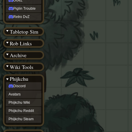
OGvZ
Piglin Trouble
Retro DvZ
Tabletop Sim
Rob Links
Archive
Wiki Tools
Phijkchu
Discord
Avatars
Phijkchu Wiki
Phijkchu Reddit
Phijkchu Steam