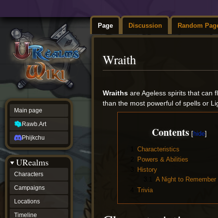
Page
Discussion
Random Pag
Wraith
Jump
Jump
to
to
Wraiths
are Ageless spirits that can
navigation
search
than the most powerful of spells or L
Main page
Rawb.Art
Contents
Phijkchu
1
Characteristics
2
Powers & Abilities
URealms
3
History
Characters
3.1
A Night to Remember
Campaigns
4
Trivia
Locations
Timeline