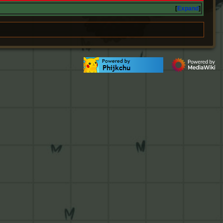
Expand