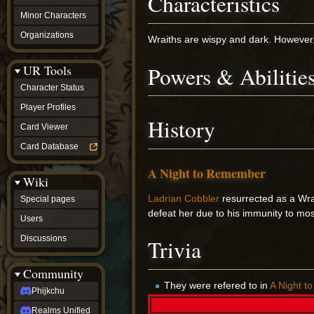
Characteristics
Minor Characters
Organizations
Wraiths are wispy and dark. However, t
Powers & Abilitie
UR Tools
Character Status
Player Profiles
History
Card Viewer
Card Database
A Night to Remember
Wiki
Ladrian Cobbler
resurrected as a Wra
Special pages
defeat her due to his immunity to m
Users
Discussions
Trivia
Community
They were refered to in
A Night 
Phijkchu
Realms Unified