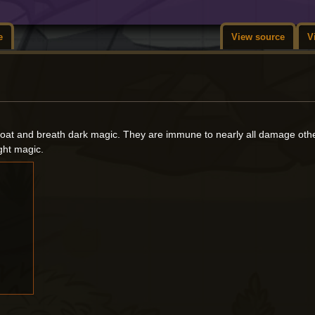
e
View source
V
 float and breath dark magic. They are immune to nearly all damage oth
ight magic.