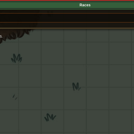
Races
5.