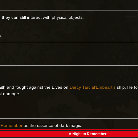
hey can still interact with physical objects.
s
ith and fought against the Elves on
Darcy Tarcial'Embeart's
ship. He fo
ost damage.
to Remember
as the essence of dark magic.
A Night to Remember