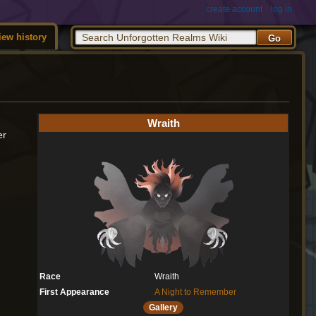
create account
log in
iew history
Wraith
er
Race
Wraith
First Appearance
A Night to Remember
Gallery