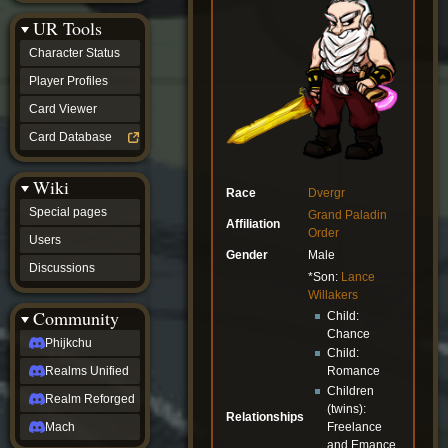
Discussions
UR Tools
community
Phijkchu
Character Status
Realms
Unified
Player Profiles
Realm
Card Viewer
Reforged
Mach
Card Database
fan projects
Zyton's
Wiki
Project
Race
Dvergr
-
Special pages
Grand Paladin
Coming
Affiliation
Order
Soon
Users
DeadFun's
Gender
Male
Discussions
Project
*Son:
Lance
-
Willakers
Coming
Community
Child:
Soon
Chance
Open
Phijkchu
Child:
to
Realms Unified
Romance
Requests
dvz discords
Children
Realm Reforged
DvZ
(twins):
Relationships
Hub
Freelance
Mach
DvZ
and Emance