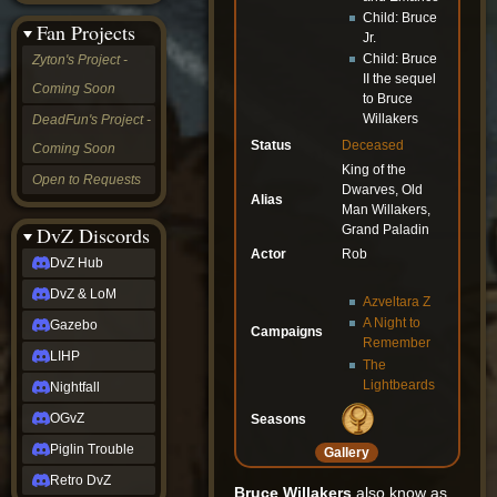
&
Child: Bruce
Fan Projects
LoM
Jr.
Gazebo
Child: Bruce
Zyton's Project -
LIHP
II the sequel
Coming Soon
Nightfall
to Bruce
OGvZ
Willakers
DeadFun's Project -
Piglin
Status
Deceased
Coming Soon
Trouble
King of the
Retro
Open to Requests
Dwarves, Old
DvZ
Alias
tabletop sim
Man Willakers,
Grand Paladin
Rob
DvZ Discords
Official
Actor
Rob
DvZ Hub
NCV
2022
DvZ & LoM
Azveltara Z
Ed.
A Night to
rob links
Gazebo
Campaigns
Remember
Discord
LIHP
The
Twitch
Lightbeards
X
Nightfall
(Twitter)
OGvZ
Seasons
YouTube
Soundcloud
Piglin Trouble
Gallery
Steam
Retro DvZ
Steam
Bruce Willakers
also know as