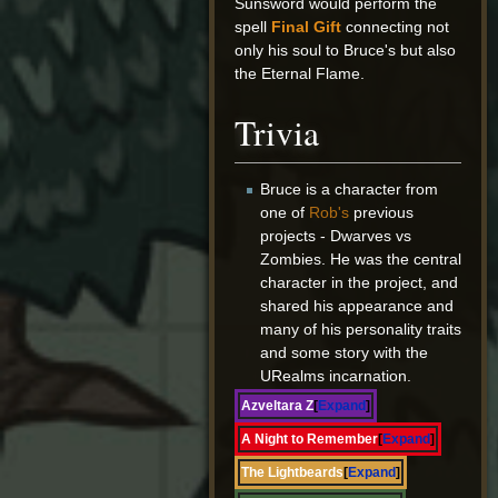
Sunsword would perform the
spell
Final Gift
connecting not
only his soul to Bruce's but also
the Eternal Flame.
Trivia
Bruce is a character from
one of
Rob's
previous
projects - Dwarves vs
Zombies. He was the central
character in the project, and
shared his appearance and
many of his personality traits
and some story with the
URealms incarnation.
Azveltara Z
Expand
A Night to Remember
Expand
The Lightbeards
Expand