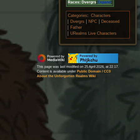
Races:
Dvergrs
Expand
Categories
:
Characters
Dvergrs
NPC
Deceased
Father
URealms Live Characters
This page was last modified on 25 April 2026, at 22:17.
Content is available under
Public Domain / CC0
About the Unforgotten Realms Wiki