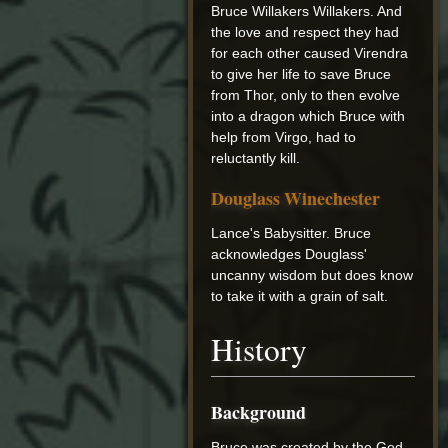
Bruce Willakers Willakers. And
the love and respect they had
for each other caused Virendra
to give her life to save Bruce
from Thor, only to then evolve
into a dragon which Bruce with
help from Virgo, had to
reluctantly kill.
Douglass Winechester
Lance's Babysitter. Bruce
acknowledges Douglass'
uncanny wisdom but does know
to take it with a grain of salt.
History
Background
Bruce was created by the God