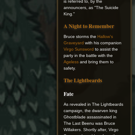
is referred to, by the
announcers, as "The Suicide
King."
A Night to Remember
Bruce storms the
Hallow's
Graveyard
with his companion
Virgo Sunsword
to assist the
party in the battle with the
Ageless
and bring them to
safety.
The Lightbeards
Fate
As revealed in The Lightbeards
campaign, the dwarven king
Ghostblade assassinated in
The Last Beenu was Bruce
Willakers. Shortly after, Virgo