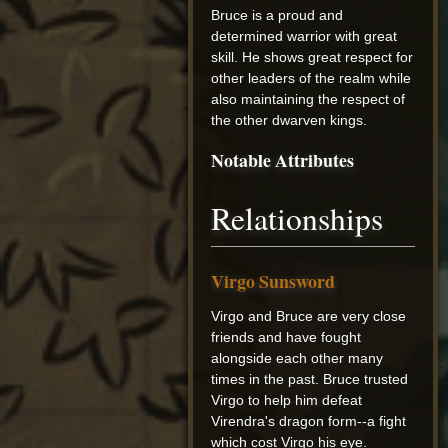
Bruce is a proud and
determined warrior with great
skill. He shows great respect for
other leaders of the realm while
also maintaining the respect of
the other dwarven kings.
Notable Attributes
Relationships
Virgo Sunsword
Virgo and Bruce are very close
friends and have fought
alongside each other many
times in the past. Bruce trusted
Virgo to help him defeat
Virendra's dragon form--a fight
which cost Virgo his eye.