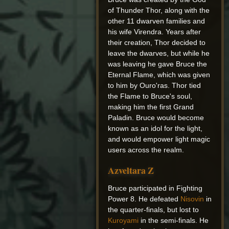
of Thunder Thor, along with the
other 11 dwarven families and
his wife Virendra. Years after
their creation, Thor decided to
leave the dwarves, but while he
was leaving he gave Bruce the
Eternal Flame, which was given
to him by Ouro'ras. Thor tied
the Flame to Bruce's soul,
making him the first Grand
Paladin. Bruce would become
known as an idol for the light,
and would empower light magic
users across the realm.
Azveltara Z
Bruce participated in Fighting
Power 8. He defeated
Nisovin
in
the quarter-finals, but lost to
Kuroyami
in the semi-finals. He