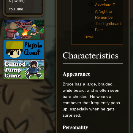
X (Twitter)
YouTube
3.2
Azveltara Z
YouTube
3.3
A Night to
Remember
3.4
The Lightbeards
3.5
Fate
4
Trivia
Characteristics
Appearance
Bruce has a large, braided,
white beard, and is often seen
bare-chested. He wears a
combover that frequently pops
up, especially when he gets
surprised.
Personality