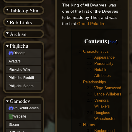
(BW)
The King of All Dwarves, was
Instagram
Tabletop Sim
one of the first of the Dwarves
TikTok
to be made by Thor, and was
Patreon
Rob Links
archive
the first
Grand Paladin
.
URealms
Archive
Website
†
Contents
Wiki Tools
URealms
Phijkchu
Forums
1
Characteristics
Discord
†
1.1
Appearance
phijkchu
Avatars
1.2
Personality
Discord
Avatars
Phijkchu Wiki
1.3
Notable
Phijkchu
Attributes
Phijkchu Reddit
Wiki
2
Relationships
Phijkchu
Phijkchu Steam
2.1
Virgo Sunsword
Reddit
2.2
Lance Willakers
Phijkchu
Gamedev
Steam
2.3
Virendra
gamedev
Willakers
PhijkchuGames
PhijkchuGames
2.4
Douglass
Website
Website
Winechester
Steam
3
History
Steam
X
3.1
Background
(Twitter)