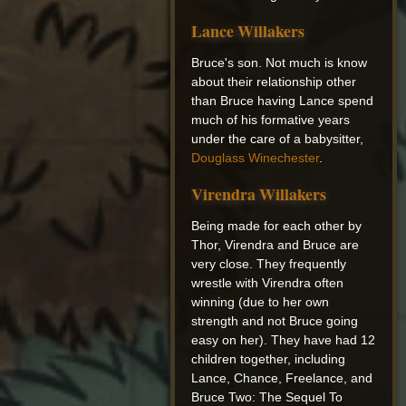
Lance Willakers
Bruce's son. Not much is know
about their relationship other
than Bruce having Lance spend
much of his formative years
under the care of a babysitter,
Douglass Winechester
.
Virendra Willakers
Being made for each other by
Thor, Virendra and Bruce are
very close. They frequently
wrestle with Virendra often
winning (due to her own
strength and not Bruce going
easy on her). They have had 12
children together, including
Lance, Chance, Freelance, and
Bruce Two: The Sequel To