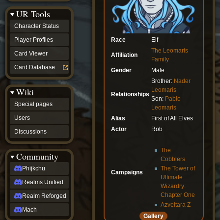
Discussions
UR Tools
community
Phijkchu
Character Status
Realms
Unified
Race
Elf
Player Profiles
Realm
The Leomaris
Card Viewer
Affiliation
Reforged
Family
Mach
Card Database
Gender
Male
fan projects
Brother:
Nader
Zyton's
Wiki
Leomaris
Project
Relationships
Son:
Pablo
-
Special pages
Coming
Leomaris
Soon
Users
Alias
First of All Elves
DeadFun's
Actor
Rob
Discussions
Project
-
Coming
The
Community
Soon
Cobblers
Open
Phijkchu
The Tower of
Campaigns
to
Ultimate
Realms Unified
Requests
Wizardry:
dvz discords
Chapter One
Realm Reforged
DvZ
Azveltara Z
Hub
Mach
Gallery
DvZ