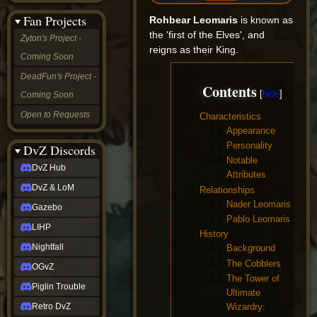
&
Fan Projects
Rohbear Leomaris
is known as
LoM
Gazebo
the 'first of the Elves', and
Zyton's Project -
LIHP
reigns as their King.
Coming Soon
Nightfall
OGvZ
DeadFun's Project -
Piglin
Contents
Coming Soon
Trouble
Retro
Open to Requests
1
Characteristics
DvZ
1.1
Appearance
tabletop sim
1.2
Personality
Rob
DvZ Discords
Official
1.3
Notable
DvZ Hub
NCV
Attributes
2022
DvZ & LoM
2
Relationships
Ed.
2.1
Nader Leomaris
rob links
Gazebo
2.2
Pablo Leomaris
Discord
LIHP
Twitch
3
History
X
Nightfall
3.1
Background
(Twitter)
3.2
The Cobblers
OGvZ
YouTube
3.3
The Tower of
Soundcloud
Piglin Trouble
Ultimate
Steam
Wizardry:
Retro DvZ
Steam