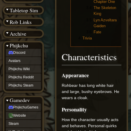
Chapter One
(BW)
Instagram
3.4
The Skeleton
Tabletop Sim
TikTok
King
Patreon
3.5
Lyn Azveltara
Rob Links
archive
Gaiden
URealms
3.6
Fate
Archive
Website
†
4
Trivia
Wiki Tools
URealms
Phijkchu
Forums
Discord
Characteristics
†
phijkchu
Avatars
Discord
Avatars
Phijkchu Wiki
Appearance
Phijkchu
Phijkchu Reddit
Wiki
Phijkchu
Rohbear has long white hair
Phijkchu Steam
Reddit
and large, bushy eyebrows. He
Phijkchu
wears a cloak.
Gamedev
Steam
gamedev
PhijkchuGames
Personality
PhijkchuGames
Website
Website
How the character usually acts
Steam
Steam
X
and behaves. Personal quirks
(Twitter)