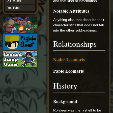
and that kind of information.
X (Twitter)
YouTube
YouTube
Notable Attributes
Anything else that describe their
characteristics that does not fall
into the other subheadings.
Relationships
Nader Leomaris
Pablo Leomaris
History
Background
Rohbear was the first elf to be