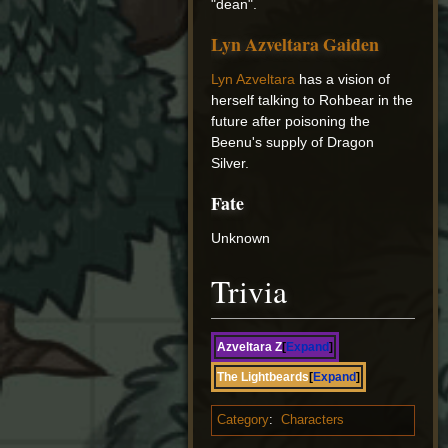
"dean".
Lyn Azveltara Gaiden
Lyn Azveltara
has a vision of
herself talking to Rohbear in the
future after poisoning the
Beenu's supply of Dragon
Silver.
Fate
Unknown
Trivia
Azveltara Z
Expand
The Lightbeards
Expand
Category
:
Characters