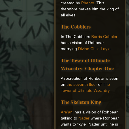
created by
Phanto
. This
therefore makes him the king of
all elves.
The Cobblers
In The Cobblers
Borris Cobbler
has a vision of Rohbear
marrying
Divine Child Layla
The Tower of Ultimate
Wizardry: Chapter One
A recreation of Rohbear is seen
on
the seventh floor
of
The
Tower of Ultimate Wizardry
The Skeleton King
Are'ani
has a vision of Rohbear
talking to
Nader
where Rohbear
wants to "kyle" Nader until he is