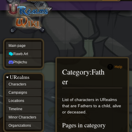
Main
ew source
page
Rawb.Art
w history
Phijkchu
urealms
Characters
Campaigns
Locations
Main page
Timeline
Minor
Rawb.Art
Characters
Organizations
Phijkchu
ur tools
Help
Category
:
Fath
Character
URealms
Status
er
Player
Characters
Profiles
Campaigns
Card
Viewer
Jump
Jump
List of characters in URealms
Locations
Card
to
to
that are Fathers to a child, alive
Database
Timeline
navigation
search
or deceased.
wiki
Minor Characters
Special
Pages in category
pages
Organizations
Users