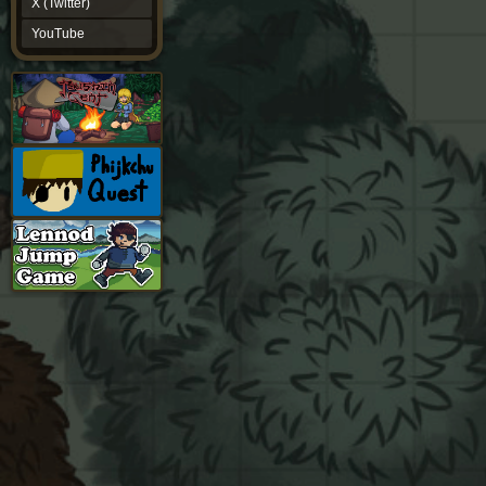
X (Twitter)
YouTube
YouTube