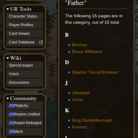
"Father"
Discussions
UR Tools
community
Phijkchu
The following 16 pages are in
Character Status
Realms
this category, out of 16 total.
Unified
Player Profiles
Realm
B
Card Viewer
Reforged
Mach
Card Database
Bromas
fan projects
Bruce Willakers
Zyton's
Wiki
Project
D
-
Special pages
Coming
Daedric Tarcial'Embeart
Soon
Users
DeadFun's
J
Discussions
Project
-
Jebediah
Coming
Community
Soon
Jormr
Open
Phijkchu
K
to
Realms Unified
Requests
King Dundinborough
dvz discords
Realm Reforged
DvZ
Kormac
Hub
Mach
L
DvZ