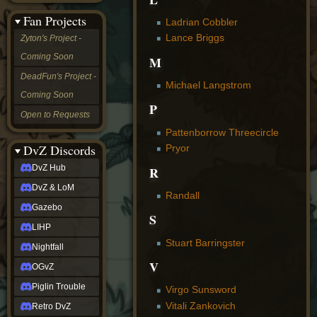
&
Fan Projects
LoM
Ladrian Cobbler
Gazebo
Lance Briggs
Zyton's Project -
LIHP
Coming Soon
M
Nightfall
OGvZ
DeadFun's Project -
Michael Langstrom
Piglin
Coming Soon
Trouble
P
Retro
Open to Requests
DvZ
Pattenborrow Threecircle
tabletop sim
Rob
DvZ Discords
Pryor
Official
DvZ Hub
R
NCV
2022
DvZ & LoM
Randall
Ed.
rob links
Gazebo
S
Discord
LIHP
Twitch
Stuart Barringster
X
Nightfall
(Twitter)
V
OGvZ
YouTube
Soundcloud
Piglin Trouble
Virgo Sunsword
Steam
Vitali Zankovich
Retro DvZ
Steam