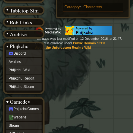
(BW)
Instagram
Category
:
Characters
Tabletop Sim
TikTok
Patreon
Rob Links
archive
URealms
Archive
Website
†
This page was last modified on 12 December 2016, at 21:47.
Wiki Tools
Content is available under
Public Domain / CC0
URealms
Phijkchu
About the Unforgotten Realms Wiki
Forums
Discord
†
phijkchu
Avatars
Discord
Avatars
Phijkchu Wiki
Phijkchu
Phijkchu Reddit
Wiki
Phijkchu
Phijkchu Steam
Reddit
Phijkchu
Gamedev
Steam
gamedev
PhijkchuGames
PhijkchuGames
Website
Website
Steam
Steam
X
(Twitter)