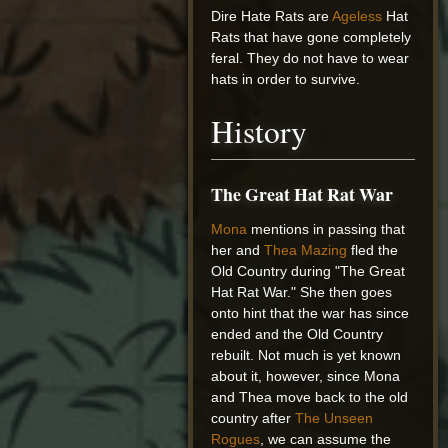
Dire Hate Rats are
Ageless
Hat
Rats that have gone completely
feral. They do not have to wear
hats in order to survive.
History
The Great Hat Rat War
Mona
mentions in passing that
her and
Thea Mazing
fled the
Old Country during "The Great
Hat Rat War." She then goes
onto hint that the war has since
ended and the Old Country
rebuilt. Not much is yet known
about it, however, since Mona
and Thea move back to the old
country after
The Unseen
Rogues
, we can assume the