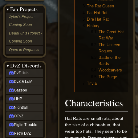
&
3
The Rat Queen
Fan Projects
LoM
4
Fat Hat Rat
Gazebo
Zyton's Project -
5
Dire Hat Rat
LIHP
Coming Soon
6
History
Nightfall
OGvZ
6.1
The Great Hat
DeadFun's Project -
Piglin
Rat War
Coming Soon
Trouble
6.2
The Unseen
Retro
Open to Requests
Rogues
DvZ
6.3
Battle of the
tabletop sim
Bards
Rob
DvZ Discords
Official
6.4
Woodcarvers
DvZ Hub
NCV
6.5
The Purge
2022
DvZ & LoM
7
Trivia
Ed.
rob links
Gazebo
Discord
Characteristics
LIHP
Twitch
X
Nightfall
(Twitter)
OGvZ
YouTube
Hat Rats are small rats, about
Soundcloud
the size of a chihuahua, that
Piglin Trouble
Steam
wear top hats. They seem to be
Retro DvZ
Steam
common in Dwarven towns, and