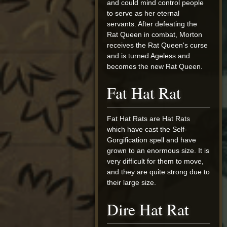
and could mind control people
to serve as her eternal
servants. After defeating the
Rat Queen in combat, Morton
receives the Rat Queen's curse
and is turned Ageless and
becomes the new Rat Queen.
Fat Hat Rat
Fat Hat Rats are Hat Rats
which have cast the Self-
Gorgification spell and have
grown to an enormous size. It is
very difficult for them to move,
and they are quite strong due to
their large size.
Dire Hat Rat