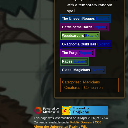
with a temporary random
spell.
The Unseen Rogues
Expand
Battle of the Bards
Expand
Woodcarvers
Expand
Okagnoma Guild Hall
Expand
The Purge
Expand
Races
Expand
Class:
Magicians
Expand
Categories
:
Magicians
Creatures
Companion
This page was last modified on 30 April 2026, at 17:54.
Content is available under
Public Domain / CC0
About the Unforgotten Realms Wiki