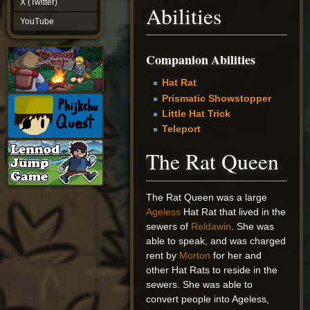
X (Twitter)
Abilities
YouTube
YouTube
Companion Abilities
Hat Rat
Prismatic Showstopper
Little Hat Trick
Teleport
The Rat Queen
The Rat Queen was a large
Ageless
Hat Rat that lived in the
sewers of
Reldawin
. She was
able to speak, and was charged
rent by
Morton
for her and
other Hat Rats to reside in the
sewers. She was able to
convert people into Ageless,