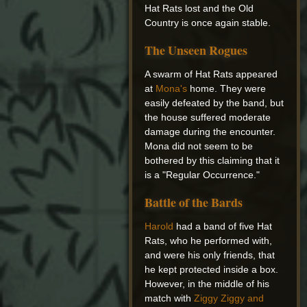
Hat Rats lost and the Old
Country is once again stable.
The Unseen Rogues
A swarm of Hat Rats appeared
at
Mona's
home. They were
easily defeated by the band, but
the house suffered moderate
damage during the encounter.
Mona did not seem to be
bothered by this claiming that it
is a "Regular Occurrence."
Battle of the Bards
Harold
had a band of five Hat
Rats, who he performed with,
and were his only friends, that
he kept protected inside a box.
However, in the middle of his
match with
Ziggy Ziggy and