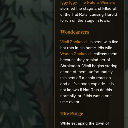
Iggy Iggy
,
The Future Winners
stormed the stage and killed all
of the Hat Rats, causing Harold
to run off the stage in tears.
Woodcarvers
Vitali Zankovich
is seen with five
hat rats in his home. His wife
Wanda Zankovich
collects them
because they remind her of
Abrakadab. Vitali begins staring
at one of them, unfortunately
this sets off a chain reaction
and all five soon explode. It is
not known if Hat Rats do this
normally, or if this was a one
time event
The Purge
While escaping the town of