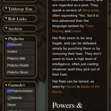
(BW)
are regarded as a pest. They
Instagram
Tabletop Sim
speak a version of
Abracadab
,
TikTok
Patreon
often squeaking 'Yes,' but it is
Rob Links
archive
less advanced than the
URealms
language spoken by
Thea
Archive
Website
Mazing
and
Lester
.
†
Wiki Tools
URealms
Phijkchu
Hat Rats seem to be very
Forums
fragile, and can be defeated
Discord
†
simply by punching them or by
phijkchu
Avatars
removing their hats. They don't
Discord
Avatars
Phijkchu Wiki
seem to have a high level of
Phijkchu
intelligence, often just casting
Phijkchu Reddit
Wiki
whatever spell they pick out of
Phijkchu
Phijkchu Steam
their hats.
Reddit
Phijkchu
Hat Rats can be tamed, as
Gamedev
Steam
seen by
Harold
in
Battle of the
gamedev
PhijkchuGames
Bards
.
PhijkchuGames
Website
Website
Powers &
Steam
Steam
X
(Twitter)