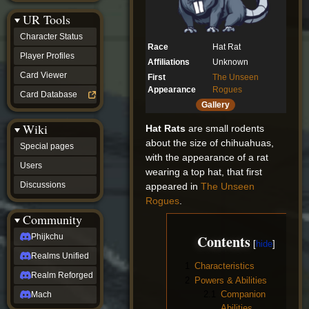
Discussions
UR Tools
community
Phijkchu
Character Status
Realms
Race
Hat Rat
Unified
Player Profiles
Affiliations
Unknown
Realm
Card Viewer
First
The Unseen
Reforged
Appearance
Rogues
Mach
Card Database
fan projects
Gallery
Zyton's
Wiki
Project
Hat Rats
are small rodents
-
about the size of chihuahuas,
Special pages
Coming
with the appearance of a rat
Soon
Users
wearing a top hat, that first
DeadFun's
Discussions
appeared in
The Unseen
Project
-
Rogues
.
Coming
Community
Soon
Open
Contents
Phijkchu
to
Realms Unified
Requests
1
Characteristics
dvz discords
Realm Reforged
2
Powers & Abilities
DvZ
Hub
2.1
Companion
Mach
DvZ
Abilities