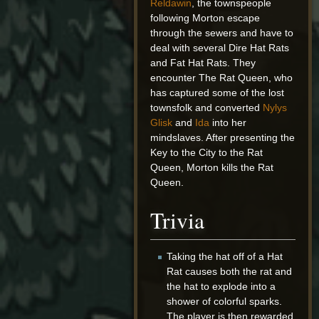
Reldawin
, the townspeople
following Morton escape
through the sewers and have to
deal with several Dire Hat Rats
and Fat Hat Rats. They
encounter The Rat Queen, who
has captured some of the lost
townsfolk and converted
Nylys
Glisk
and
Ida
into her
mindslaves. After presenting the
Key to the City to the Rat
Queen, Morton kills the Rat
Queen.
Trivia
Taking the hat off of a Hat
Rat causes both the rat and
the hat to explode into a
shower of colorful sparks.
The player is then rewarded