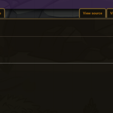
e
View source
V