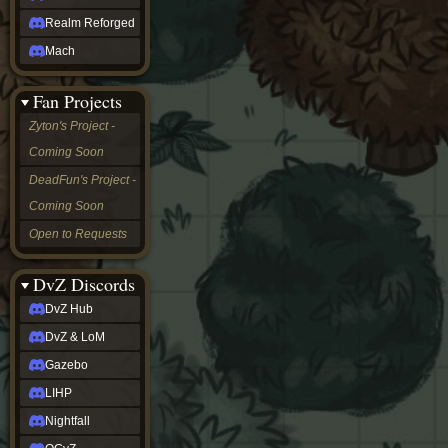
Realm Reforged
Mach
Fan Projects
Zyton's Project -
Coming Soon
DeadFun's Project -
Coming Soon
Open to Requests
DvZ Discords
DvZ Hub
DvZ & LoM
Gazebo
LIHP
Nightfall