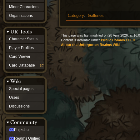
Minor Characters
Organizations
Category
:
Galleries
UR Tools
This page was last modified on 28 April 2026, at 16:0
Character Status
Content is available under
Public Domain / CC0
About the Unforgotten Realms Wiki
Player Profiles
Card Viewer
Card Database
Wiki
Special pages
Users
Discussions
Community
Phijkchu
Realms Unified