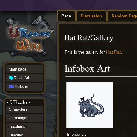
Page
Discussion
Random Pag
Hat Rat/Gallery
Jump
Jump
This is the gallery for
Hat Rat
.
to
to
navigation
search
Infobox Art
Main page
Rawb.Art
Phijkchu
URealms
Characters
Campaigns
Locations
Infobox art
Timeline