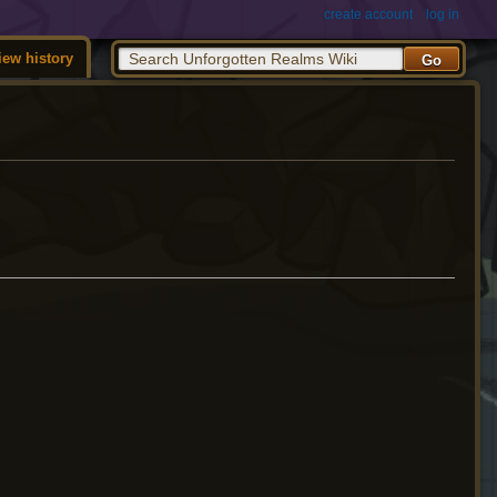
create account
log in
iew history