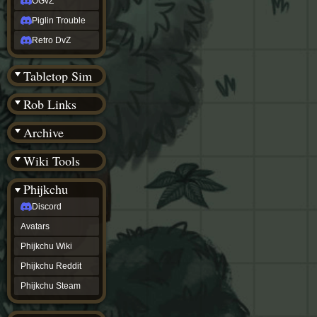
OGvZ
Piglin Trouble
Retro DvZ
Tabletop Sim
Rob Links
Archive
Wiki Tools
Phijkchu
Discord
Avatars
Phijkchu Wiki
Phijkchu Reddit
Phijkchu Steam