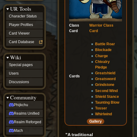
Discussions
UR Tools
community
Phijkchu
Character Status
Realms
Unified
Player Profiles
Class
Warrior Class
Realm
Card
Card
Card Viewer
Reforged
Mach
Card Database
Battle Roar
fan projects
Blockade
Zyton's
Wiki
Charge
Project
-
Chivalry
Special pages
Coming
Pledge
Soon
Greatshield
Users
Cards
DeadFun's
Greatsword
Discussions
Project
Grindstone
-
Second Wind
Coming
Community
Shield Stance
Soon
Taunting Blow
Open
Phijkchu
Tosser
to
Realms Unified
Requests
Whirlwind
dvz discords
Gallery
Realm Reforged
DvZ
Hub
Mach
"A traditional
DvZ