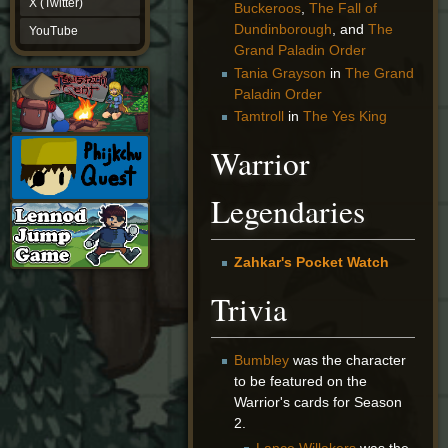
X (Twitter)
Buckeroos
,
The Fall of
YouTube
Dundinborough
, and
The
YouTube
Grand Paladin Order
Tania Grayson
in
The Grand
Paladin Order
Tamtroll
in
The Yes King
Warrior
Legendaries
Zahkar's Pocket Watch
Trivia
Bumbley
was the character
to be featured on the
Warrior's cards for Season
2.