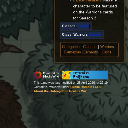
Lance Willakers
was the
character to be featured
on the Warrior's cards
for Season 3.
Classes
Expand
Class:
Warriors
Expand
Categories
:
Classes
Warriors
Gameplay Elements
Cards
This page was last modified on 25 April 2026, at 22:19.
Content is available under
Public Domain / CC0
About the Unforgotten Realms Wiki