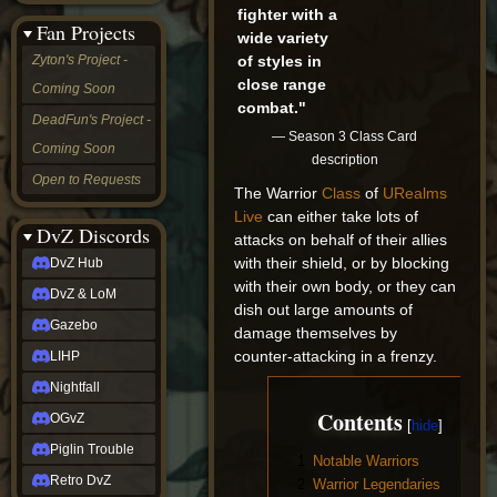
fighter with a
&
Fan Projects
LoM
wide variety
Gazebo
of styles in
Zyton's Project -
LIHP
close range
Coming Soon
Nightfall
combat."
OGvZ
DeadFun's Project -
Piglin
— Season 3 Class Card
Coming Soon
Trouble
description
Retro
Open to Requests
DvZ
The Warrior
Class
of
URealms
tabletop sim
Live
can either take lots of
Rob
DvZ Discords
attacks on behalf of their allies
Official
with their shield, or by blocking
DvZ Hub
NCV
with their own body, or they can
2022
DvZ & LoM
Ed.
dish out large amounts of
rob links
Gazebo
damage themselves by
Discord
counter-attacking in a frenzy.
LIHP
Twitch
X
Nightfall
(Twitter)
Contents
OGvZ
YouTube
Soundcloud
Piglin Trouble
1
Notable Warriors
Steam
Retro DvZ
2
Warrior Legendaries
Steam