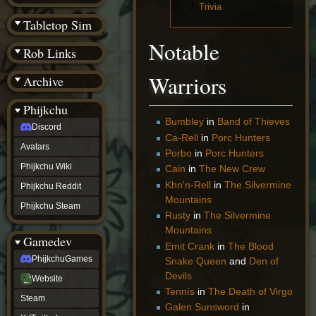
(BW)
3
Trivia
Instagram
Tabletop Sim
TikTok
Notable
Patreon
Rob Links
archive
URealms
Warriors
Archive
Website
†
Wiki Tools
URealms
Phijkchu
Forums
Bumbley
in
Band of Thieves
Discord
†
Ca-Rell
in
Porc Hunters
phijkchu
Avatars
Porbo
in
Porc Hunters
Discord
Avatars
Phijkchu Wiki
Cain
in
The New Crew
Phijkchu
Khn'n-Rell
in
The Silvermine
Phijkchu Reddit
Wiki
Mountains
Phijkchu
Phijkchu Steam
Reddit
Rusty
in
The Silvermine
Phijkchu
Mountains
Gamedev
Steam
Emit Crank
in
The Blood
gamedev
PhijkchuGames
Snake Queen
and
Den of
PhijkchuGames
Devils
Website
Website
Steam
Tennís
in
The Death of Virgo
Steam
X
Galen Sunsword
in
(Twitter)