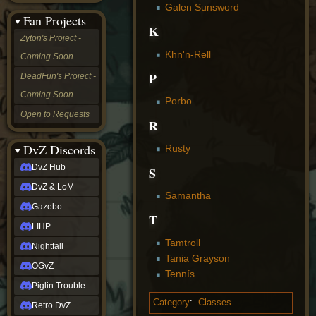
Galen Sunsword
&
Fan Projects
LoM
K
Gazebo
Zyton's Project -
LIHP
Khn'n-Rell
Coming Soon
Nightfall
OGvZ
P
DeadFun's Project -
Piglin
Coming Soon
Trouble
Porbo
Retro
Open to Requests
DvZ
R
tabletop sim
Rob
DvZ Discords
Rusty
Official
DvZ Hub
S
NCV
2022
DvZ & LoM
Ed.
Samantha
rob links
Gazebo
T
Discord
LIHP
Twitch
Tamtroll
X
Nightfall
(Twitter)
Tania Grayson
OGvZ
YouTube
Tennís
Soundcloud
Piglin Trouble
Steam
Category
:
Classes
Retro DvZ
Steam