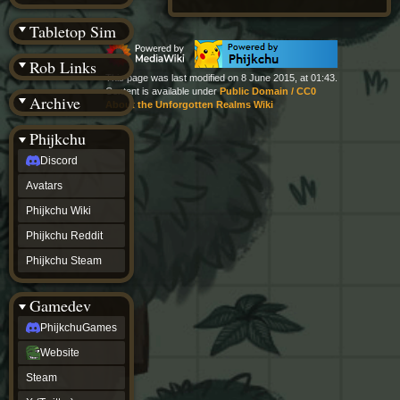
(BW)
Instagram
Tabletop Sim
TikTok
Patreon
Rob Links
archive
This page was last modified on 8 June 2015, at 01:43.
URealms
Content is available under
Public Domain / CC0
Archive
Website
About the Unforgotten Realms Wiki
†
Wiki Tools
URealms
Phijkchu
Forums
Discord
†
phijkchu
Avatars
Discord
Avatars
Phijkchu Wiki
Phijkchu
Phijkchu Reddit
Wiki
Phijkchu
Phijkchu Steam
Reddit
Phijkchu
Gamedev
Steam
gamedev
PhijkchuGames
PhijkchuGames
Website
Website
Steam
Steam
X
(Twitter)