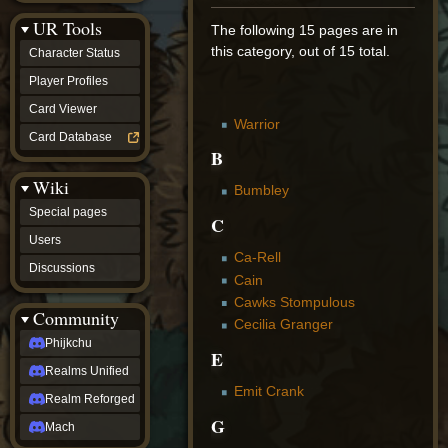
Discussions
UR Tools
community
The following 15 pages are in
Phijkchu
this category, out of 15 total.
Character Status
Realms
Unified
Player Profiles
Realm
Card Viewer
Reforged
Warrior
Mach
Card Database
fan projects
B
Zyton's
Wiki
Project
Bumbley
-
Special pages
Coming
C
Soon
Users
DeadFun's
Ca-Rell
Discussions
Project
Cain
-
Cawks Stompulous
Coming
Community
Soon
Cecilia Granger
Open
Phijkchu
E
to
Realms Unified
Requests
dvz discords
Emit Crank
Realm Reforged
DvZ
G
Hub
Mach
DvZ