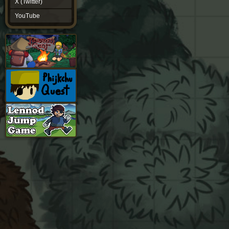
X (Twitter)
YouTube
YouTube