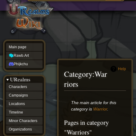
Main
ew source
page
Rawb.Art
w history
Phijkchu
urealms
Characters
Campaigns
Locations
Main page
Timeline
Minor
Rawb.Art
Characters
Organizations
Phijkchu
ur tools
Help
Category
:
War
Character
URealms
Status
riors
Player
Characters
Profiles
Campaigns
Card
Viewer
Jump
Jump
The main article for this
Locations
Card
to
to
category is
Warrior
.
Database
Timeline
navigation
search
wiki
Pages in category
Minor Characters
Special
pages
Organizations
"Warriors"
Users