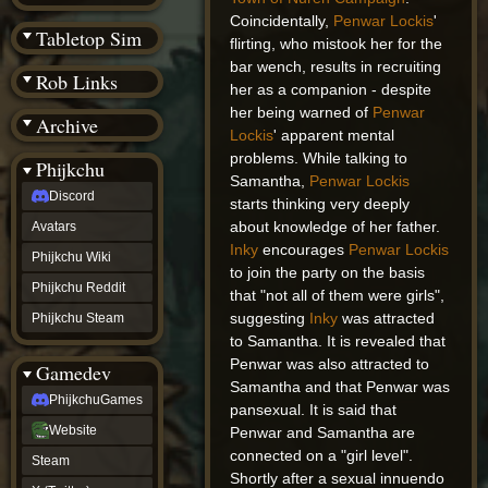
(BW)
Coincidentally,
Penwar Lockis
'
Instagram
Tabletop Sim
flirting, who mistook her for the
TikTok
Patreon
bar wench, results in recruiting
Rob Links
archive
her as a companion - despite
URealms
her being warned of
Penwar
Archive
Website
Lockis
' apparent mental
†
Wiki Tools
problems. While talking to
URealms
Phijkchu
Forums
Samantha,
Penwar Lockis
Discord
†
starts thinking very deeply
phijkchu
about knowledge of her father.
Avatars
Discord
Inky
encourages
Penwar Lockis
Avatars
Phijkchu Wiki
to join the party on the basis
Phijkchu
Phijkchu Reddit
Wiki
that "not all of them were girls",
Phijkchu
suggesting
Inky
was attracted
Phijkchu Steam
Reddit
to Samantha. It is revealed that
Phijkchu
Penwar was also attracted to
Gamedev
Steam
Samantha and that Penwar was
gamedev
PhijkchuGames
PhijkchuGames
pansexual. It is said that
Website
Website
Penwar and Samantha are
Steam
connected on a "girl level".
Steam
X
Shortly after a sexual innuendo
(Twitter)