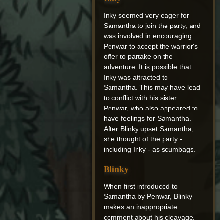
Inky seemed very eager for
Samantha to join the party, and
was involved in encouraging
Penwar to accept the warrior's
offer to partake on the
adventure. It is possible that
Inky was attracted to
Samantha. This may have lead
to conflict with his sister
Penwar, who also appeared to
have feelings for Samantha.
After Blinky upset Samantha,
she thought of the party -
including Inky - as scumbags.
Blinky
When first introduced to
Samantha by Penwar, Blinky
makes an inappropriate
comment about his cleavage.