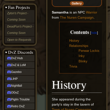
&
Gallery
Fan Projects
LoM
Gazebo
Samantha
is an NPC
Warrior
Zyton's Project -
LIHP
from
The Nuren Campaign
.
Coming Soon
Nightfall
OGvZ
DeadFun's Project -
Piglin
Contents
Coming Soon
Trouble
Retro
Open to Requests
1
History
DvZ
2
Relationships
tabletop sim
2.1
Penwar Lockis
Rob
DvZ Discords
Official
2.2
Inky
DvZ Hub
NCV
2.3
Blinky
2022
DvZ & LoM
3
Trivia
Ed.
rob links
Gazebo
Discord
History
LIHP
Twitch
X
Nightfall
(Twitter)
OGvZ
YouTube
Soundcloud
She appeared during the
Piglin Trouble
Steam
party's stay in the tavern of
Retro DvZ
Steam
Town of Nuren Campaign
.