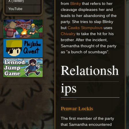
X (Twitter)
from
Blinky
that refers to her
YouTube
YouTube
cleavage displeases her and
leads to her abandoning of the
party. She tries to slap Blinky
but
Cawks Stompulous
uses
Chivalry
to take the hit for his
brother. After the incident,
Samantha thought of the party
as "a bunch of scumbags".
Relationsh
ips
Penwar Lockis
The first member of the party
that Samantha encountered