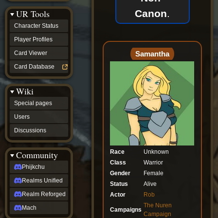
Discussions
Canon
.
UR Tools
community
Phijkchu
Character Status
Realms
Unified
Player Profiles
Realm
Samantha
Card Viewer
Reforged
Mach
Card Database
fan projects
Zyton's
Wiki
Project
-
Special pages
Coming
Soon
Users
DeadFun's
Discussions
Project
-
Coming
Race
Unknown
Community
Soon
Class
Warrior
Open
Phijkchu
Gender
Female
to
Realms Unified
Requests
Status
Alive
dvz discords
Realm Reforged
Actor
Rob
DvZ
The Nuren
Hub
Mach
Campaigns
Campaign
DvZ