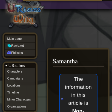
Main
ew source
page
Rawb.Art
w history
Phijkchu
urealms
Characters
Campaigns
Locations
Main page
Timeline
Minor
Rawb.Art
Characters
Organizations
Phijkchu
ur tools
Samantha
Character
URealms
Status
Player
Characters
Profiles
Jump
Jump
The
Campaigns
Card
to
to
Viewer
navigation
search
Locations
information
Card
Database
Timeline
in this
wiki
Minor Characters
Special
article is
pages
Organizations
Users
Non-