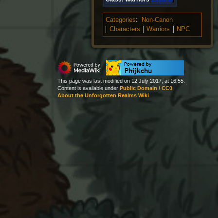
Categories
:
Non-Canon
Characters
Warriors
NPC
This page was last modified on 12 July 2017, at 16:55.
Content is available under
Public Domain / CC0
About the Unforgotten Realms Wiki