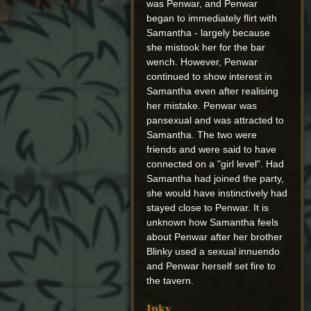
was Penwar, and Penwar
began to immediately flirt with
Samantha - largely because
she mistook her for the bar
wench. However, Penwar
continued to show interest in
Samantha even after realising
her mistake. Penwar was
pansexual and was attracted to
Samantha. The two were
friends and were said to have
connected on a "girl level". Had
Samantha had joined the party,
she would have instinctively had
stayed close to Penwar. It is
unknown how Samantha feels
about Penwar after her brother
Blinky used a sexual innuendo
and Penwar herself set fire to
the tavern.
Inky