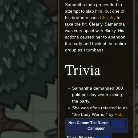
Samantha then proceeded to
attempt to slap him, but one of
his brothers uses
Chivalry
to
take the hit. Clearly, Samantha
was very upset with Blinky. His
actions caused her to abandon
the party and think of the entire
group as scumbags.
Trivia
Samantha demanded 300
gold per day when joining
the party.
She was often referred to as
"the Lady Warrior" by
Rob
.
Non-Canon: The Nuren
Expand
Campaign
Class:
Warriors
Expand