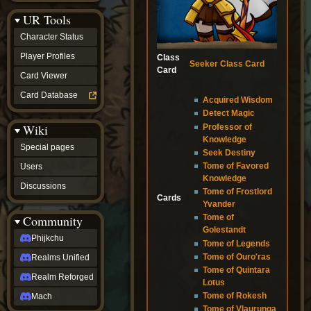
Discussions
UR Tools
community
Phijkchu
Character Status
Realms
Unified
Player Profiles
Class
Seeker Class Card
Realm
Card
Card Viewer
Reforged
Mach
Card Database
Acquired Wisdom
fan projects
Detect Magic
Zyton's
Wiki
Professor of
Project
Knowledge
-
Special pages
Coming
Seek Destiny
Soon
Tome of Favored
Users
DeadFun's
Knowledge
Discussions
Project
Tome of Frostlord
Cards
-
Yvander
Coming
Community
Tome of
Soon
Golestandt
Open
Phijkchu
Tome of Legends
to
Tome of Ouro'ras
Realms Unified
Requests
Tome of Quintara
dvz discords
Realm Reforged
Lotus
DvZ
Hub
Tome of Rokesh
Mach
DvZ
Tome of Vlaurunga