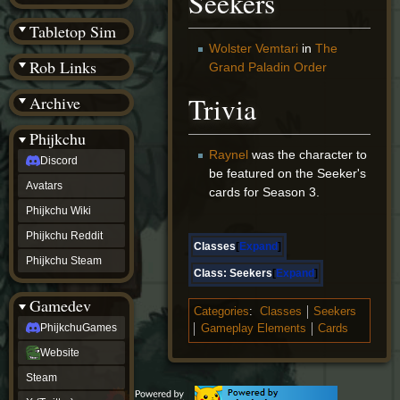
Seekers
(BW)
Instagram
Tabletop Sim
TikTok
Wolster Vemtari
in
The
Patreon
Rob Links
Grand Paladin Order
archive
URealms
Trivia
Archive
Website
†
Wiki Tools
URealms
Phijkchu
Forums
Raynel
was the character to
Discord
†
be featured on the Seeker's
phijkchu
Avatars
cards for Season 3.
Discord
Avatars
Phijkchu Wiki
Phijkchu
Phijkchu Reddit
Wiki
Classes
Expand
Phijkchu
Phijkchu Steam
Reddit
Class:
Seekers
Expand
Phijkchu
Gamedev
Steam
Categories
:
Classes
Seekers
gamedev
PhijkchuGames
Gameplay Elements
Cards
PhijkchuGames
Website
Website
Steam
Steam
X
(Twitter)