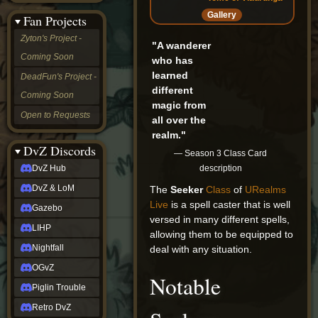
&
Gallery
Fan Projects
LoM
Gazebo
Zyton's Project -
"A wanderer
LIHP
Coming Soon
Nightfall
who has
OGvZ
learned
DeadFun's Project -
Piglin
different
Coming Soon
Trouble
magic from
Retro
Open to Requests
all over the
DvZ
tabletop sim
realm."
Rob
DvZ Discords
— Season 3 Class Card
Official
description
DvZ Hub
NCV
2022
DvZ & LoM
The
Seeker
Class
of
URealms
Ed.
Live
is a spell caster that is well
rob links
Gazebo
versed in many different spells,
Discord
LIHP
allowing them to be equipped to
Twitch
X
Nightfall
deal with any situation.
(Twitter)
OGvZ
YouTube
Notable
Soundcloud
Piglin Trouble
Steam
Retro DvZ
Steam