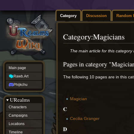
Category
Discussion
Random 
Category
:
Magicians
Jump
Jump
The main article for this category 
to
to
navigation
search
Pages in category "Magicia
Main page
Rawb.Art
The following 10 pages are in this cate
Phijkchu
URealms
Magician
C
Characters
Campaigns
Cecilia Granger
Locations
D
Timeline