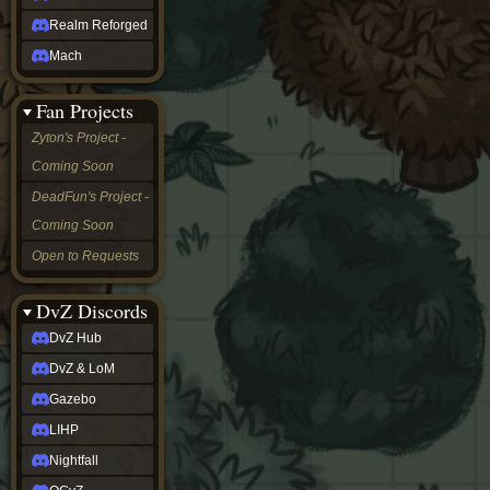
Realm Reforged
Mach
Fan Projects
Zyton's Project -
Coming Soon
DeadFun's Project -
Coming Soon
Open to Requests
DvZ Discords
DvZ Hub
DvZ & LoM
Gazebo
LIHP
Nightfall