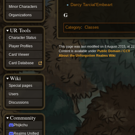
Darcy Tarcial'Embeart
Minor Characters
G
Organizations
Category
:
Classes
UR Tools
Character Status
Player Profiles
This page was last modified on 8 August 2015, at 22
Content is available under
Public Domain / CC0
Card Viewer
About the Unforgotten Realms Wiki
Card Database
Wiki
Special pages
Users
Discussions
Community
Phijkchu
Realms Unified