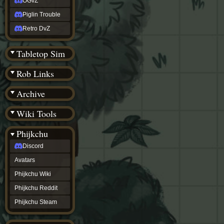
OGvZ
Piglin Trouble
Retro DvZ
Tabletop Sim
Rob Links
Archive
Wiki Tools
Phijkchu
Discord
Avatars
Phijkchu Wiki
Phijkchu Reddit
Phijkchu Steam