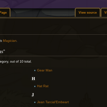
Page
View source
V
is
Magician
.
ns"
gory, out of 10 total.
Gear Man
H
Hat Rat
J
Jean Tarcial'Embeart