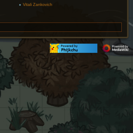
Vitali Zankovich