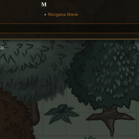
M
Morgana Marie
:22.