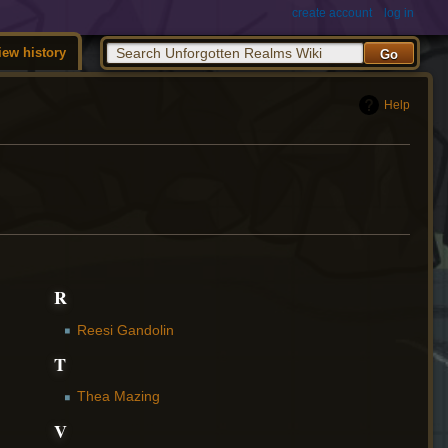
create account
log in
iew history
Help
R
Reesi Gandolin
T
Thea Mazing
V