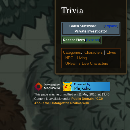
Trivia
Galen Sunsword:
Expand
Private Investigator
Races:
Elves
Expand
Categories
:
Characters
Elves
NPC
Living
URealms Live Characters
This page was last modified on 11 May 2018, at 19:46.
Content is available under
Public Domain / CC0
About the Unforgotten Realms Wiki