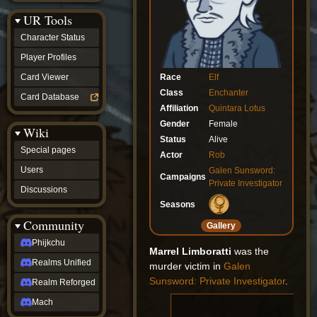
Discussions
UR Tools
community
Phijkchu
Character Status
Realms
Unified
Player Profiles
Realm
Race
Elf
Card Viewer
Reforged
Class
Enchanter
Mach
Card Database
fan projects
Affiliation
Quintara Lotus
Zyton's
Gender
Female
Wiki
Project
Status
Alive
-
Special pages
Coming
Actor
Rob
Soon
Users
Galen Sunsword:
Campaigns
DeadFun's
Private Investigator
Discussions
Project
-
Seasons
Coming
Community
Gallery
Soon
Open
Phijkchu
Marrel Limboratti
was the
to
Realms Unified
Requests
murder victim in
Galen
dvz discords
Sunsword: Private Investigator
.
Realm Reforged
DvZ
Hub
Mach
DvZ