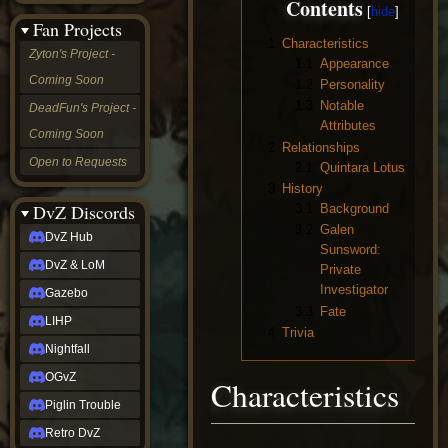
Contents
&
Fan Projects
LoM
1
Characteristics
Gazebo
Zyton's Project -
1.1
Appearance
LIHP
Coming Soon
Nightfall
1.2
Personality
OGvZ
1.3
Notable
DeadFun's Project -
Piglin
Attributes
Coming Soon
Trouble
2
Relationships
Retro
Open to Requests
2.1
Quintara Lotus
DvZ
tabletop sim
3
History
Rob
DvZ Discords
3.1
Background
Official
3.2
Galen
DvZ Hub
NCV
Sunsword:
2022
DvZ & LoM
Private
Ed.
Investigator
rob links
Gazebo
3.3
Fate
Discord
LIHP
Twitch
4
Trivia
X
Nightfall
(Twitter)
OGvZ
Characteristics
YouTube
Soundcloud
Piglin Trouble
Steam
Retro DvZ
Steam