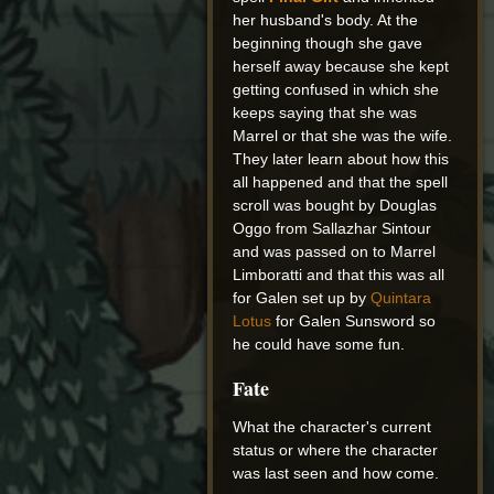
her husband's body. At the
beginning though she gave
herself away because she kept
getting confused in which she
keeps saying that she was
Marrel or that she was the wife.
They later learn about how this
all happened and that the spell
scroll was bought by Douglas
Oggo from Sallazhar Sintour
and was passed on to Marrel
Limboratti and that this was all
for Galen set up by
Quintara
Lotus
for Galen Sunsword so
he could have some fun.
Fate
What the character's current
status or where the character
was last seen and how come.