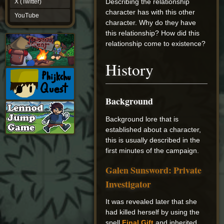
Describing the relationship
X (Twitter)
YouTube
character has with this other
YouTube
character. Why do they have
this relationship? How did this
relationship come to existence?
History
Background
Background lore that is
established about a character,
this is usually described in the
first minutes of the campaign.
Galen Sunsword: Private
Investigator
It was revealed later that she
had killed herself by using the
spell
Final Gift
and inherited