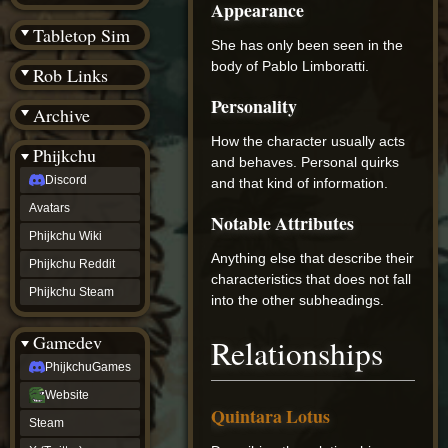
Appearance
(BW)
Instagram
Tabletop Sim
TikTok
She has only been seen in the
Patreon
body of Pablo Limboratti.
Rob Links
archive
URealms
Personality
Archive
Website
†
How the character usually acts
Wiki Tools
URealms
Phijkchu
and behaves. Personal quirks
Forums
Discord
†
and that kind of information.
phijkchu
Avatars
Discord
Notable Attributes
Avatars
Phijkchu Wiki
Phijkchu
Anything else that describe their
Phijkchu Reddit
Wiki
characteristics that does not fall
Phijkchu
Phijkchu Steam
into the other subheadings.
Reddit
Phijkchu
Gamedev
Relationships
Steam
gamedev
PhijkchuGames
PhijkchuGames
Website
Website
Quintara Lotus
Steam
Steam
X
(Twitter)