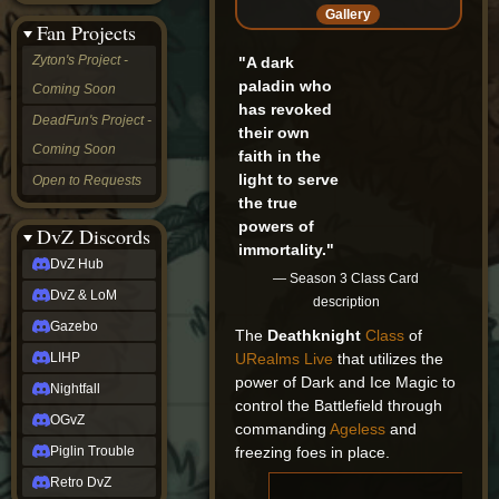
&
Gallery
Fan Projects
LoM
Gazebo
Zyton's Project -
"A dark
LIHP
paladin who
Coming Soon
Nightfall
has revoked
OGvZ
DeadFun's Project -
their own
Piglin
Coming Soon
Trouble
faith in the
Retro
light to serve
Open to Requests
DvZ
the true
tabletop sim
powers of
Rob
DvZ Discords
immortality."
Official
DvZ Hub
NCV
— Season 3 Class Card
2022
DvZ & LoM
description
Ed.
rob links
Gazebo
The
Deathknight
Class
of
Discord
URealms Live
that utilizes the
LIHP
Twitch
power of Dark and Ice Magic to
X
Nightfall
control the Battlefield through
(Twitter)
OGvZ
YouTube
commanding
Ageless
and
Soundcloud
freezing foes in place.
Piglin Trouble
Steam
Retro DvZ
Steam