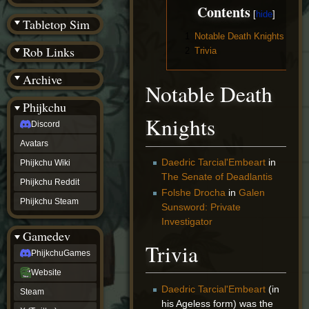
(BW)
Contents
Instagram
Tabletop Sim
TikTok
1
Notable Death Knights
Patreon
Rob Links
2
Trivia
archive
URealms
Archive
Website
Notable Death
†
Wiki Tools
URealms
Phijkchu
Forums
Knights
Discord
†
phijkchu
Avatars
Discord
Avatars
Daedric Tarcial'Embeart
in
Phijkchu Wiki
Phijkchu
The Senate of Deadlantis
Phijkchu Reddit
Wiki
Folshe Drocha
in
Galen
Phijkchu
Phijkchu Steam
Sunsword: Private
Reddit
Investigator
Phijkchu
Gamedev
Steam
Trivia
gamedev
PhijkchuGames
PhijkchuGames
Website
Website
Steam
Daedric Tarcial'Embeart
(in
Steam
X
his Ageless form) was the
(Twitter)