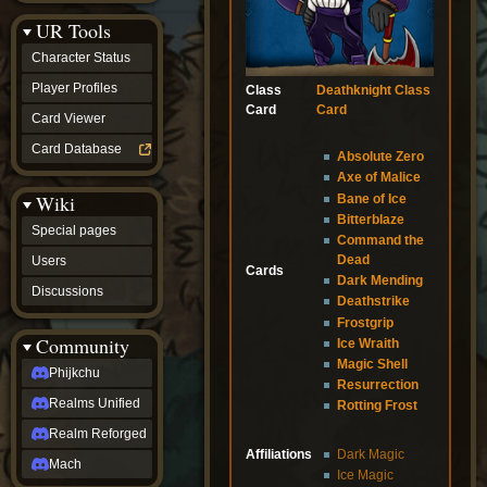
Discussions
UR Tools
community
Phijkchu
Character Status
Realms
Unified
Player Profiles
Class
Deathknight Class
Realm
Card
Card
Card Viewer
Reforged
Mach
Card Database
Absolute Zero
fan projects
Axe of Malice
Zyton's
Wiki
Bane of Ice
Project
-
Bitterblaze
Special pages
Coming
Command the
Soon
Dead
Users
Cards
DeadFun's
Dark Mending
Discussions
Project
Deathstrike
-
Frostgrip
Coming
Community
Ice Wraith
Soon
Magic Shell
Open
Phijkchu
Resurrection
to
Realms Unified
Requests
Rotting Frost
dvz discords
Realm Reforged
DvZ
Affiliations
Dark Magic
Hub
Mach
Ice Magic
DvZ