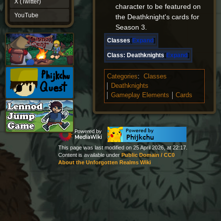
X (Twitter)
character to be featured on
YouTube
YouTube
the Deathknight's cards for
Season 3.
Classes
Expand
Class:
Deathknights
Expand
Categories
:
Classes
Deathknights
Gameplay Elements
Cards
This page was last modified on 25 April 2026, at 22:17.
Content is available under
Public Domain / CC0
About the Unforgotten Realms Wiki