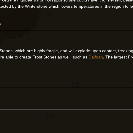
otected by the Winterstone which lowers temperatures in the region to l
s
 Stones, which are highly fragile, and will explode upon contact, freez
re able to create Frost Stones as well, such as
Dalfgan
. The largest Fr