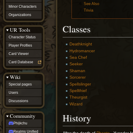
6
See Also
Minor Characters
7
Trivia
Organizations
Classes
UR Tools
Character Status
Deathknight
Player Profiles
Hydromancer
Card Viewer
Sea Chef
Card Database
Seeker
Shaman
Wiki
Sorcerer
Spellslinger
Special pages
Spellthief
Users
Theurgist
Discussions
Wizard
History
Community
Phijkchu
Realms Unified
After the death of
Phanto
, Yvander fo