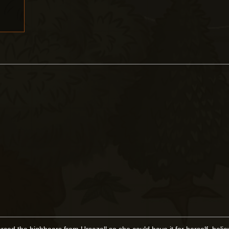
rced the highbears from Ursazoll so she could have it for herself, belie