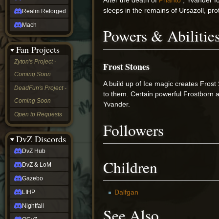
sleeps in the remains of Ursazoll, pr
Realm Reforged
Mach
Powers & Abilitie
Fan Projects
Zyton's Project -
Frost Stones
Coming Soon
A build up of Ice magic creates Frost
DeadFun's Project -
to them. Certain powerful Frostborn a
Coming Soon
Yvander.
Open to Requests
Followers
DvZ Discords
DvZ Hub
Children
DvZ & LoM
Gazebo
Dalfgan
LIHP
Nightfall
See Also