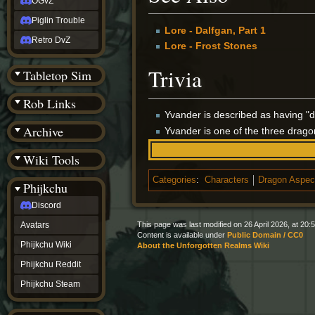
OGvZ
Piglin Trouble
Lore - Dalfgan, Part 1
Retro DvZ
Lore - Frost Stones
Trivia
Tabletop Sim
Rob Links
Yvander is described as having "d
Archive
Yvander is one of the three drag
Wiki Tools
Categories
:
Characters
Dragon Aspec
Phijkchu
Discord
This page was last modified on 26 April 2026, at 20:5
Avatars
Content is available under
Public Domain / CC0
Phijkchu Wiki
About the Unforgotten Realms Wiki
Phijkchu Reddit
Phijkchu Steam