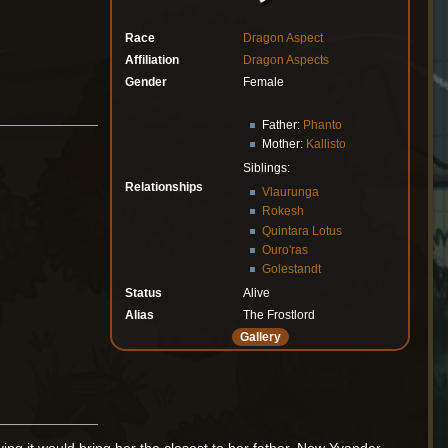
Race
Dragon Aspect
Affiliation
Dragon Aspects
Gender
Female
Father:
Phanto
Mother:
Kallisto
Siblings:
Relationships
Vlaurunga
Rokesh
Quintara Lotus
Ouro'ras
Golestandt
Status
Alive
Alias
The Frostlord
Gallery
ving it would bring her the closest to her father. Now Yvander