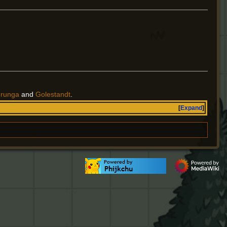
urunga
and
Golestandt
.
Expand