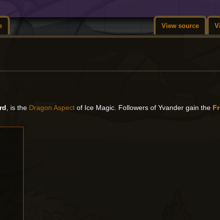
e
View source
V
rd
, is the
Dragon Aspect
of Ice Magic. Followers of Yvander gain the
F