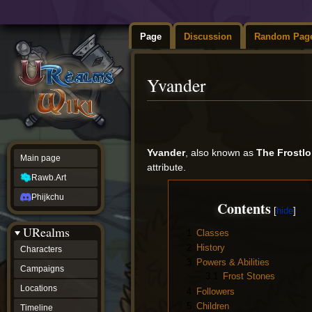
Page
Discussion
Random Pag
Yvander
Jump
Jump
to
to
navigation
search
Yvander
, also known as
The Frostlo
Main page
attribute.
Rawb.Art
Phijkchu
Contents
URealms
1
Classes
2
History
Characters
3
Powers & Abilities
Campaigns
3.1
Frost Stones
Locations
4
Followers
5
Children
Timeline