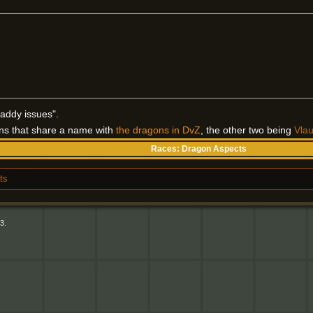
addy issues".
ons that share a name with
the dragons in DvZ
, the other two being
Vla
Races:
Dragon Aspects
ts
3.