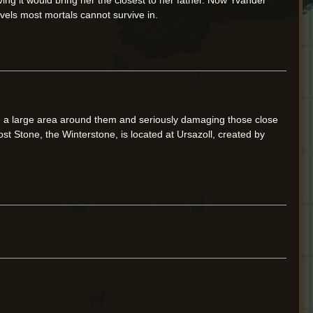
evels most mortals cannot survive in.
ing a large area around them and seriously damaging those close
ost Stone, the Winterstone, is located at Ursazoll, created by