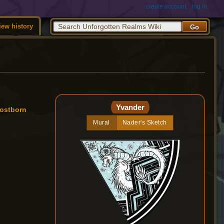
create account
log in
iew history
Yvander
rostborn
Mural
Nader's Sketch