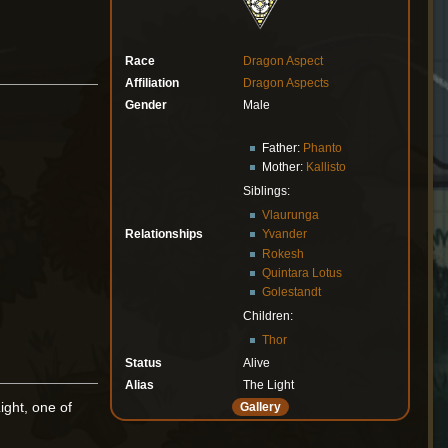
Race
Dragon Aspect
Affiliation
Dragon Aspects
Gender
Male
Father:
Phanto
Mother:
Kallisto
Siblings:
Vlaurunga
Relationships
Yvander
Rokesh
Quintara Lotus
Golestandt
Children:
Thor
Status
Alive
Alias
The Light
ight, one of
Gallery