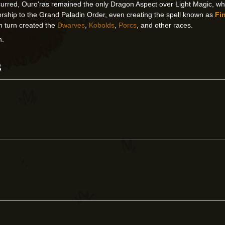
urred, Ouro'ras remained the only Dragon Aspect over Light Magic, whil
rship to the Grand Paladin Order, even creating the spell known as
Fin
in turn created the
Dwarves
,
Kobolds
,
Porcs
, and other races.
n.
s