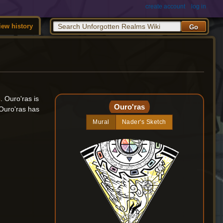
create account
log in
iew history
s
. Ouro'ras is
Ouro'ras
 Ouro'ras has
Mural
Nader's Sketch