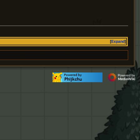
Expand