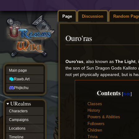
Page
Discussion
Random Pag
Ouro'ras
Jump
Jump
to
to
Ouro'ras
, also known as
The Light
,
navigation
search
the son of Sun Dragon Gods Kallisto 
Main page
not yet physically appeared, but is he
Rawb.Art
Phijkchu
Contents
URealms
1
Classes
2
History
Characters
3
Powers & Abilities
Campaigns
4
Followers
Locations
5
Children
6
Trivia
Timeline