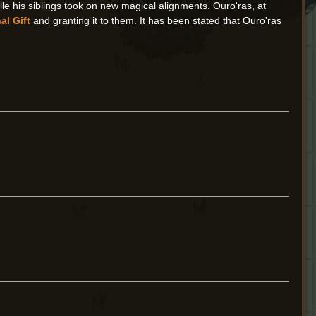
e his siblings took on new magical alignments. Ouro'ras, at
al Gift
and granting it to them. It has been stated that Ouro'ras