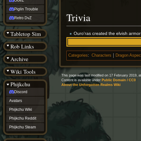
OGvZ
Piglin Trouble
Trivia
Retro DvZ
Tabletop Sim
Ouro'ras created the elvish armo
Rob Links
Categories
:
Characters
Dragon Aspec
Archive
Wiki Tools
This page was last modified on 17 February 2019, at
Content is available under
Public Domain / CC0
Phijkchu
About the Unforgotten Realms Wiki
Discord
Avatars
Phijkchu Wiki
Phijkchu Reddit
Phijkchu Steam