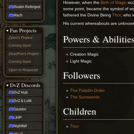
However, when the
Birth of Magic
occ
Realm Reforged
some point, became the symbol of wo
fathered the Divine Being
Thor
, who 
Mach
His current whereabouts are unknow
Fan Projects
Powers & Abilitie
Zyton's Project -
Coming Soon
DeadFun's Project -
Creation Magic
Light Magic
Coming Soon
Open to Requests
Followers
DvZ Discords
The Paladin Order
DvZ Hub
The Sunswords
DvZ & LoM
Children
Gazebo
LIHP
Nightfall
Thor