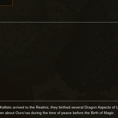
isto arrived to the Realms, they birthed several Dragon Aspects of L
n about Ouro'ras during the time of peace before the Birth of Magic.