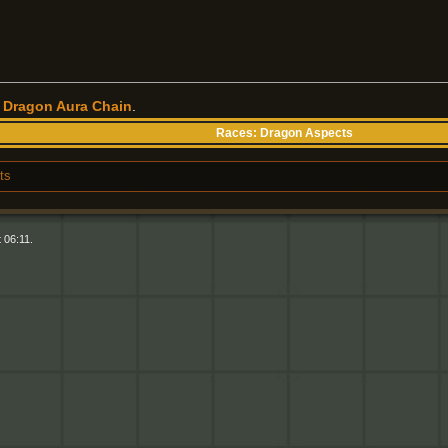
r
Dragon Aura Chain
.
Races:
Dragon Aspects
ts
 06:11.