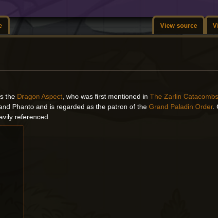
e
View source
V
 is the
Dragon Aspect
, who was first mentioned in
The Zarlin Catacomb
and Phanto and is regarded as the patron of the
Grand Paladin Order
.
avily referenced.