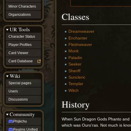
Minor Characters
Classes
Organizations
UR Tools
Dreamweaver
Character Status
Enchanter
Fleshweaver
Player Profiles
Monk
Card Viewer
Paladin
Card Database
Seeker
Sheriff
Wiki
Suncleric
Special pages
Templar
Witch
Users
Discussions
History
Community
When Sun Dragon Gods Phanto and Kall
Phijkchu
which was Ouro'ras. Not much is know
Realms Unified