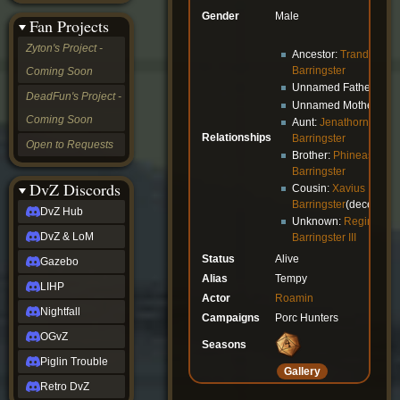
&
Gender
Male
Fan Projects
LoM
Gazebo
Zyton's Project -
Ancestor:
Trandon
LIHP
Barringster
Coming Soon
Nightfall
Unnamed Father
OGvZ
DeadFun's Project -
Unnamed Mother
Piglin
Coming Soon
Trouble
Aunt:
Jenathorn
Relationships
Retro
Barringster
Open to Requests
DvZ
Brother:
Phineas
tabletop sim
Barringster
Rob
DvZ Discords
Cousin:
Xavius
Official
Barringster
(deceased
DvZ Hub
NCV
Unknown:
Reginald
2022
DvZ & LoM
Barringster III
Ed.
Status
Alive
rob links
Gazebo
Discord
Alias
Tempy
LIHP
Twitch
Actor
Roamin
X
Nightfall
Campaigns
Porc Hunters
(Twitter)
OGvZ
YouTube
Seasons
Soundcloud
Piglin Trouble
Gallery
Steam
Retro DvZ
Steam