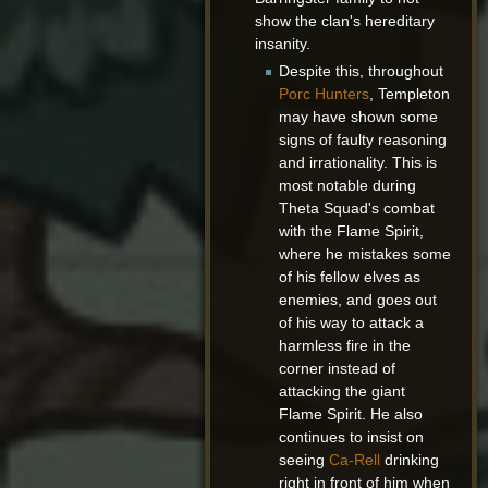
show the clan's hereditary
insanity.
Despite this, throughout
Porc Hunters
, Templeton
may have shown some
signs of faulty reasoning
and irrationality. This is
most notable during
Theta Squad's combat
with the Flame Spirit,
where he mistakes some
of his fellow elves as
enemies, and goes out
of his way to attack a
harmless fire in the
corner instead of
attacking the giant
Flame Spirit. He also
continues to insist on
seeing
Ca-Rell
drinking
right in front of him when