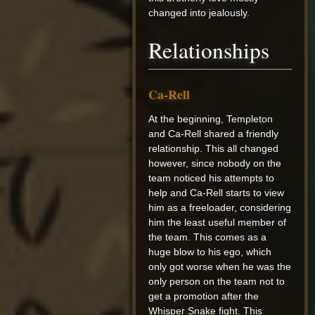
changed into jealously.
Relationships
Ca-Rell
At the beginning, Templeton
and Ca-Rell shared a friendly
relationship. This all changed
however, since nobody on the
team noticed his attempts to
help and Ca-Rell starts to view
him as a freeloader, considering
him the least useful member of
the team. This comes as a
huge blow to his ego, which
only got worse when he was the
only person on the team not to
get a promotion after the
Whisper Snake fight. This