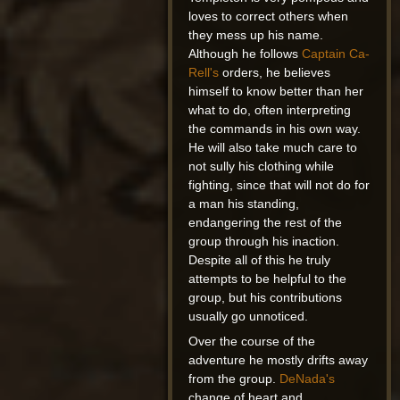
loves to correct others when
they mess up his name.
Although he follows
Captain Ca-
Rell's
orders, he believes
himself to know better than her
what to do, often interpreting
the commands in his own way.
He will also take much care to
not sully his clothing while
fighting, since that will not do for
a man his standing,
endangering the rest of the
group through his inaction.
Despite all of this he truly
attempts to be helpful to the
group, but his contributions
usually go unnoticed.
Over the course of the
adventure he mostly drifts away
from the group.
DeNada's
change of heart and