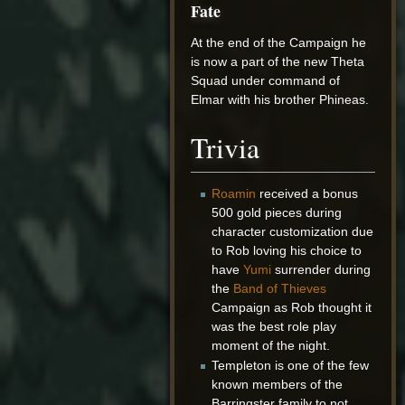
Fate
At the end of the Campaign he
is now a part of the new Theta
Squad under command of
Elmar with his brother Phineas.
Trivia
Roamin
received a bonus
500 gold pieces during
character customization due
to Rob loving his choice to
have
Yumi
surrender during
the
Band of Thieves
Campaign as Rob thought it
was the best role play
moment of the night.
Templeton is one of the few
known members of the
Barringster family to not