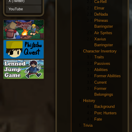
X (Twitter)
2.1
Ca-Rell
YouTube
2.2
Elmar
YouTube
2.3
DeNada
2.4
Phineas
Barringster
2.5
Air Sprites
2.6
Xavius
Barringster
3
Character Inventory
3.1
Traits
3.2
Passives
3.3
Abilities
3.4
Former Abilities
3.5
Current
3.6
Former
Belongings
4
History
4.1
Background
4.2
Porc Hunters
4.3
Fate
5
Trivia