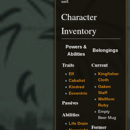
well.
Character
Inventory
Powers &
Belongings
Abilities
Traits
Current
Elf
Kingfisher
Cloth
Cabalist
Oaken
Kindred
Staff
Eccentric
Wellforn
Passives
Ruby
Empty
Abilities
Beer Mug
Life Drain
Former
Nearsight