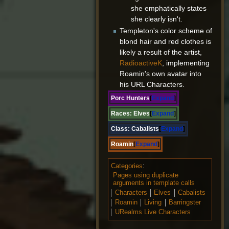
she emphatically states
she clearly isn't.
Templeton's color scheme of
blond hair and red clothes is
likely a result of the artist,
RadioactiveK
, implementing
Roamin's own avatar into
his URL Characters.
Porc Hunters
Expand
Races:
Elves
Expand
Class:
Cabalists
Expand
Roamin
Expand
Categories
:
Pages using duplicate
arguments in template calls
Characters
Elves
Cabalists
Roamin
Living
Barringster
URealms Live Characters