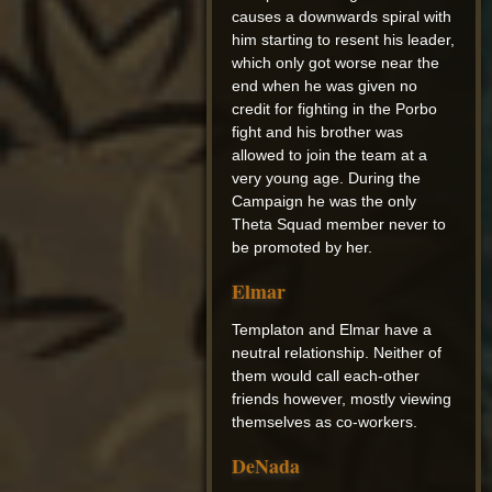
causes a downwards spiral with
him starting to resent his leader,
which only got worse near the
end when he was given no
credit for fighting in the Porbo
fight and his brother was
allowed to join the team at a
very young age. During the
Campaign he was the only
Theta Squad member never to
be promoted by her.
Elmar
Templaton and Elmar have a
neutral relationship. Neither of
them would call each-other
friends however, mostly viewing
themselves as co-workers.
DeNada