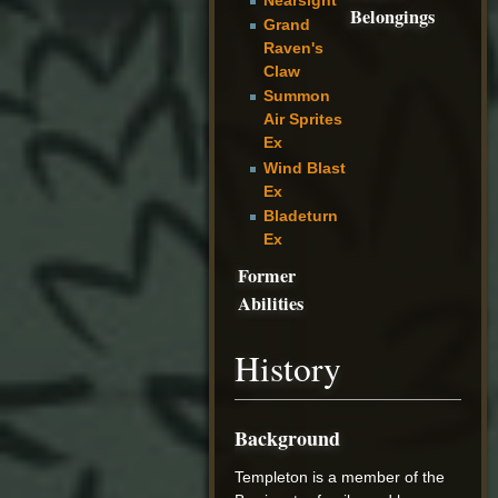
Belongings
Grand
Raven's
Claw
Summon
Air Sprites
Ex
Wind Blast
Ex
Bladeturn
Ex
Former
Abilities
History
Background
Templeton is a member of the