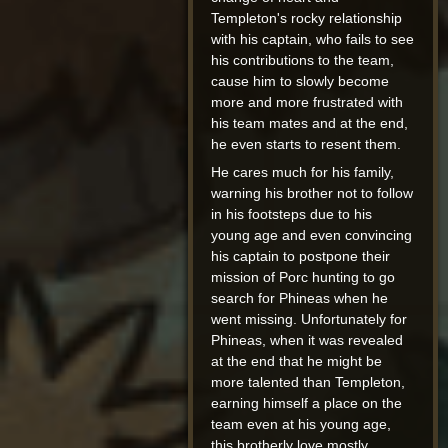
Templeton's rocky relationship
with his captain, who fails to see
his contributions to the team,
cause him to slowly become
more and more frustrated with
his team mates and at the end,
he even starts to resent them.
He cares much for his family,
warning his brother not to follow
in his footsteps due to his
young age and even convincing
his captain to postpone their
mission of Porc hunting to go
search for Phineas when he
went missing. Unfortunately for
Phineas, when it was revealed
at the end that he might be
more talented than Templeton,
earning himself a place on the
team even at his young age,
this brotherly love mostly