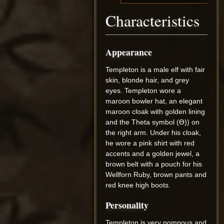
Characteristics
Appearance
Templeton is a male elf with fair
skin, blonde hair, and grey
eyes. Templeton wore a
maroon bowler hat, an elegant
maroon cloak with golden lining
and the Theta symbol (Ө)) on
the right arm. Under his cloak,
he wore a pink shirt with red
accents and a golden jewel, a
brown belt with a pouch for his
Wellforn Ruby, brown pants and
red knee high boots.
Personality
Templeton is very pompous and