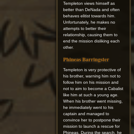
Templeton views himself as
better than DeNada and often
behaves elitist towards him.
Unfortunately, he makes no
attempts to better their
relationship, causing them to
end the mission disliking each
other.
Phineas Barringster
Templeton is very protective of
his brother, warning him not to
follow him on his mission and
not to aim to become a Cabalist
like him at such a young age.
When his brother went missing,
he immediately went to his
captain and managed to
convince her to postpone their
mission to launch a rescue for
Phineas. During the search, he