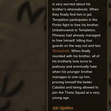
is very worried about his
brother's whereabouts. When
they finally find him in jail,
Templeton participates in the
Porbo fight to free his brother.
Unbeknownst to Templeton,
Phineas had already managed
to free himself, killing four
guards on the way out and two
Skelephelk
. When finally
reunited with his brother, all of
his brotherly love turns to
jealousy and eventually hate
when his younger brother
manages to one-up him,
proving himself the better
Cabalist and being allowed to
join the Theta Squad at a very
young age.
Air Sprites