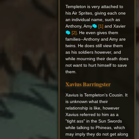
Templeton is very attached to
his Air Sprites, giving each one
an individual name, such as
Anthony, Amy
[1]
and Xavier
[2]
. He even gives them
families--Anthony and Amy are
twins. He does still view them
as his soldiers however, and
while mourning their death does
not want to hurt himself to save
them.
Xavius Barringster
Xavius is Templeton's Cousin. It
is unknown what their
relationship is like, however
Xavius referred to him as a
"tight ass" in the Sun Swords
while talking to Phineas, which
may imply they do not get along