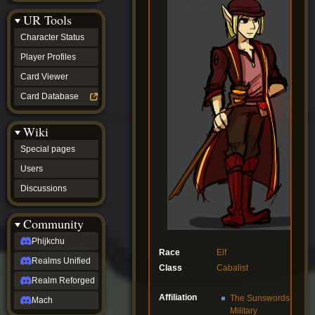
Discussions
UR Tools
community
Phijkchu
Character Status
Realms
Unified
Player Profiles
Realm
Card Viewer
Reforged
Mach
Card Database
fan projects
Zyton's
Wiki
Project
-
Special pages
Coming
Soon
Users
DeadFun's
Discussions
Project
-
Coming
Community
Soon
Open
Phijkchu
to
Race
Elf
Realms Unified
Requests
Class
Cabalist
dvz discords
Realm Reforged
DvZ
Affiliation
The Sunswords
Hub
Mach
Military
DvZ