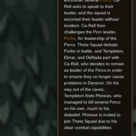
encounter several
Porcs
. Ca-
Rell asks to speak to their
leader, and the squad is
escorted their leader without
incident. Ca-Rell then
challenges the Porc leader,
Porbo
, for leadership of the
Porcs. Theta Squad defeats
Porbo in battle, and Templeton,
Elmar, and DeNada part with
Ca-Rell, who decides to remain
as leader of the Porcs in order
to ensure they no longer cause
problems in Danevur. On his
way out of the caves,
Templeton finds Phineas, who
managed to kill several Porcs
on his own, much to his
disbelief. Phineas is invited to
join Theta Squad due to his
clear combat capabilities.