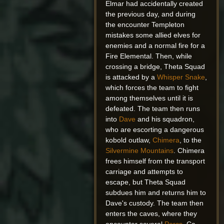
Elmar had accidentally created
the previous day, and during
the encounter Templeton
mistakes some allied elves for
enemies and a normal fire for a
Fire Elemental. Then, while
crossing a bridge, Theta Squad
is attacked by a
Whisper Snake
,
which forces the team to fight
among themselves until it is
defeated. The team then runs
into
Dave
and his squadron,
who are escorting a dangerous
kobold outlaw,
Chimera
, to the
Silvermine Mountains
. Chimera
frees himself from the transport
carriage and attempts to
escape, but Theta Squad
subdues him and returns him to
Dave's custody. The team then
enters the caves, where they