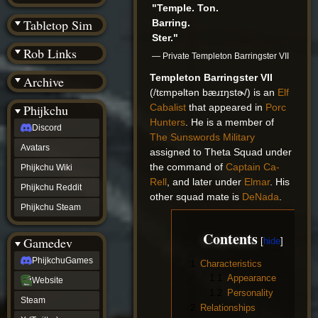
(BW)
"Temple. Ton.
Instagram
Tabletop Sim
Barring.
TikTok
Ster."
Patreon
Rob Links
archive
— Private Templeton Barringster VII
URealms
Templeton Barringster VII
Archive
Website
(/tɛmpəltən bæɹɪŋstɚ/) is an
Elf
†
Wiki Tools
URealms
Cabalist
that appeared in
Porc
Phijkchu
Forums
Hunters
. He is a member of
Discord
†
The Sunswords Military
phijkchu
Avatars
assigned to Theta Squad under
Discord
the command of
Captain Ca-
Avatars
Phijkchu Wiki
Phijkchu
Rell
, and later under
Elmar
. His
Phijkchu Reddit
Wiki
other squad mate is
DeNada
.
Phijkchu
Phijkchu Steam
Reddit
Phijkchu
Contents
Gamedev
Steam
gamedev
PhijkchuGames
1
Characteristics
PhijkchuGames
1.1
Appearance
Website
Website
Steam
1.2
Personality
Steam
X
2
Relationships
(Twitter)