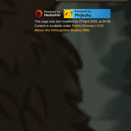
This page was last modified on 27 April 2026, at 04:39.
Content is available under
Public Domain / CC0
About the Unforgotten Realms Wiki