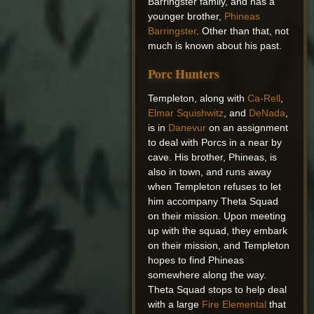
Barringster family, and has a
younger brother,
Phineas
Barringster
. Other than that, not
much is known about his past.
Porc Hunters
Templeton, along with
Ca-Rell
,
Elmar Squishwitz
, and
DeNada
,
is in
Danevur
on an assignment
to deal with Porcs in a near by
cave. His brother, Phineas, is
also in town, and runs away
when Templeton refuses to let
him accompany Theta Squad
on their mission. Upon meeting
up with the squad, they embark
on their mission, and Templeton
hopes to find Phineas
somewhere along the way.
Theta Squad stops to help deal
with a large
Fire Elemental
that