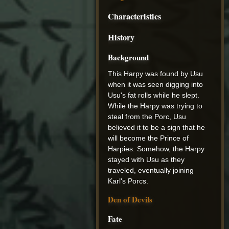
Characteristics
History
Background
This Harpy was found by Usu
when it was seen digging into
Usu's fat rolls while he slept.
While the Harpy was trying to
steal from the Porc, Usu
believed it to be a sign that he
will become the Prince of
Harpies. Somehow, the Harpy
stayed with Usu as they
traveled, eventually joining
Karl's Porcs.
Den of Devils
Fate