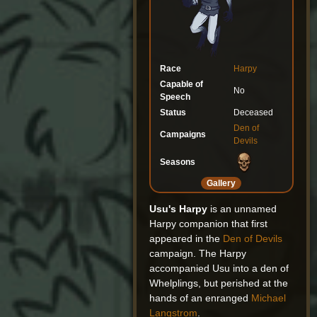
Race
Harpy
Capable of
No
Speech
Status
Deceased
Den of
Campaigns
Devils
Seasons
Gallery
Usu's Harpy
is an unnamed
Harpy companion that first
appeared in the
Den of Devils
campaign. The Harpy
accompanied Usu into a den of
Whelplings, but perished at the
hands of an enranged
Michael
Langstrom
.