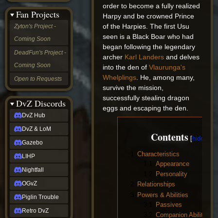
order to become a fully realized
&
Fan Projects
LoM
Harpy and be crowned Prince
Gazebo
of the Harpies. The first Usu
Zyton's Project -
LIHP
seen is a Black Boar who had
Coming Soon
Nightfall
began following the legendary
OGvZ
DeadFun's Project -
archer
Karl Landers
and delves
Piglin
Coming Soon
Trouble
into the den of
Vlaurunga's
Retro
Whelplings
. He, among many,
Open to Requests
DvZ
survive the mission,
tabletop sim
successfully stealing dragon
Rob
DvZ Discords
eggs and escaping the den.
Official
DvZ Hub
NCV
2022
DvZ & LoM
Contents
Ed.
rob links
Gazebo
Discord
1
Characteristics
LIHP
Twitch
1.1
Appearance
X
Nightfall
1.2
Personality
(Twitter)
OGvZ
2
Relationships
YouTube
3
Powers & Abilities
Soundcloud
Piglin Trouble
Steam
3.1
Passives
Retro DvZ
Steam
3.2
Companion Abilities