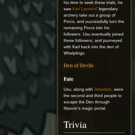
his time to seek these trials, he
saw
Karl Landers
' legendary
archery take out a group of
Porcs, and successfully turn the
remaining Porcs into his
followers. Usu eventually joined
these followers, and journeyed
with Karl back into the den of
Whelplings.
Den of Devils
Fate
Usu, along with
Jebediah
, were
the second and third people to
escape the Den through
Nisovin's magic portal.
Trivia