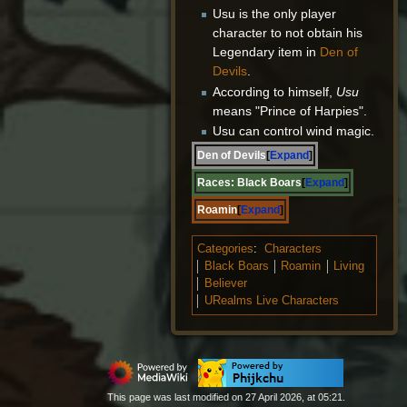
Usu is the only player
character to not obtain his
Legendary item in
Den of
Devils
.
According to himself,
Usu
means "Prince of Harpies".
Usu can control wind magic.
Den of Devils
Expand
Races:
Black Boars
Expand
Roamin
Expand
Categories
:
Characters
Black Boars
Roamin
Living
Believer
URealms Live Characters
This page was last modified on 27 April 2026, at 05:21.