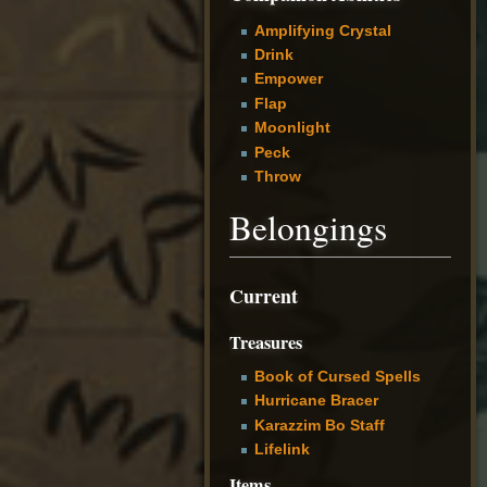
Amplifying Crystal
Drink
Empower
Flap
Moonlight
Peck
Throw
Belongings
Current
Treasures
Book of Cursed Spells
Hurricane Bracer
Karazzim Bo Staff
Lifelink
Items