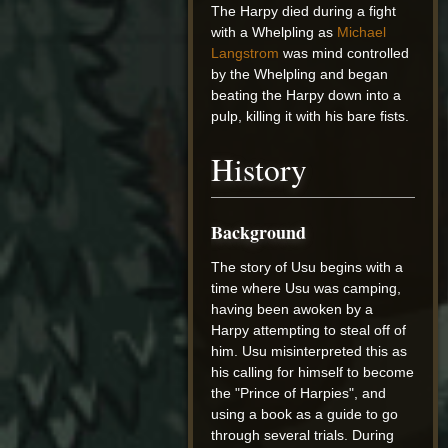
The Harpy died during a fight
with a Whelpling as
Michael
Langstrom
was mind controlled
by the Whelpling and began
beating the Harpy down into a
pulp, killing it with his bare fists.
History
Background
The story of Usu begins with a
time where Usu was camping,
having been awoken by a
Harpy attempting to steal off of
him. Usu misinterpreted this as
his calling for himself to become
the "Prince of Harpies", and
using a book as a guide to go
through several trials. During