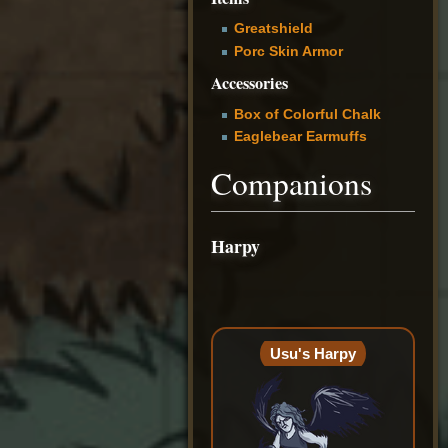
Greatshield
Porc Skin Armor
Accessories
Box of Colorful Chalk
Eaglebear Earmuffs
Companions
Harpy
Usu's Harpy