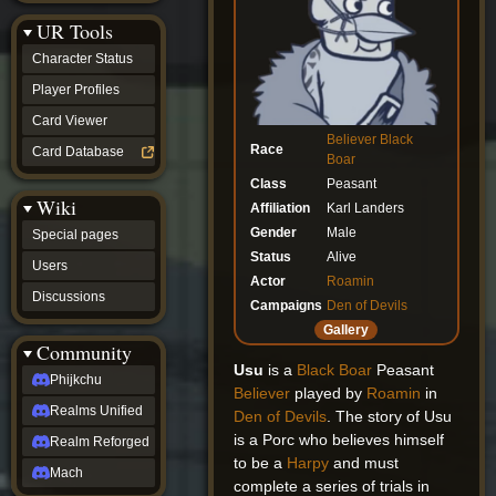
Discussions
UR Tools
community
Phijkchu
Character Status
Realms
Unified
Player Profiles
Realm
Card Viewer
Reforged
Believer
Black
Mach
Race
Card Database
Boar
fan projects
Class
Peasant
Zyton's
Wiki
Project
Affiliation
Karl Landers
-
Gender
Male
Special pages
Coming
Status
Alive
Soon
Users
DeadFun's
Actor
Roamin
Discussions
Project
Campaigns
Den of Devils
-
Gallery
Coming
Community
Soon
Usu
is a
Black Boar
Peasant
Open
Phijkchu
Believer
played by
Roamin
in
to
Realms Unified
Requests
Den of Devils
. The story of Usu
dvz discords
is a Porc who believes himself
Realm Reforged
DvZ
to be a
Harpy
and must
Hub
Mach
complete a series of trials in
DvZ