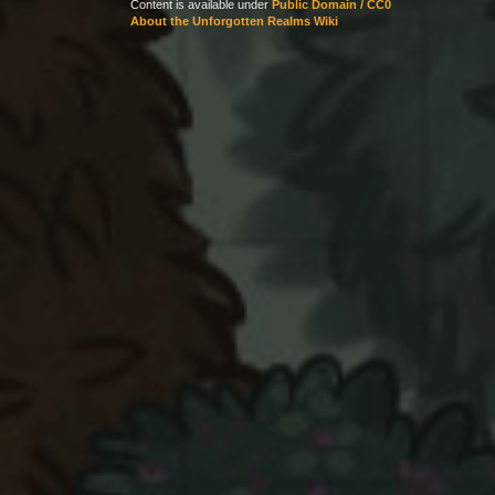
Content is available under
Public Domain / CC0
About the Unforgotten Realms Wiki