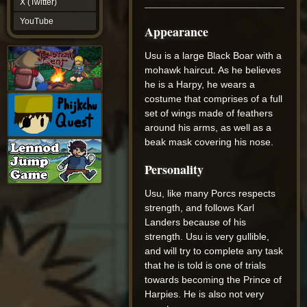
X (Twitter)
YouTube
YouTube
Appearance
Usu is a large Black Boar with a
mohawk haircut. As he believes
he is a Harpy, he wears a
costume that comprises of a full
set of wings made of feathers
around his arms, as well as a
beak mask covering his nose.
Personality
Usu, like many Porcs respects
strength, and follows Karl
Landers because of his
strength. Usu is very gullible,
and will try to complete any task
that he is told is one of trials
towards becoming the Prince of
Harpies. He is also not very