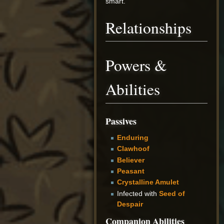
smart.
Relationships
Powers &
Abilities
Passives
Enduring
Clawhoof
Believer
Peasant
Crystalline Amulet
Infected with
Seed of
Despair
Companion Abilities