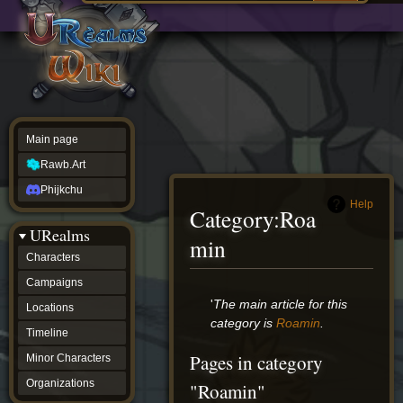
Main
ew source
page
Rawb.Art
w history
Phijkchu
urealms
Characters
Campaigns
Locations
Main page
Timeline
Minor
Rawb.Art
Characters
Organizations
Phijkchu
ur tools
Help
Category
:
Roa
Character
URealms
Status
min
Player
Characters
Profiles
Campaigns
Card
Viewer
Jump
Jump
'
The main article for this
Locations
Card
to
to
category is
Roamin
.
Database
Timeline
navigation
search
wiki
Pages in category
Minor Characters
Special
pages
Organizations
"Roamin"
Users