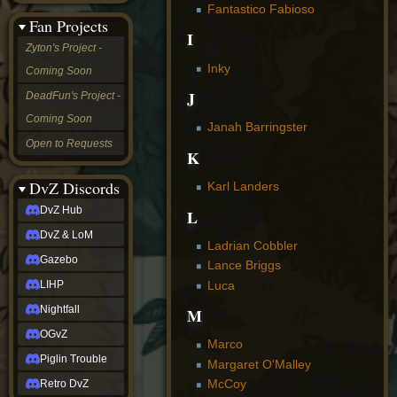
Fantastico Fabioso
&
Fan Projects
LoM
I
Gazebo
Zyton's Project -
LIHP
Inky
Coming Soon
Nightfall
OGvZ
J
DeadFun's Project -
Piglin
Coming Soon
Trouble
Janah Barringster
Retro
Open to Requests
DvZ
K
tabletop sim
Rob
DvZ Discords
Karl Landers
Official
DvZ Hub
L
NCV
2022
DvZ & LoM
Ed.
Ladrian Cobbler
rob links
Gazebo
Lance Briggs
Discord
Luca
LIHP
Twitch
X
Nightfall
M
(Twitter)
OGvZ
YouTube
Marco
Soundcloud
Piglin Trouble
Margaret O'Malley
Steam
McCoy
Retro DvZ
Steam