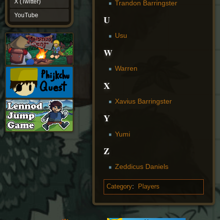
X (Twitter)
Trandon Barringster
YouTube
YouTube
U
Usu
W
Warren
X
Xavius Barringster
Y
Yumi
Z
Zeddicus Daniels
Category
:
Players