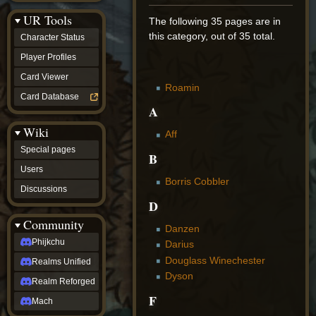
Discussions
UR Tools
community
The following 35 pages are in
Phijkchu
this category, out of 35 total.
Character Status
Realms
Unified
Player Profiles
Realm
Card Viewer
Reforged
Roamin
Mach
Card Database
fan projects
A
Zyton's
Wiki
Project
Aff
-
Special pages
Coming
B
Soon
Users
DeadFun's
Borris Cobbler
Discussions
Project
D
-
Coming
Community
Soon
Danzen
Open
Phijkchu
Darius
to
Douglass Winechester
Realms Unified
Requests
dvz discords
Dyson
Realm Reforged
DvZ
F
Hub
Mach
DvZ