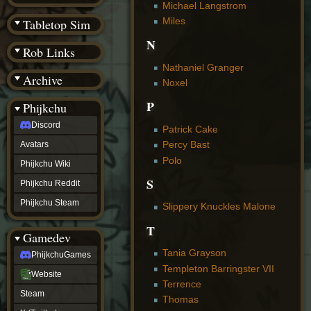
(BW)
Michael Langstrom
Instagram
Miles
Tabletop Sim
TikTok
N
Patreon
Rob Links
archive
URealms
Nathaniel Granger
Archive
Website
Noxel
†
Wiki Tools
URealms
P
Phijkchu
Forums
Discord
†
Patrick Cake
phijkchu
Percy Bast
Avatars
Discord
Polo
Avatars
Phijkchu Wiki
Phijkchu
S
Phijkchu Reddit
Wiki
Phijkchu
Phijkchu Steam
Slippery Knuckles Malone
Reddit
Phijkchu
T
Gamedev
Steam
gamedev
Tania Grayson
PhijkchuGames
PhijkchuGames
Templeton Barringster VII
Website
Website
Terrence
Steam
Steam
X
Thomas
(Twitter)