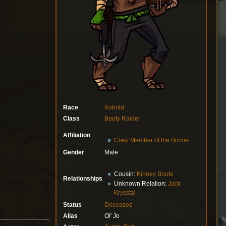
Race
Kobold
Class
Booty Raider
Affiliation
Crew Member of the
Bocoe
Gender
Male
Cousin:
Kinney Boots
Relationships
Unknown Relation:
Jack
Krysstal
Status
Deceased
Alias
Ol' Jo