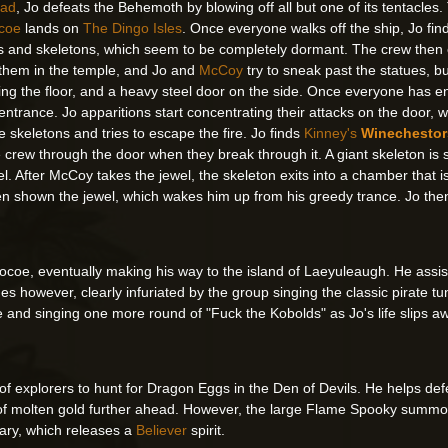
lad
, Jo defeats the Behemoth by blowing off all but one of its tentacles
coe
lands on
The Dingo Isles
. Once everyone walks off the ship, Jo find
and skeletons, which seem to be completely dormant. The crew then en
 them in the temple, and Jo and
McCoy
try to sneak past the statues, bu
ng the floor, and a heavy steel door on the side. Once everyone has ente
ntrance. Jo apparitions start concentrating their attacks on the door, w
e skeletons and tries to escape the fire. Jo finds
Kinney's
Winechestor
e crew through the door when they break through it. A giant skeleton is 
wel. After McCoy takes the jewel, the skeleton exits into a chamber that
then shown the jewel, which wakes him up from his greedy trance. Jo th
ocoe, eventually making his way to the island of Laeyuleaugh. He assis
es however, clearly infuriated by the group singing the classic pirate t
e and singing one more round of "Fuck the Kobolds" as Jo's life slips 
f explorers to hunt for Dragon Eggs in the Den of Devils. He helps defea
er of molten gold further ahead. However, the large Flame Spooky summo
iary, which releases a
Believer
spirit.