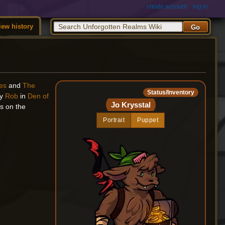
create account
log in
iew history
les
and
The
Status/Inventory
by
Rob
in
Den of
Jo Krysstal
ns on the
Portrait
Puppet