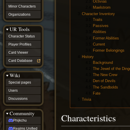
2.3
Octivias
Minor Characters
2.4
Maelstrom
3
Character Inventory
Organizations
3.1
Traits
3.2
Passives
UR Tools
3.3
Abilities
Character Status
3.4
Former Abilities
3.5
Current
Player Profiles
3.6
Former Belongings
Card Viewer
4
History
Card Database
4.1
Background
4.2
The Jewel of the Ding
Wiki
4.3
The New Crew
4.4
Den of Devils
Special pages
4.5
The Sandbolds
Users
4.6
Fate
Discussions
5
Trivia
Community
Characteristics
Phijkchu
Realms Unified