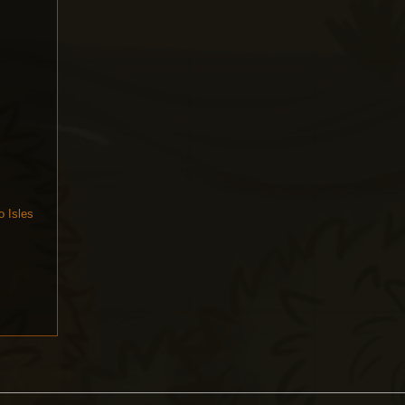
o Isles