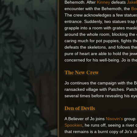
Behemoth. After
Kinney
defeats
Jake
encounter with the Behemoth, the
Bo
The crew acknowledges a few statues 
entrance. Suddenly, two statues trap
grapple into a room with grates maski
around the whole room, blocking the e
caring much for pot puppies, fights th
defeats the skeletons, and follows th
pure of heart are able to hold the je
concerned for his well-being. Jo is 
The New Crew
Jo continues the campaign with the B
ransacked village with Patches. Patch
several times before revealing his ey
Den of Devils
A Believer of Jo joins
Nisovin's
group o
Spookies
, he runs off, seeing a riv
that remains is a burnt copy of Jo's d