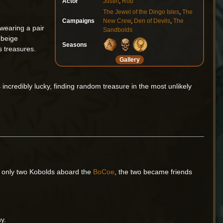
Actor
Justin
,
Rob
The Jewel of the Dingo Isles
,
The
Campaigns
New Crew
,
Den of Devils
,
The
 wearing a pair
Sandbolds
 beige
Seasons
 treasures.
Gallery
ncredibly lucky, finding random treasure in the most unlikely
he only two Kobolds aboard the
BoCoe
, the two became friends
ny.