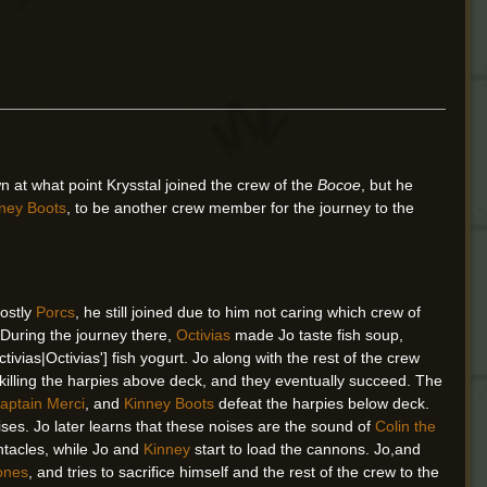
n at what point Krysstal joined the crew of the
Bocoe
, but he
ney Boots
, to be another crew member for the journey to the
mostly
Porcs
, he still joined due to him not caring which crew of
 During the journey there,
Octivias
made Jo taste fish soup,
ivias|Octivias'] fish yogurt. Jo along with the rest of the crew
illing the harpies above deck, and they eventually succeed. The
aptain Merci
, and
Kinney Boots
defeat the harpies below deck.
oises. Jo later learns that these noises are the sound of
Colin the
entacles, while Jo and
Kinney
start to load the cannons. Jo,and
Bones
, and tries to sacrifice himself and the rest of the crew to the