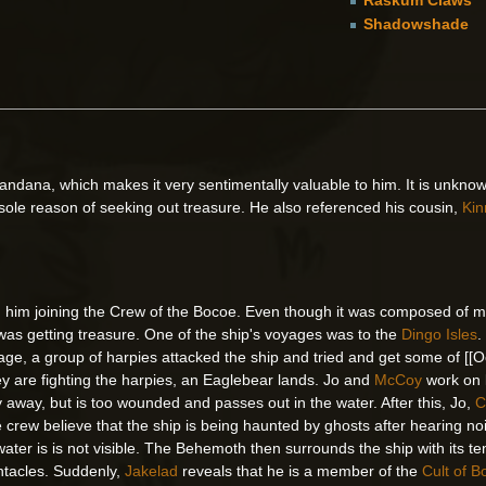
Shadowshade
bandana, which makes it very sentimentally valuable to him. It is unknow
 sole reason of seeking out treasure. He also referenced his cousin,
Kin
ith him joining the Crew of the Bocoe. Even though it was composed of 
was getting treasure. One of the ship's voyages was to the
Dingo Isles
.
yage, a group of harpies attacked the ship and tried and get some of [[Oct
ey are fighting the harpies, an Eaglebear lands. Jo and
McCoy
work on k
fly away, but is too wounded and passes out in the water. After this, Jo,
C
he crew believe that the ship is being haunted by ghosts after hearing n
ater is is not visible. The Behemoth then surrounds the ship with its t
entacles. Suddenly,
Jakelad
reveals that he is a member of the
Cult of 