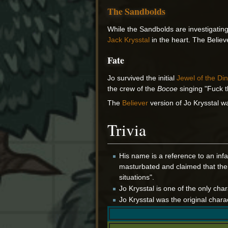
The Sandbolds
While the Sandbolds are investigatin
Jack Krysstal
in the heart. The Believ
Fate
Jo survived the initial
Jewel of the Din
the crew of the
Bocoe
singing "Fuck t
The
Believer
version of Jo Krysstal w
Trivia
His name is a reference to an infa
masturbated and claimed that the 
situations".
Jo Krysstal is one of the only cha
Jo Krysstal was the original chara