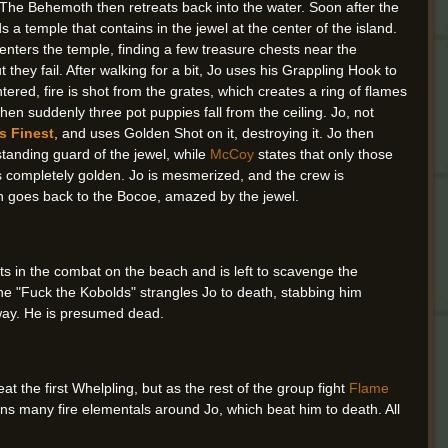
. The Behemoth then retreats back into the water. Soon after the
s a temple that contains in the jewel at the center of the island.
ters the temple, finding a few treasure chests near the
t they fail. After walking for a bit, Jo uses his Grappling Hook to
red, fire is shot from the grates, which creates a ring of flames
hen suddenly three pot puppies fall from the ceiling. Jo, not
s Finest
, and uses Golden Shot on it, destroying it. Jo then
standing guard of the jewel, while
McCoy
states that only those
 is completely golden. Jo is mesmerized, and the crew is
en goes back to the Bocoe, amazed by the jewel.
ts in the combat on the beach and is left to scavenge the
une "Fuck the Kobolds" strangles Jo to death, stabbing him
away. He is presumed dead.
t the first Whelpling, but as the rest of the group fight
Flame
ns many fire elementals around Jo, which beat him to death. All