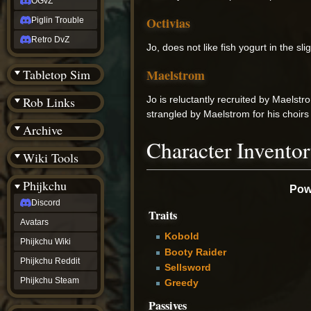
OGvZ
Octivias
Piglin Trouble
Retro DvZ
Jo, does not like fish yogurt in the s
Maelstrom
Tabletop Sim
Jo is reluctantly recruited by Maelstr
Rob Links
strangled by Maelstrom for his choirs
Archive
Character Invento
Wiki Tools
Phijkchu
Powe
Discord
Traits
Avatars
Kobold
Phijkchu Wiki
Booty Raider
Phijkchu Reddit
Sellsword
Phijkchu Steam
Greedy
Passives