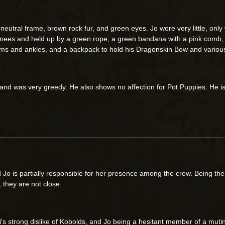
neutral frame, brown rock fur, and green eyes. Jo wore very little, only
s knees and held up by a green rope, a green bandana with a pink comb,
s and ankles, and a backpack to hold his Dragonskin Bow and various
nd was very greedy. He also shows no affection for Pot Puppies. He is i
 Jo is partially responsible for her presence among the crew. Being t
, they are not close.
ci's strong dislike of Kobolds, and Jo being a hesitant member of a muti