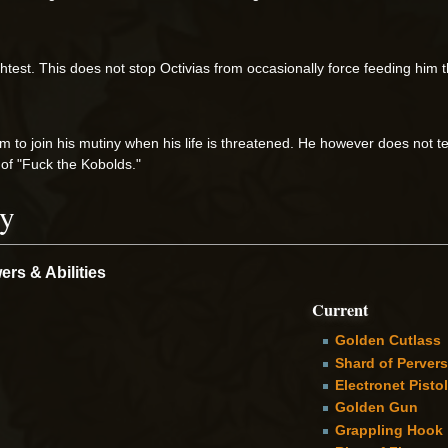
lightest. This does not stop Octivias from occasionally force feeding him 
om to join his mutiny when his life is threatened. He however does not te
 of "Fuck the Kobolds."
ry
rs & Abilities
Current
Golden Cutlass
Shard of Perver
Electronet Pistol
Golden Gun
Grappling Hook