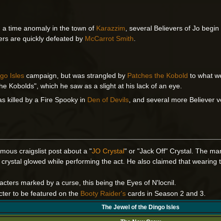
g a time anomaly in the town of
Karazzim
, several Believers of Jo begi
ers are quickly defeated by
McCarrot Smith
.
go Isles
campaign, but was strangled by
Patches the Kobold
to what w
he Kobolds", which he saw as a slight at his lack of an eye.
as killed by a Fire Spooky in
Den of Devils
, and several more Believer v
mous craigslist post about a "
JO Crystal
" or "Jack Off" Crystal. The ma
crystal glowed while performing the act. He also claimed that wearing 
racters marked by a curse, this being the Eyes of N'locnil.
cter to be featured on the
Booty Raider's
cards in Season 2 and 3.
The Jewel of the Dingo Isles