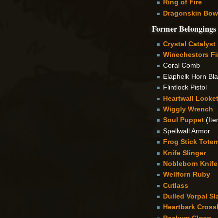
Ring of Fire
Dragonskin Bow
Former Belongings
Crystal Catalyst
Winechestors Fi
Coral Comb
Elaphelk Horn Bl
Flintlock Pistol
Heartwall Locke
Wiggly Wrench
Soul Puppet
(Ite
Spellwall Armor
Frog Stick Tote
Knife Slinger
Nobleborn Knife
Wellforn Ruby
Cutlass
Dulled Vorpal Sl
Heartbark Cros
Raskum Claws