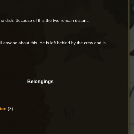
the dish. Because of this the two remain distant.
ll anyone about this. He is left behind by the crew and is
Belongings
sion
(3)