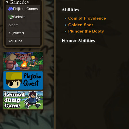
Gamedev
Abilities
PhijkchuGames
Website
Coin of Providence
Golden Shot
Steam
Plunder the Booty
X (Twitter)
Former Abilities
YouTube