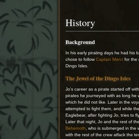
History
Background
In his early pirating days he had his 
chose to follow
Captain Merci
for the
Dingo Isles.
The Jewel of the Dingo Isles
Jo's career as a pirate started off w
pirates he journeyed with as long he 
which he did not like. Later in the vo
attempted to fight them, and while th
Eaglebear, after fighting Jo, tries to 
Later that night, Jo and the rest of t
Behemoth
, who is submerged in the w
with the rest of the crew atfack the t