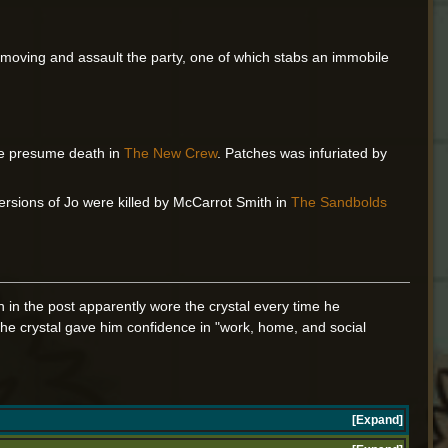
n moving and assault the party, one of which stabs an immobile
e presume death in
The New Crew
. Patches was infuriated by
ersions of Jo were killed by McCarrot Smith in
The Sandbolds
n in the post apparently wore the crystal every time he
the crystal gave him confidence in "work, home, and social