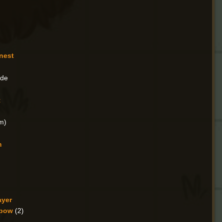
nest
ade
t
m)
m
ayer
sbow
(2)