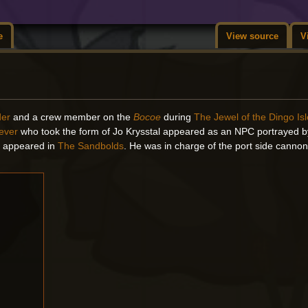
e
View source
V
der
and a crew member on the
Bocoe
during
The Jewel of the Dingo Is
iever
who took the form of Jo Krysstal appeared as an NPC portrayed 
rs appeared in
The Sandbolds
. He was in charge of the port side canno