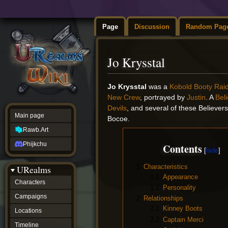
Page
Discussion
Random Pag
Jo Krysstal
Jump
Jump
Jo Krysstal
was a
Kobold
Booty Rai
to
to
New Crew
, portrayed by
Justin
. A
Bel
navigation
search
Devils
, and several of these Believe
Main page
Bocoe.
Rawb.Art
Phijkchu
Contents
1
Characteristics
URealms
1.1
Appearance
Characters
1.2
Personality
Campaigns
2
Relationships
2.1
Kinney Boots
Locations
2.2
Captain Merci
Timeline