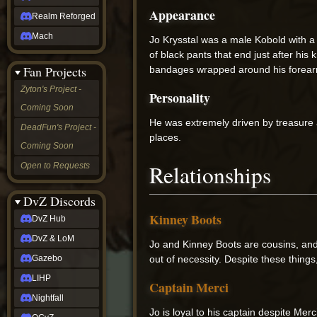
Appearance
Realm Reforged
Mach
Jo Krysstal was a male Kobold with a 
of black pants that end just after hi
Fan Projects
bandages wrapped around his forearm
Zyton's Project -
Personality
Coming Soon
He was extremely driven by treasure a
DeadFun's Project -
places.
Coming Soon
Relationships
Open to Requests
DvZ Discords
Kinney Boots
DvZ Hub
DvZ & LoM
Jo and Kinney Boots are cousins, and
out of necessity. Despite these things
Gazebo
LIHP
Captain Merci
Nightfall
Jo is loyal to his captain despite Mer