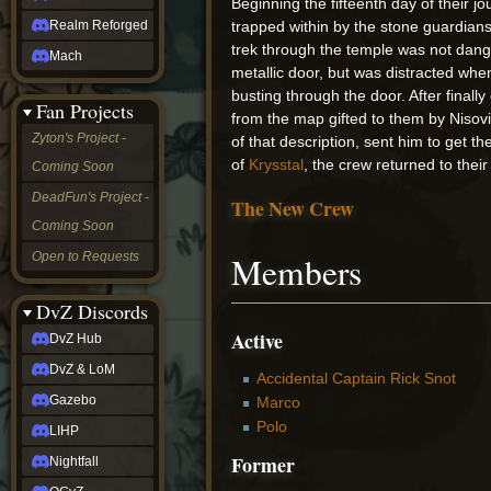
Beginning the fifteenth day of their j
Realm Reforged
trapped within by the stone guardians
trek through the temple was not dang
Mach
metallic door, but was distracted wh
busting through the door. After final
Fan Projects
from the map gifted to them by Nisovi
Zyton's Project -
of that description, sent him to get 
of
Krysstal
, the crew returned to thei
Coming Soon
DeadFun's Project -
The New Crew
Coming Soon
Open to Requests
Members
DvZ Discords
Active
DvZ Hub
DvZ & LoM
Accidental Captain Rick Snot
Gazebo
Marco
Polo
LIHP
Former
Nightfall