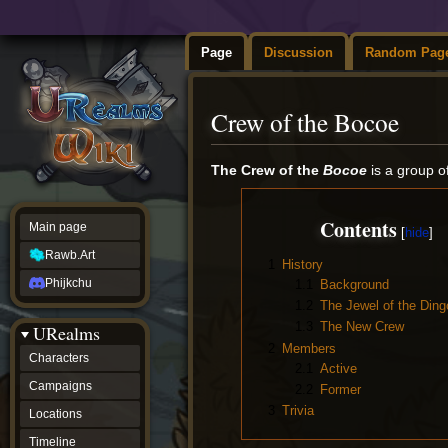
Page
Discussion
Random Pag
Crew of the Bocoe
Jump
Jump
The Crew of the
Bocoe
is a group o
to
to
navigation
search
Contents
Main page
Rawb.Art
1
History
Phijkchu
1.1
Background
1.2
The Jewel of the Ding
1.3
The New Crew
URealms
2
Members
Characters
2.1
Active
Campaigns
2.2
Former
3
Trivia
Locations
Timeline