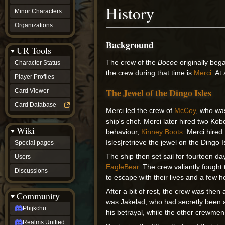
History
Minor Characters
Organizations
Background
UR Tools
The crew of the
Bocoe
originally be
Character Status
the crew during that time is
Merci
. At
Player Profiles
The Jewel of the Dingo Isles
Card Viewer
Card Database
Merci led the crew of
McCoy
, who wa
ship's chef. Merci later hired two Kob
Wiki
behaviour,
Kinney Boots
. Merci hire
Isles|retrieve the jewel on the Dingo I
Special pages
The ship then set sail for fourteen d
Users
EagleBear
. The crew valiantly fought
Discussions
to escape with their lives and a few 
After a bit of rest, the crew was th
Community
was Jakelad, who had secretly been
Phijkchu
his betrayal, while the other crewmen
Realms Unified