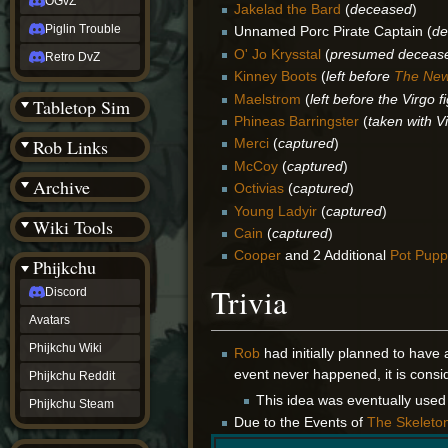
OGvZ
Jakelad the Bard
(
deceased
)
Piglin Trouble
Unnamed Porc Pirate Captain (
de
O' Jo Krysstal
(
presumed deceas
Retro DvZ
Kinney Boots
(
left before
The Ne
Maelstrom
(
left before the Virgo f
Tabletop Sim
Phineas Barringster
(
taken with V
Rob Links
Merci
(
captured
)
McCoy
(
captured
)
Archive
Octivias
(
captured
)
Young Ladyir
(
captured
)
Wiki Tools
Cain
(
captured
)
Cooper
and 2 Additional
Pot Pupp
Phijkchu
Trivia
Discord
Avatars
Phijkchu Wiki
Rob
had initially planned to have 
event never happened, it is cons
Phijkchu Reddit
This idea was eventually used
Phijkchu Steam
Due to the Events of
The Skeleto