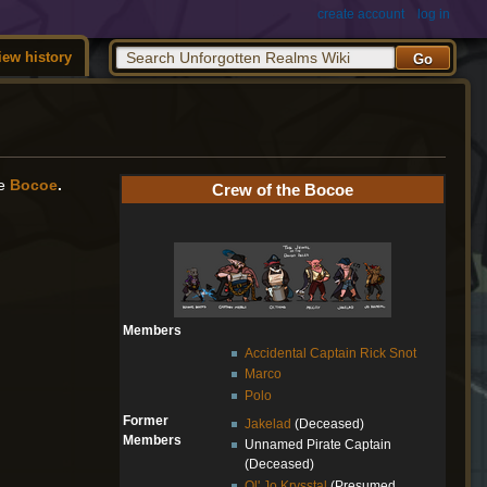
create account
log in
iew history
he
Bocoe
.
Crew of the Bocoe
Members
Accidental Captain Rick Snot
Marco
Polo
Former
Jakelad
(Deceased)
Members
Unnamed Pirate Captain
(Deceased)
Ol' Jo Krysstal
(Presumed