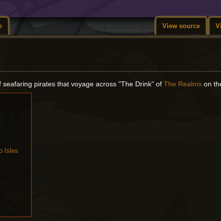
e
View source
V
f seafaring pirates that voyage across "The Drink" of
The Realms
on t
o Isles