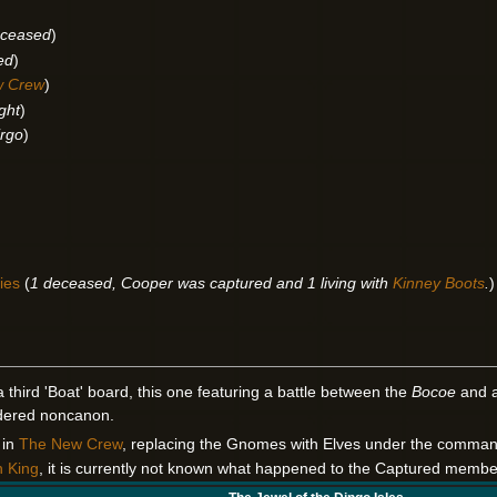
ceased
)
ed
)
w Crew
)
ight
)
irgo
)
ies
(
1 deceased, Cooper was captured and 1 living with
Kinney Boots
.
)
a third 'Boat' board, this one featuring a battle between the
Bocoe
and a
idered noncanon.
 in
The New Crew
, replacing the Gnomes with Elves under the comman
n King
, it is currently not known what happened to the Captured membe