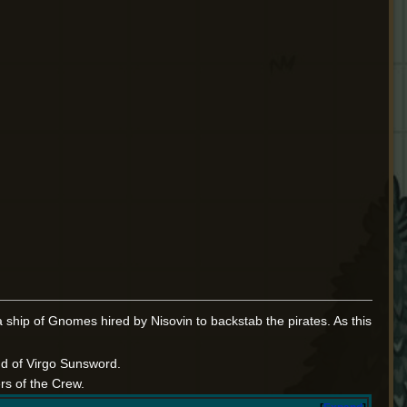
 ship of Gnomes hired by Nisovin to backstab the pirates. As this
d of Virgo Sunsword.
rs of the Crew.