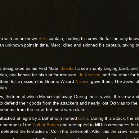
gan with an unknown
Porc
captain, leading his crew. So far the only kn
 an unknown point in time, Merci killed and skinned his captain, taking ov
s designated as his First Mate,
Jakelad
a sea shanty singing bard, an
olds, one known for his lust for treasure,
Jo Krysstal
, and the other for 
d them for a mission the Gnome Wizard
Nisovin
gave them: The Jewel of
sles.
ays, thirteen of which Merci slept away. During their travels, the crew 
 to defend their goods from the attackers and nearly lost Octivias to 
heirlooms from the crew, but most were slain.
en attacked at night by a Behemoth named
Colin
. During this attack, the
 a member of the
Cult of Bones
and attempted to kill his crewmates for t
 defeated the tentacles of Colin the Behemoth. After this the crew reste