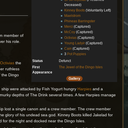
Deceased)
Kinney Boots
(Voluntarily Left)
Maelstrom
Phineas Barringster
Merci
(Captured)
McCoy
(Captured)
own member of
Octivias
(Captured)
er his role.
Young Ladyir
(Captured)
Cain
(Captured)
3
Pot Puppies
Status
Defunct
d
Octivias
the
First
The Jewel of the Dingo Isles
her ruthless
Appearance
 the Dingo
Gallery
and ship were attacked by Fish Yogurt hungry
Harpies
and a
the murky depths of The Drink several times. A few Harpies manage
 ship lost a single canon and a crew member. The crew member
he glory of his undead sea god. Kinney Boots killed Jakelad for
d for the night and docked near the Dingo Isles.