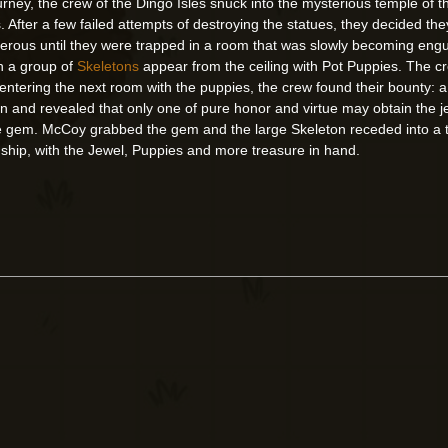
ourney, the crew of the Dingo Isles snuck into the mysterious temple of t
. After a few failed attempts of destroying the statues, they decided t
erous until they were trapped in a room that was slowly becoming engu
en a group of
Skeletons
appear from the ceiling with Pot Puppies. The c
ly entering the next room with the puppies, the crew found their bount
n and revealed that only one of pure honor and virtue may obtain the je
the gem. McCoy grabbed the gem and the large Skeleton receded into a t
r ship, with the Jewel, Puppies and more treasure in hand.