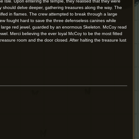
he Isle. Upon entering the temple, they realised that they were
hey should delve deeper, gathering treasures along the way. The
lfed in flames. The crew attempted to break through a large
rew fought hard to save the three defenseless canines while
y: a large red jewel, guarded by an enormous Skeleton. McCoy read
wel. Merci believing the ever loyal McCoy to be the most fitted
reasure room and the door closed. After halting the treasure lust