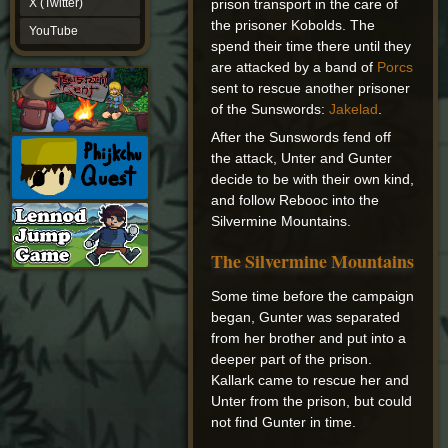
prison transport in the care of
X (Twitter)
YouTube
the prisoner Kobolds. The
YouTube
spend their time there until they
are attacked by a band of
Porcs
sent to rescue another prisoner
of the Sunswords:
Jakelad
.
After the Sunswords fend off
the attack, Unter and Gunter
decide to be with their own kind,
and follow Rebooc into the
Silvermine Mountains.
The Silvermine Mountains
Some time before the campaign
began, Gunter was separated
from her brother and put into a
deeper part of the prison.
Kallark came to rescue her and
Unter from the prison, but could
not find Gunter in time.