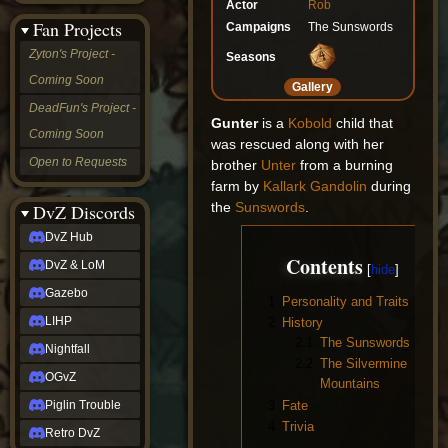
Actor
Rob
&
Fan Projects
Campaigns
The Sunswords
LoM
Gazebo
Zyton's Project -
Seasons
LIHP
Coming Soon
Nightfall
Gallery
OGvZ
DeadFun's Project -
Piglin
Gunter
is a
Kobold
child that
Coming Soon
Trouble
was rescued along with her
Retro
Open to Requests
brother
Unter
from a burning
DvZ
farm by
Kallark Gandolin
during
tabletop sim
the
Sunswords
.
Rob
DvZ Discords
Official
DvZ Hub
NCV
Contents
2022
DvZ & LoM
Ed.
rob links
Gazebo
1
Personality and Traits
Discord
LIHP
2
History
Twitch
2.1
The Sunswords
X
Nightfall
2.2
The Silvermine
(Twitter)
OGvZ
YouTube
Mountains
Soundcloud
3
Fate
Piglin Trouble
Steam
4
Trivia
Retro DvZ
Steam