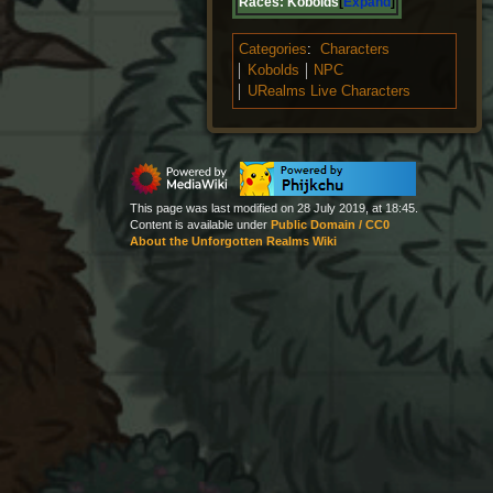
Races:
Kobolds
Expand
Categories
:
Characters
Kobolds
NPC
URealms Live Characters
This page was last modified on 28 July 2019, at 18:45.
Content is available under
Public Domain / CC0
About the Unforgotten Realms Wiki