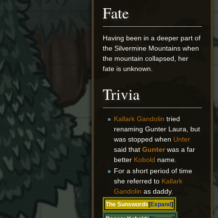
Fate
Having been in a deeper part of
the Silvermine Mountains when
the mountain collapsed, her
fate is unknown.
Trivia
Kallark Gandolin
tried
renaming Gunter Laura, but
was stopped when
Unter
said that
Gunter
was a far
better
Kobold
name.
For a short period of time
she referred to
Kallark
Gandolin
as daddy.
The Sunswords
Expand