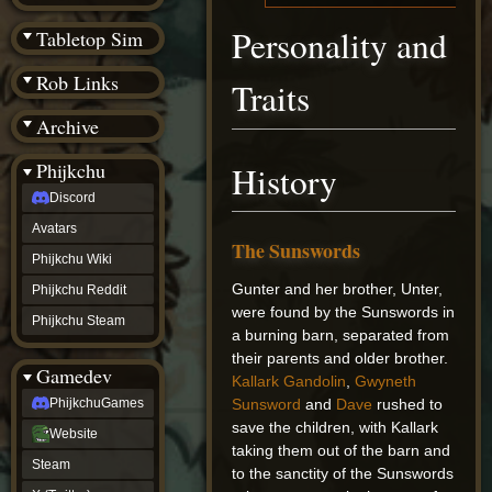
(BW)
Instagram
Personality and
Tabletop Sim
TikTok
Patreon
Rob Links
Traits
archive
URealms
Archive
Website
†
Wiki Tools
URealms
Phijkchu
History
Forums
Discord
†
phijkchu
Avatars
Discord
The Sunswords
Avatars
Phijkchu Wiki
Phijkchu
Gunter and her brother, Unter,
Phijkchu Reddit
Wiki
were found by the Sunswords in
Phijkchu
Phijkchu Steam
a burning barn, separated from
Reddit
Phijkchu
their parents and older brother.
Gamedev
Steam
Kallark Gandolin
,
Gwyneth
gamedev
Sunsword
and
Dave
rushed to
PhijkchuGames
PhijkchuGames
save the children, with Kallark
Website
Website
taking them out of the barn and
Steam
Steam
X
to the sanctity of the Sunswords
(Twitter)