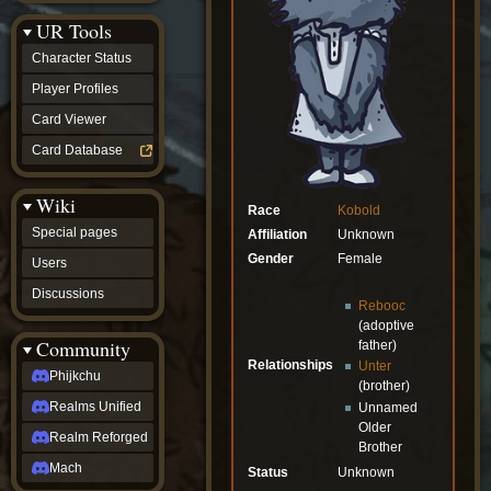
Discussions
UR Tools
community
Phijkchu
Character Status
Realms
Unified
Player Profiles
Realm
Card Viewer
Reforged
Mach
Card Database
fan projects
Zyton's
Wiki
Project
Race
Kobold
-
Special pages
Affiliation
Unknown
Coming
Soon
Gender
Female
Users
DeadFun's
Discussions
Project
Rebooc
-
(adoptive
Coming
Community
father)
Soon
Relationships
Unter
Open
Phijkchu
(brother)
to
Realms Unified
Unnamed
Requests
dvz discords
Older
Realm Reforged
Brother
DvZ
Hub
Mach
Status
Unknown
DvZ