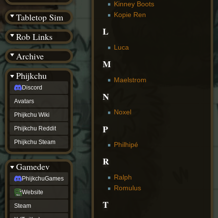
(BW)
Kinney Boots
Instagram
Kopie Ren
Tabletop Sim
TikTok
L
Patreon
Rob Links
archive
URealms
Luca
Archive
Website
M
†
Wiki Tools
URealms
Phijkchu
Maelstrom
Forums
Discord
†
N
phijkchu
Avatars
Discord
Noxel
Avatars
Phijkchu Wiki
Phijkchu
P
Phijkchu Reddit
Wiki
Phijkchu
Phijkchu Steam
Philhipé
Reddit
Phijkchu
R
Gamedev
Steam
gamedev
Ralph
PhijkchuGames
PhijkchuGames
Romulus
Website
Website
Steam
T
Steam
X
(Twitter)