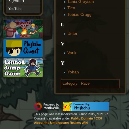
X (Twitter)
Tania Grayson
YouTube
Tien
YouTube
Tobias Cragg
U
Unter
V
Varik
Y
Yohan
Category
:
Race
This page was last modified on 3 June 2015, at 21:27.
Content is available under
Public Domain / CC0
About the Unforgotten Realms Wiki