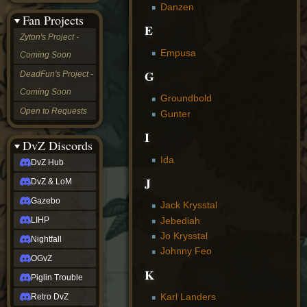
Danzen
&
Fan Projects
LoM
E
Gazebo
Zyton's Project -
LIHP
Empusa
Coming Soon
Nightfall
OGvZ
G
DeadFun's Project -
Piglin
Coming Soon
Trouble
Groundbold
Retro
Open to Requests
Gunter
DvZ
tabletop sim
I
Rob
DvZ Discords
Official
Ida
DvZ Hub
NCV
2022
J
DvZ & LoM
Ed.
rob links
Gazebo
Jack Krysstal
Discord
Jebediah
LIHP
Twitch
Jo Krysstal
X
Nightfall
(Twitter)
Johnny Feo
OGvZ
YouTube
K
Soundcloud
Piglin Trouble
Steam
Karl Landers
Retro DvZ
Steam