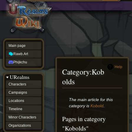
Main
ew source
page
Rawb.Art
w history
Phijkchu
urealms
Characters
Campaigns
Locations
Main page
Timeline
Minor
Rawb.Art
Characters
Organizations
Phijkchu
ur tools
Help
Category
:
Kob
Character
URealms
Status
olds
Player
Characters
Profiles
Campaigns
Card
Viewer
Jump
Jump
The main article for this
Locations
Card
to
to
category is
Kobold
.
Database
Timeline
navigation
search
wiki
Pages in category
Minor Characters
Special
pages
Organizations
"Kobolds"
Users