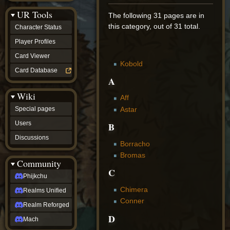
Discussions
UR Tools
community
The following 31 pages are in
Phijkchu
this category, out of 31 total.
Character Status
Realms
Unified
Player Profiles
Realm
Card Viewer
Reforged
Kobold
Mach
Card Database
fan projects
A
Zyton's
Wiki
Project
Aff
-
Astar
Special pages
Coming
Soon
Users
B
DeadFun's
Discussions
Project
Borracho
-
Bromas
Coming
Community
Soon
C
Open
Phijkchu
to
Chimera
Realms Unified
Requests
dvz discords
Conner
Realm Reforged
DvZ
D
Hub
Mach
DvZ