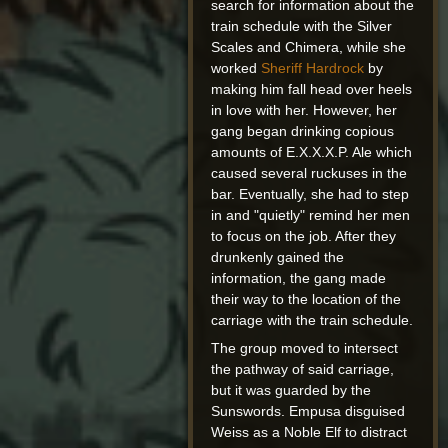
search for information about the
train schedule with the Silver
Scales and Chimera, while she
worked
Sheriff Hardrock
by
making him fall head over heels
in love with her. However, her
gang began drinking copious
amounts of E.X.X.X.P. Ale which
caused several ruckuses in the
bar. Eventually, she had to step
in and "quietly" remind her men
to focus on the job. After they
drunkenly gained the
information, the gang made
their way to the location of the
carriage with the train schedule.
The group moved to intersect
the pathway of said carriage,
but it was guarded by the
Sunswords. Empusa disguised
Weiss as a Noble Elf to distract