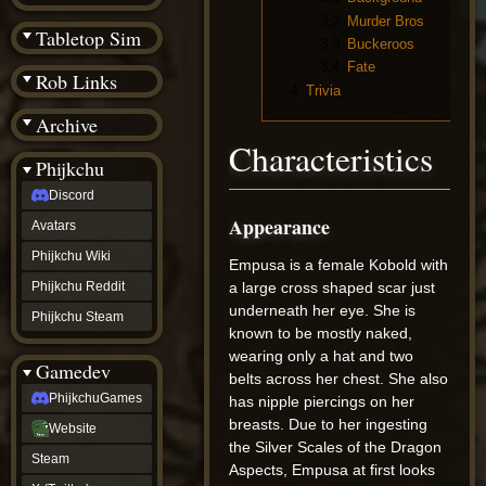
(BW)
3.2
Murder Bros
Instagram
Tabletop Sim
3.3
Buckeroos
TikTok
Patreon
3.4
Fate
Rob Links
archive
4
Trivia
URealms
Archive
Website
†
Characteristics
Wiki Tools
URealms
Phijkchu
Forums
Discord
†
phijkchu
Appearance
Avatars
Discord
Avatars
Phijkchu Wiki
Empusa is a female Kobold with
Phijkchu
Phijkchu Reddit
a large cross shaped scar just
Wiki
underneath her eye. She is
Phijkchu
Phijkchu Steam
Reddit
known to be mostly naked,
Phijkchu
wearing only a hat and two
Gamedev
Steam
belts across her chest. She also
gamedev
PhijkchuGames
has nipple piercings on her
PhijkchuGames
breasts. Due to her ingesting
Website
Website
Steam
the Silver Scales of the Dragon
Steam
X
Aspects, Empusa at first looks
(Twitter)