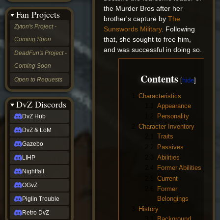
&
the Murder Bros after her
Fan Projects
LoM
brother's capture by
The
Gazebo
Zyton's Project -
Sunswords Military
. Following
LIHP
that, she sought to free him,
Coming Soon
Nightfall
and was successful in doing so.
OGvZ
DeadFun's Project -
Piglin
Coming Soon
Trouble
Contents
Retro
Open to Requests
DvZ
tabletop sim
1
Characteristics
Rob
DvZ Discords
1.1
Appearance
Official
1.2
Personality
DvZ Hub
NCV
2
Character Inventory
2022
DvZ & LoM
Ed.
2.1
Traits
rob links
Gazebo
2.2
Passives
Discord
2.3
Abilities
LIHP
Twitch
2.4
Former Abilities
X
Nightfall
2.5
Current
(Twitter)
OGvZ
YouTube
2.6
Former
Soundcloud
Belongings
Piglin Trouble
Steam
3
History
Retro DvZ
Steam
3.1
Background