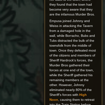
they found that the town had
become very aware that they
are the infamous Murder Bros.
Empusa joined Johnny and
Weiss in attacking the Tavern
from a damaged hole in the
wall, while Borracho, Bubs and
Tubs distracted the bulk of the
townsfolk from the middle of
town. Once they defeated most
of the citizens and members of
Sheriff Hardrock's forces, the
Murder Bros gathered their
forces at one end of the town,
while the Sheriff gathered his
remaining members at the
other. However, Johnny
eliminated nearly 80% of the
Sheriff's forces with
High
Noon
, causing them to retreat
into the Train Station before