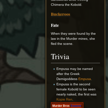
Chimera the Kobold.
Buckeroos
Fate
When they were found by the
law in the Murder mines, she
fled the scene.
Trivia
Empusa may be named
after the Greek
Demigoddess
Empusa
.
Empusa is the second
female Kobold to be seen
nearly naked, the first was
Kopie Ren
.
Murder Bros
Expand