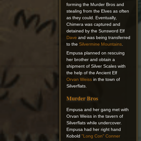
forming the Murder Bros and
stealing from the Elves as often
as they could. Eventually,
Chimera was captured and
detained by the Sunsword Elf
Dave
and was being transferred
to the
Silvermine Mountains
.
Empusa planned on rescuing
her brother and obtain a
shipment of Silver Scales with
the help of the Ancient Elf
Orvan Weiss
in the town of
Silverflats.
Murder Bros
Empusa and her gang met with
Orvan Weiss in the tavern of
Silverflats while undercover.
Empusa had her right hand
Kobold
"Long Con" Conner