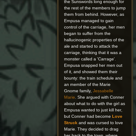
the Sunswords long enough for
the rest of the members to jump
them from behind. However, as
Empusa managed to gain
control of the carriage, her men
began to suffer from the
hallucinogenic properties of the
ale and started to attack the
carriage, thinking that it was a
monster called a 'Carrage'.
Empusa snapped her men out
of it, and showed them their
bounty: the train schedule and
an member of the Marie
Gnome family,
Jessabelle
Marie
. She argued with Conner
about what to do with the girl as
Empusa wanted to just kill her,
but Conner had become
Love
Struck
and was cursed to love
Marie. They decided to drag
her back to the town, where