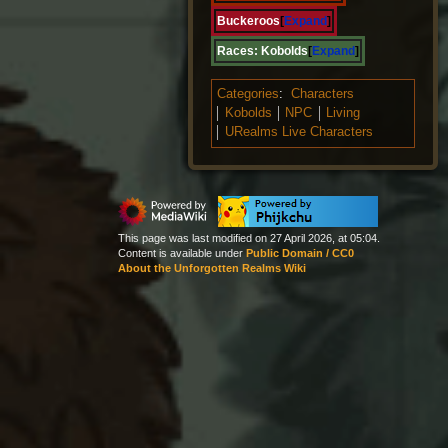
Buckeroos
Expand
Races:
Kobolds
Expand
Categories
:
Characters
Kobolds
NPC
Living
URealms Live Characters
This page was last modified on 27 April 2026, at 05:04.
Content is available under
Public Domain / CC0
About the Unforgotten Realms Wiki