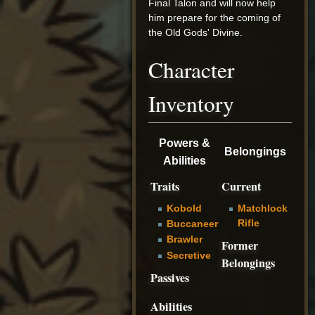
Final Talon and will now help
him prepare for the coming of
the Old Gods' Divine.
Character
Inventory
Powers &
Belongings
Abilities
Traits
Current
Kobold
Matchlock
Rifle
Buccaneer
Brawler
Former
Secretive
Belongings
Passives
Abilities