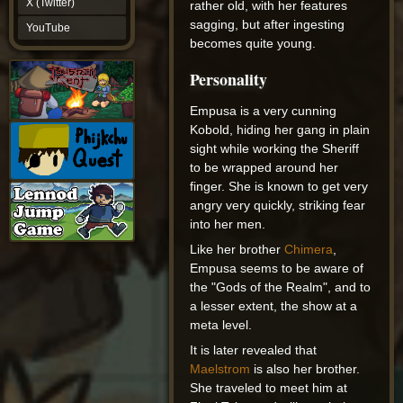
X (Twitter)
rather old, with her features
YouTube
sagging, but after ingesting
YouTube
becomes quite young.
Personality
Empusa is a very cunning
Kobold, hiding her gang in plain
sight while working the Sheriff
to be wrapped around her
finger. She is known to get very
angry very quickly, striking fear
into her men.
Like her brother
Chimera
,
Empusa seems to be aware of
the "Gods of the Realm", and to
a lesser extent, the show at a
meta level.
It is later revealed that
Maelstrom
is also her brother.
She traveled to meet him at