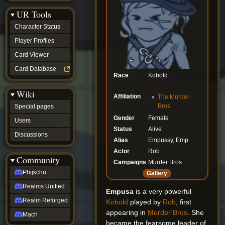
Discussions
UR Tools
community
Phijkchu
Character Status
Realms
Unified
Player Profiles
Realm
Card Viewer
Reforged
Mach
Card Database
fan projects
Race
Kobold
Zyton's
Wiki
Project
Affiliation
The Murder
-
Bros
Special pages
Coming
Gender
Female
Soon
Users
DeadFun's
Status
Alive
Discussions
Project
Alias
Empussy, Emp
-
Actor
Rob
Coming
Community
Soon
Campaigns
Murder Bros
Open
Phijkchu
Gallery
to
Realms Unified
Requests
Empusa
is a very powerful
dvz discords
Realm Reforged
Kobold
played by
Rob
, first
DvZ
appearing in
Murder Bros
. She
Hub
Mach
became the fearsome leader of
DvZ