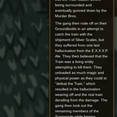
being surrounded and
eventually gunned down by the
Murder Bros.
The gang then rode off on their
Groundbolds in an attempt to
catch the train with the
shipment of Silver Scales, but
they suffered from one last
hallucination from the E.X.X.X.P.
Ale. They then believed that the
Train was a living entity
attempting to kill them. They
unloaded as much magic and
physical power as they could to
"defeat the Train," which
resulted in the hallucination
wearing off and the real train
derailing from the damage. The
gang then took out the
remaining members of the
Sunswords while freeing