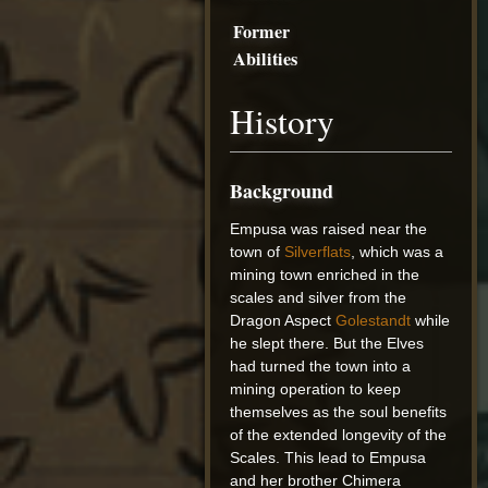
Former
Abilities
History
Background
Empusa was raised near the
town of
Silverflats
, which was a
mining town enriched in the
scales and silver from the
Dragon Aspect
Golestandt
while
he slept there. But the Elves
had turned the town into a
mining operation to keep
themselves as the soul benefits
of the extended longevity of the
Scales. This lead to Empusa
and her brother Chimera