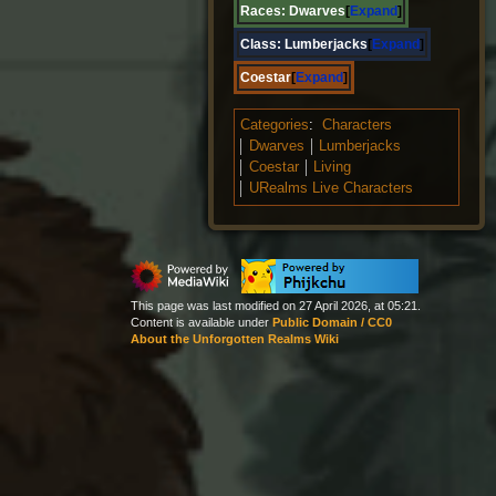
Races:
Dwarves
Expand
Class:
Lumberjacks
Expand
Coestar
Expand
Categories
:
Characters
Dwarves
Lumberjacks
Coestar
Living
URealms Live Characters
This page was last modified on 27 April 2026, at 05:21.
Content is available under
Public Domain / CC0
About the Unforgotten Realms Wiki