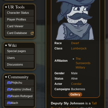
Discussions
UR Tools
community
Phijkchu
Character Status
Realms
Unified
Player Profiles
Realm
Card Viewer
Reforged
Mach
Card Database
fan projects
Zyton's
Race
Dwarf
Wiki
Project
Class
Lumberjack
-
Special pages
Coming
Soon
Users
The
Affiliation
DeadFun's
Sunswords
Discussions
Project
Military
-
Gender
Male
Coming
Community
Soon
Status
Alive
Open
Phijkchu
Actor
Coestar
to
Campaigns
Buckeroos
Realms Unified
Requests
dvz discords
Gallery
Realm Reforged
DvZ
Hub
Deputy Sly Johnson
is a
Tall
Mach
DvZ