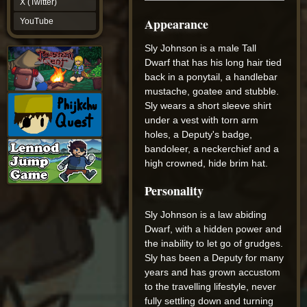
X (Twitter)
YouTube
Appearance
YouTube
Sly Johnson is a male Tall
Dwarf that has his long hair tied
back in a ponytail, a handlebar
mustache, goatee and stubble.
Sly wears a short sleeve shirt
under a vest with torn arm
holes, a Deputy's badge,
bandoleer, a neckerchief and a
high crowned, hide brim hat.
Personality
Sly Johnson is a law abiding
Dwarf, with a hidden power and
the inability to let go of grudges.
Sly has been a Deputy for many
years and has grown accustom
to the travelling lifestyle, never
fully settling down and turning