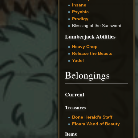
Insane
Psychic
Prodigy
Blessing of the Sunsword
Lumberjack Abilities
Heavy Chop
Release the Beasts
Yodel
Belongings
Current
Treasures
Bone Herald's Staff
Floara Wand of Beauty
Items