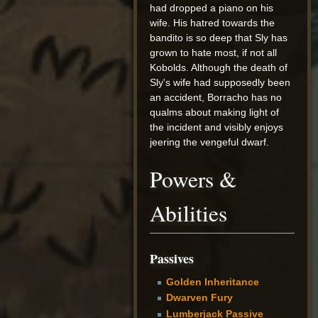
had dropped a piano on his
wife. His hatred towards the
bandito is so deep that Sly has
grown to hate most, if not all
Kobolds. Although the death of
Sly's wife had supposedly been
an accident, Borracho has no
qualms about making light of
the incident and visibly enjoys
jeering the vengeful dwarf.
Powers &
Abilities
Passives
Golden Inheritance
Dwarven Fury
Lumberjack Passive