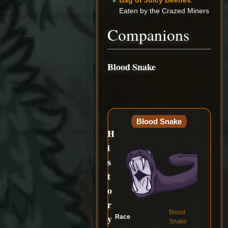
Bag of Juicy Beetles
:
Eaten by the Crazed Miners
Companions
Blood Snake
Blood Snake
H
i
s
t
o
r
Blood
y
Race
Snake