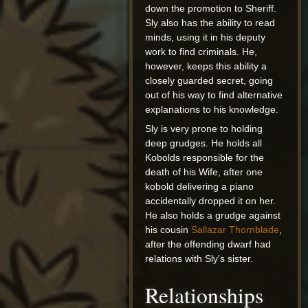
down the promotion to Sheriff.
Sly also has the ability to read
minds, using it in his deputy
work to find criminals. He,
however, keeps this ability a
closely guarded secret, going
out of his way to find alternative
explanations to his knowledge.
Sly is very prone to holding
deep grudges. He holds all
Kobolds responsible for the
death of his Wife, after one
kobold delivering a piano
accidentally dropped it on her.
He also holds a grudge against
his cousin
Sallazar Thornblade
,
after the offending dwarf had
relations with Sly's sister.
Relationships