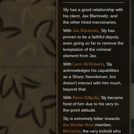
Sly has a good relationship with
his client, Jax Blartowitz, and
the other hired mercenaries.
With
Jax Blartowitz
, Sly has
proven to be a faithful deputy,
even going so far to remove the
temptation of the criminal
element from Jax.
With
Lann McRoberts
, Sly
acknowledges his capabilities
as a Sharp Swordsman, but
doesn't interact with him much,
beyond that.
With
Reno Gillgully
, Sly became
fond of him due to his very to-
the-point attitude.
Sly is extremely bitter towards
the Murder Bros
member,
Borracho
; the very kobold who