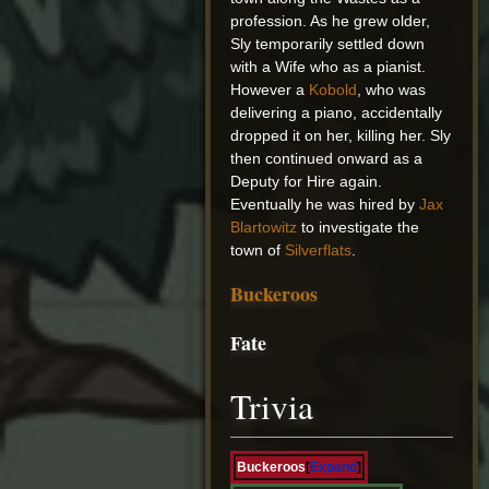
profession. As he grew older,
Sly temporarily settled down
with a Wife who as a pianist.
However a
Kobold
, who was
delivering a piano, accidentally
dropped it on her, killing her. Sly
then continued onward as a
Deputy for Hire again.
Eventually he was hired by
Jax
Blartowitz
to investigate the
town of
Silverflats
.
Buckeroos
Fate
Trivia
Buckeroos
Expand