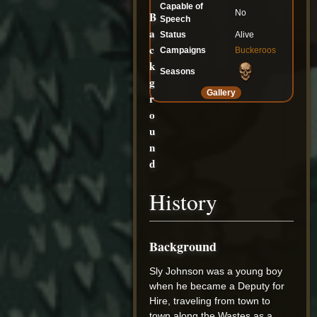
Capable of
No
B
Speech
a
Status
Alive
c
Campaigns
Buckeroos
k
Seasons
g
Gallery
r
o
u
n
d
History
Background
Sly Johnson was a young boy
when he became a Deputy for
Hire, traveling from town to
town along the Wastes as a