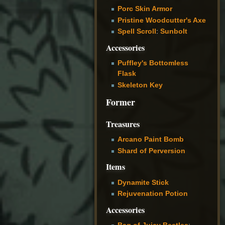
Porc Skin Armor
Pristine Woodcutter's Axe
Spell Scroll
:
Sunbolt
Accessories
Puffley's Bottomless
Flask
Skeleton Key
Former
Treasures
Arcano Paint Bomb
Shard of Perversion
Items
Dynamite Stick
Rejuvenation Potion
Accessories