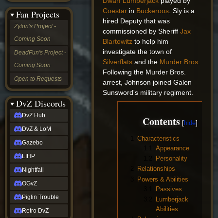
Dwarf
Lumberjack
played by
&
Coestar
in
Buckeroos
. Sly is a
Fan Projects
LoM
hired Deputy that was
Gazebo
Zyton's Project -
commissioned by Sheriff
Jax
LIHP
Coming Soon
Nightfall
Blartowitz
to help him
OGvZ
investigate the town of
DeadFun's Project -
Piglin
Silverflats
and the
Murder Bros
.
Coming Soon
Trouble
Following the Murder Bros.
Retro
Open to Requests
arrest, Johnson joined Galen
DvZ
tabletop sim
Sunsword's military regiment.
Rob
DvZ Discords
Official
DvZ Hub
Contents
NCV
2022
DvZ & LoM
Ed.
1
Characteristics
rob links
Gazebo
1.1
Appearance
Discord
LIHP
1.2
Personality
Twitch
2
Relationships
X
Nightfall
(Twitter)
3
Powers & Abilities
OGvZ
YouTube
3.1
Passives
Soundcloud
Piglin Trouble
3.2
Lumberjack
Steam
Abilities
Retro DvZ
Steam