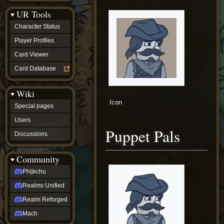
Discussions
UR Tools
community
Phijkchu
Character Status
Realms
Unified
Player Profiles
Realm
Card Viewer
Reforged
Mach
Card Database
fan projects
Zyton's
Wiki
Project
-
Icon
Special pages
Coming
Soon
Users
DeadFun's
Puppet Pals
Discussions
Project
-
Coming
Community
Soon
Open
Phijkchu
to
Realms Unified
Requests
dvz discords
Realm Reforged
DvZ
Hub
Mach
DvZ