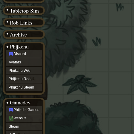
(BW)
Instagram
Tabletop Sim
TikTok
Patreon
Rob Links
archive
URealms
Archive
Website
†
Wiki Tools
URealms
Phijkchu
Forums
Discord
†
phijkchu
Avatars
Discord
Avatars
Phijkchu Wiki
Phijkchu
Phijkchu Reddit
Wiki
Phijkchu
Phijkchu Steam
Reddit
Phijkchu
Gamedev
Steam
gamedev
PhijkchuGames
PhijkchuGames
Website
Website
Steam
Steam
X
(Twitter)