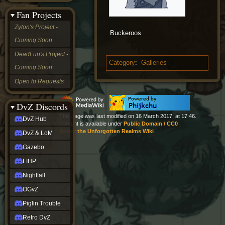
&
Fan Projects
LoM
Gazebo
Zyton's Project -
Buckeroos
LIHP
Coming Soon
Nightfall
OGvZ
DeadFun's Project -
Piglin
Category
:
Galleries
Coming Soon
Trouble
Retro
Open to Requests
DvZ
tabletop sim
Rob
DvZ Discords
Official
This page was last modified on 16 March 2017, at 17:46.
DvZ Hub
NCV
Content is available under
Public Domain / CC0
2022
About the Unforgotten Realms Wiki
DvZ & LoM
Ed.
rob links
Gazebo
Discord
LIHP
Twitch
X
Nightfall
(Twitter)
OGvZ
YouTube
Soundcloud
Piglin Trouble
Steam
Retro DvZ
Steam