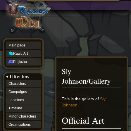
Main
ew source
page
Rawb.Art
w history
Phijkchu
urealms
Characters
Campaigns
Locations
Main page
Timeline
Minor
Rawb.Art
Characters
Organizations
Phijkchu
ur tools
Sly
Character
URealms
Status
Johnson/Gallery
Player
Characters
Profiles
Campaigns
Card
Viewer
Jump
Jump
This is the gallery of
Sly
Locations
Card
to
to
Johnson
.
Database
Timeline
navigation
search
wiki
Official Art
Minor Characters
Special
pages
Organizations
Users