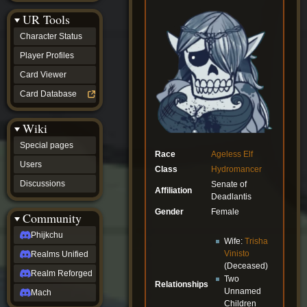
Discussions
UR Tools
community
Phijkchu
Character Status
Realms
Unified
Player Profiles
Realm
Card Viewer
Reforged
Mach
Card Database
fan projects
Zyton's
Wiki
Project
-
Special pages
Coming
Race
Ageless
Elf
Soon
Users
Class
Hydromancer
DeadFun's
Discussions
Senate of
Project
Affiliation
Deadlantis
-
Coming
Gender
Female
Community
Soon
Open
Phijkchu
Wife:
Trisha
to
Vinisto
Realms Unified
Requests
(Deceased)
dvz discords
Realm Reforged
Two
DvZ
Relationships
Hub
Unnamed
Mach
DvZ
Children