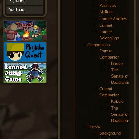
X (Twitter)
YouTube
3.2
Passives
YouTube
3.3
Abilities
3.4
Former Abilities
3.5
Current
3.6
Former
Belongings
4
Companions
4.1
Former
Companion
4.1.1
Bosco
4.1.2
The
Senate of
Deadlantis
4.2
Current
Companion
4.2.1
Kobold
4.2.2
The
Senate of
Deadlantis
5
History
5.1
Background