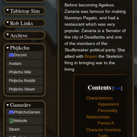
(BW)
Before becoming Ageless,
Instagram
Tabletop Sim
Zanaria was famous for making
TikTok
Nummyo Pagato, and had a
Patreon
Rob Links
archive
restaurant which was very
URealms
popular. Zanaria is a Senator of
Archive
Website
the city of Deadlantis and one
†
of the members of the
Wiki Tools
URealms
Phijkchu
Skullbreaker political party. She
Forums
Discord
†
allied with
Bopen
the Skeleton
phijkchu
King in bringing war to the
Avatars
Discord
living.
Avatars
Phijkchu Wiki
Phijkchu
Phijkchu Reddit
Wiki
Contents
Phijkchu
Phijkchu Steam
Reddit
1
Characteristics
Phijkchu
Gamedev
Steam
1.1
Appearance
gamedev
1.2
Personality
PhijkchuGames
PhijkchuGames
2
Relationships
Website
Website
2.1
Person A
Steam
Steam
3
Character Inventory
X
3.1
Traits
(Twitter)