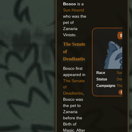
Bosco
is a
Sun Hound
who was the
pet of
Zanaria
Vinisto.
Bosc
The Senate
of
Deadlantis
Bosco first
Race
Sun Hou
appeared in
Status
Decease
The Senate
Campaigns
The Sena
of
Galler
Deadlantis
,
Bosco was
the pet to
Zanaria
before the
Birth of
Magic. After