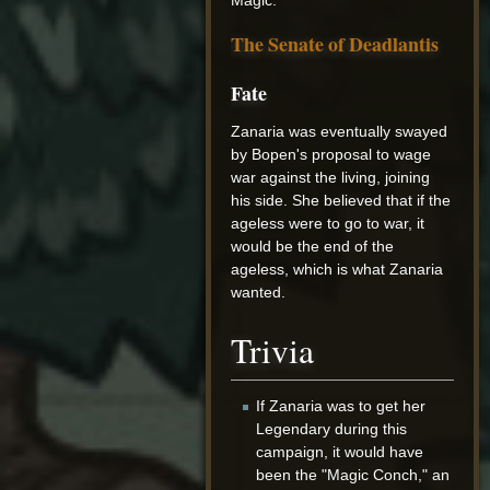
The Senate of Deadlantis
Fate
Zanaria was eventually swayed
by Bopen's proposal to wage
war against the living, joining
his side. She believed that if the
ageless were to go to war, it
would be the end of the
ageless, which is what Zanaria
wanted.
Trivia
If Zanaria was to get her
Legendary during this
campaign, it would have
been the "Magic Conch," an