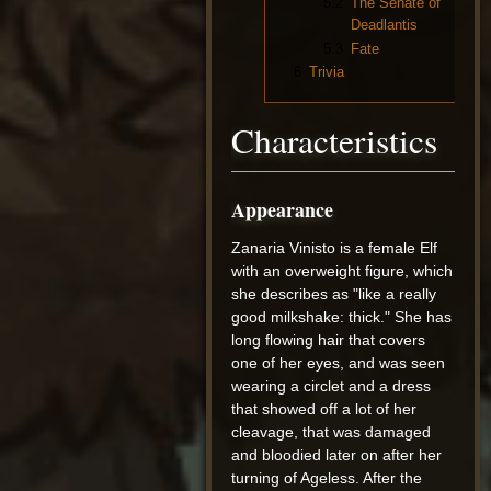
5.2
The Senate of
Deadlantis
5.3
Fate
6
Trivia
Characteristics
Appearance
Zanaria Vinisto is a female Elf
with an overweight figure, which
she describes as "like a really
good milkshake: thick." She has
long flowing hair that covers
one of her eyes, and was seen
wearing a circlet and a dress
that showed off a lot of her
cleavage, that was damaged
and bloodied later on after her
turning of Ageless. After the