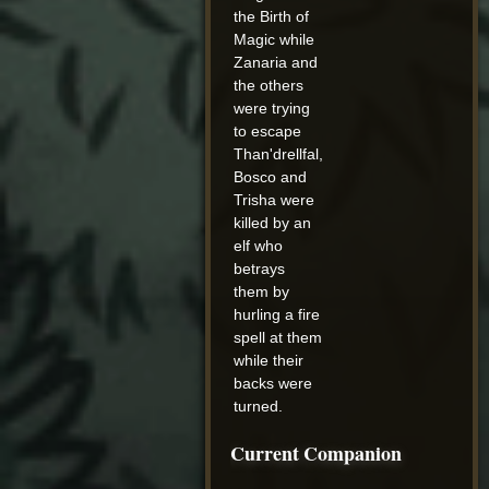
the Birth of
Magic while
Zanaria and
the others
were trying
to escape
Than'drellfal,
Bosco and
Trisha were
killed by an
elf who
betrays
them by
hurling a fire
spell at them
while their
backs were
turned.
Current Companion