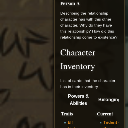
Person A
Describing the relationship
character has with this other
character. Why do they have
this relationship? How did this
relationship come to existence?
Character
Inventory
List of cards that the character
has in their inventory.
Powers &
Belongings
Abilities
Traits
Current
Elf
Trident of