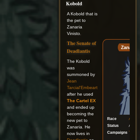
Kobold
A Kobold that is
the pet to
Zanaria
Vinisto.
The Senate of
Zanaria'
Deadlantis
The Kobold
was
summoned by
Jean
Tarcial'Embeart
after he used
The Cartel EX
and ended up
becoming the
Race
Agele
new pet to
Status
Alive
Zanaria. He
Campaigns
The Se
now lives in
Gal