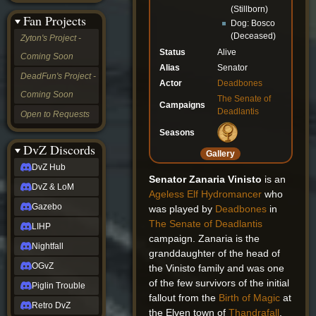
&
(Stillborn)
Fan Projects
LoM
Dog: Bosco
Gazebo
(Deceased)
Zyton's Project -
LIHP
Status
Alive
Coming Soon
Nightfall
Alias
Senator
OGvZ
DeadFun's Project -
Actor
Deadbones
Piglin
Coming Soon
Trouble
The Senate of
Campaigns
Retro
Deadlantis
Open to Requests
DvZ
tabletop sim
Seasons
Rob
DvZ Discords
Gallery
Official
DvZ Hub
NCV
Senator Zanaria Vinisto
is an
2022
DvZ & LoM
Ageless
Elf
Hydromancer
who
Ed.
rob links
Gazebo
was played by
Deadbones
in
Discord
The Senate of Deadlantis
LIHP
Twitch
campaign. Zanaria is the
X
Nightfall
granddaughter of the head of
(Twitter)
OGvZ
the Vinisto family and was one
YouTube
of the few survivors of the initial
Soundcloud
Piglin Trouble
Steam
fallout from the
Birth of Magic
at
Retro DvZ
Steam
the Elven town of
Thandrafall
.