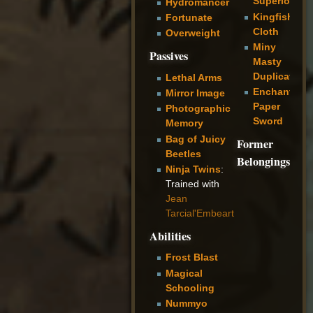
Superiority
Hydromancer
Kingfisher
Fortunate
Cloth
Overweight
Miny
Passives
Masty
Duplicator
Lethal Arms
Enchanted
Mirror Image
Paper
Photographic
Sword
Memory
Bag of Juicy
Former
Beetles
Belongings
Ninja Twins
:
Trained with
Jean
Tarcial'Embeart
Abilities
Frost Blast
Magical
Schooling
Nummyo