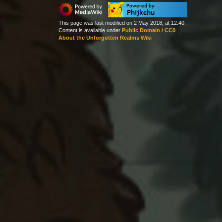
This page was last modified on 2 May 2018, at 12:40.
Content is available under
Public Domain / CC0
About the Unforgotten Realms Wiki