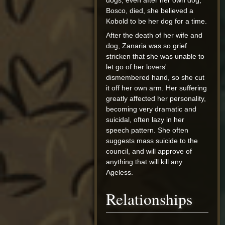
dogs, even after her own dog,
Bosco, died, she believed a
Kobold to be her dog for a time.
After the death of her wife and
dog, Zanaria was so grief
stricken that she was unable to
let go of her lovers'
dismembered hand, so she cut
it off her own arm. Her suffering
greatly affected her personality,
becoming very dramatic and
suicidal, often lazy in her
speech pattern. She often
suggests mass suicide to the
council, and will approve of
anything that will kill any
Ageless.
Relationships