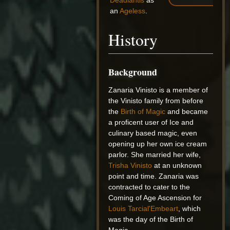
Deadlantis
as
an
Ageless
.
History
Background
Zanaria Vinisto is a member of
the Vinisto family from before
the
Birth of Magic
and became
a proficent user of Ice and
culinary based magic, even
opening up her own ice cream
parlor. She married her wife,
Trisha Vinisto
at an unknown
point and time. Zanaria was
contracted to cater to the
Coming of Age Ascension for
Louis Tarcial'Embeart
, which
was the day of the Birth of
Magic.