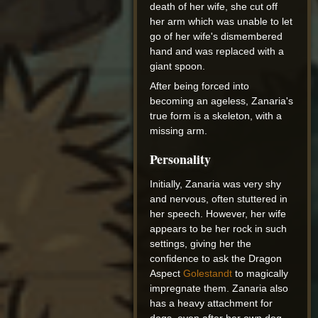
death of her wife, she cut off
her arm which was unable to let
go of her wife's dismembered
hand and was replaced with a
giant spoon.
After being forced into
becoming an ageless, Zanaria's
true form is a skeleton, with a
missing arm.
Personality
Initially, Zanaria was very shy
and nervous, often stuttered in
her speech. However, her wife
appears to be her rock in such
settings, giving her the
confidence to ask the Dragon
Aspect
Golestandt
to magically
impregnate them. Zanaria also
has a heavy attachment for