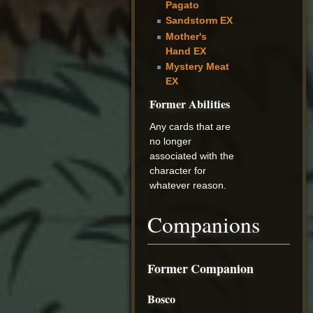
Pagato
Sandstorm EX
Mother's
Hand EX
Mystery Meat
EX
Former Abilities
Any cards that are
no longer
associated with the
character for
whatever reason.
Companions
Former Companion
Bosco