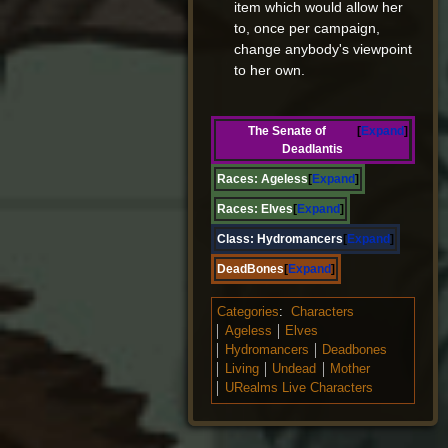
item which would allow her
to, once per campaign,
change anybody's viewpoint
to her own.
The Senate of
Expand
Deadlantis
Races:
Ageless
Expand
Races:
Elves
Expand
Class:
Hydromancers
Expand
DeadBones
Expand
Categories
:
Characters
Ageless
Elves
Hydromancers
Deadbones
Living
Undead
Mother
URealms Live Characters