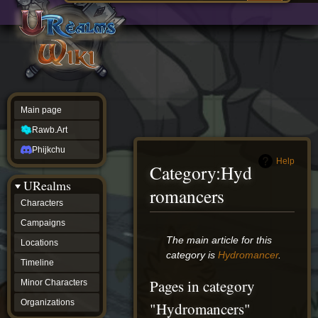
Main
ew source
page
Rawb.Art
w history
Phijkchu
urealms
Characters
Campaigns
Locations
Main page
Timeline
Minor
Rawb.Art
Characters
Organizations
Phijkchu
ur tools
Help
Category
:
Hyd
Character
URealms
Status
romancers
Player
Characters
Profiles
Campaigns
Card
Viewer
Jump
Jump
The main article for this
Locations
Card
to
to
category is
Hydromancer
.
Database
Timeline
navigation
search
wiki
Pages in category
Minor Characters
Special
pages
Organizations
"Hydromancers"
Users