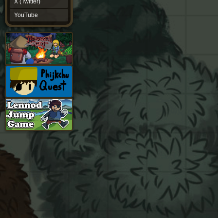
X (Twitter)
YouTube
YouTube