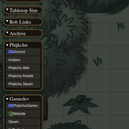
(BW)
Instagram
Tabletop Sim
TikTok
Patreon
Rob Links
archive
URealms
Archive
Website
†
Wiki Tools
URealms
Phijkchu
Forums
Discord
†
phijkchu
Avatars
Discord
Avatars
Phijkchu Wiki
Phijkchu
Phijkchu Reddit
Wiki
Phijkchu
Phijkchu Steam
Reddit
Phijkchu
Gamedev
Steam
gamedev
PhijkchuGames
PhijkchuGames
Website
Website
Steam
Steam
X
(Twitter)