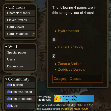
Discussions
UR Tools
community
The following 4 pages are in
Phijkchu
this category, out of 4 total.
Character Status
Realms
Unified
Player Profiles
Realm
Card Viewer
Reforged
Hydromancer
Mach
Card Database
fan projects
H
Zyton's
Wiki
Project
Harlin Hardbody
-
Special pages
Coming
Z
Soon
Users
DeadFun's
Zanaria Vinisto
Discussions
Project
Zeddicus Daniels
-
Coming
Community
Category
:
Classes
Soon
Open
Phijkchu
to
Realms Unified
Requests
dvz discords
Realm Reforged
DvZ
This page was last modified on 18 May 2017, at 17:21.
Hub
Mach
Content is available under
Public Domain / CC0
DvZ