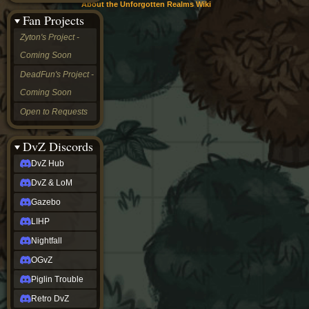
About the Unforgotten Realms Wiki
&
Fan Projects
LoM
Gazebo
Zyton's Project -
LIHP
Coming Soon
Nightfall
OGvZ
DeadFun's Project -
Piglin
Coming Soon
Trouble
Retro
Open to Requests
DvZ
tabletop sim
Rob
DvZ Discords
Official
DvZ Hub
NCV
2022
DvZ & LoM
Ed.
rob links
Gazebo
Discord
LIHP
Twitch
X
Nightfall
(Twitter)
OGvZ
YouTube
Soundcloud
Piglin Trouble
Steam
Retro DvZ
Steam