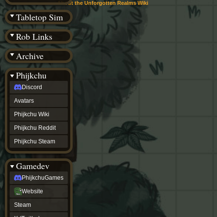
(BW)
About the Unforgotten Realms Wiki
Instagram
Tabletop Sim
TikTok
Patreon
Rob Links
archive
URealms
Archive
Website
†
Wiki Tools
URealms
Phijkchu
Forums
Discord
†
phijkchu
Avatars
Discord
Avatars
Phijkchu Wiki
Phijkchu
Phijkchu Reddit
Wiki
Phijkchu
Phijkchu Steam
Reddit
Phijkchu
Gamedev
Steam
gamedev
PhijkchuGames
PhijkchuGames
Website
Website
Steam
Steam
X
(Twitter)