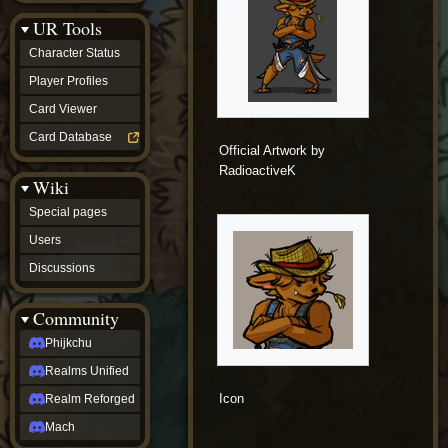
Discussions
UR Tools
community
Phijkchu
Character Status
Realms
Unified
Player Profiles
Realm
Card Viewer
Reforged
Mach
Card Database
fan projects
Official Artwork by
Zyton's
RadioactiveK
Wiki
Project
-
Special pages
Coming
Soon
Users
DeadFun's
Discussions
Project
-
Coming
Community
Soon
Open
Phijkchu
to
Realms Unified
Requests
dvz discords
Icon
Realm Reforged
DvZ
Hub
Mach
DvZ