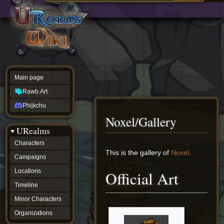
Main
ew source
page
Rawb.Art
w history
Phijkchu
urealms
Characters
Campaigns
Locations
Main page
Timeline
Minor
Rawb.Art
Characters
Organizations
Phijkchu
ur tools
Noxel/Gallery
Character
URealms
Status
Player
Characters
Profiles
Jump
Jump
This is the gallery of
Noxel
.
Campaigns
Card
to
to
Viewer
navigation
search
Locations
Official Art
Card
Database
Timeline
wiki
Minor Characters
Special
pages
Organizations
Users