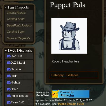
Puppet Pals
&
Fan Projects
LoM
Gazebo
Zyton's Project -
LIHP
Coming Soon
Nightfall
OGvZ
DeadFun's Project -
Piglin
Coming Soon
Trouble
Retro
Open to Requests
DvZ
tabletop sim
Rob
DvZ Discords
Official
DvZ Hub
NCV
Kobold Headhunters
2022
DvZ & LoM
Ed.
rob links
Gazebo
Discord
Category
:
Galleries
LIHP
Twitch
X
Nightfall
(Twitter)
OGvZ
YouTube
Soundcloud
Piglin Trouble
Steam
This page was last modified on 12 March 2017, at 21:17.
Retro DvZ
Steam
Content is available under
Public Domain / CC0