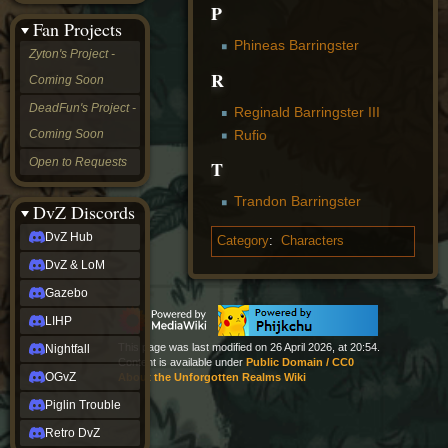
P
&
Fan Projects
LoM
Phineas Barringster
Gazebo
Zyton's Project -
LIHP
R
Coming Soon
Nightfall
OGvZ
DeadFun's Project -
Reginald Barringster III
Piglin
Rufio
Coming Soon
Trouble
Retro
Open to Requests
T
DvZ
tabletop sim
Trandon Barringster
Rob
DvZ Discords
Official
DvZ Hub
Category
:
Characters
NCV
2022
DvZ & LoM
Ed.
rob links
Gazebo
Discord
LIHP
Twitch
X
This page was last modified on 26 April 2026, at 20:54.
Nightfall
Content is available under
Public Domain / CC0
(Twitter)
OGvZ
About the Unforgotten Realms Wiki
YouTube
Soundcloud
Piglin Trouble
Steam
Retro DvZ
Steam