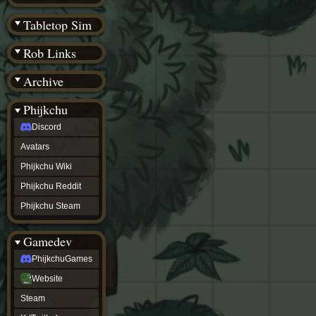
(BW)
Instagram
Tabletop Sim
TikTok
Patreon
Rob Links
archive
URealms
Archive
Website
†
Wiki Tools
URealms
Phijkchu
Forums
Discord
†
phijkchu
Avatars
Discord
Avatars
Phijkchu Wiki
Phijkchu
Phijkchu Reddit
Wiki
Phijkchu
Phijkchu Steam
Reddit
Phijkchu
Gamedev
Steam
gamedev
PhijkchuGames
PhijkchuGames
Website
Website
Steam
Steam
X
(Twitter)