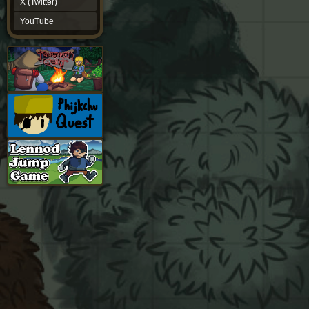
X (Twitter)
YouTube
YouTube