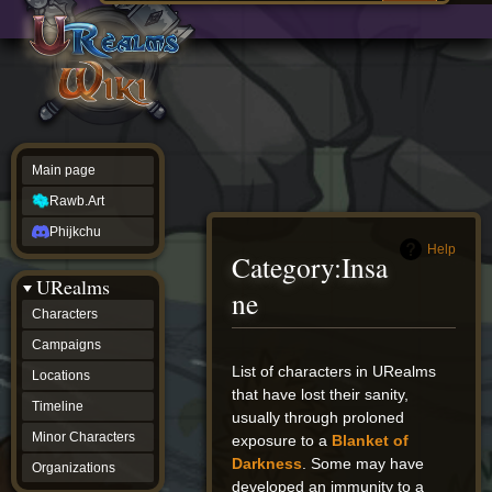
Main
ew source
page
Rawb.Art
w history
Phijkchu
urealms
Characters
Campaigns
Locations
Main page
Timeline
Minor
Rawb.Art
Characters
Organizations
Phijkchu
ur tools
Help
Category
:
Insa
Character
URealms
Status
ne
Player
Characters
Profiles
Campaigns
Card
Viewer
Jump
Jump
List of characters in URealms
Locations
Card
to
to
that have lost their sanity,
Database
Timeline
navigation
search
usually through proloned
wiki
Minor Characters
exposure to a
Blanket of
Special
pages
Darkness
. Some may have
Organizations
Users
developed an immunity to a