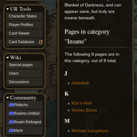
Discussions
Blanket of Darkness, and can
UR Tools
community
appear sane, but truly are
Phijkchu
Character Status
insane beneath.
Realms
Unified
Player Profiles
Pages in category
Realm
Card Viewer
Reforged
"Insane"
Mach
Card Database
fan projects
Zyton's
The following 8 pages are in
Wiki
Project
this category, out of 8 total.
-
Special pages
Coming
J
Soon
Users
DeadFun's
Discussions
Jebediah
Project
-
K
Coming
Community
Soon
Khn'n-Rell
Open
Phijkchu
to
Kinney Boots
Realms Unified
Requests
M
dvz discords
Realm Reforged
DvZ
Hub
Michael Langstrom
Mach
DvZ