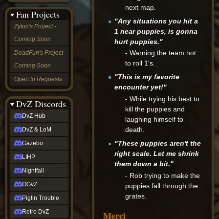
&
next map.
Fan Projects
LoM
"Any situations you hit a
Gazebo
Zyton's Project -
1 near puppies, is gonna
LIHP
Coming Soon
Nightfall
hurt puppies."
OGvZ
- Warning the team not
DeadFun's Project -
Piglin
to roll 1's.
Coming Soon
Trouble
Retro
"This is my favorite
Open to Requests
DvZ
encounter yet!"
tabletop sim
- While trying his best to
Rob
DvZ Discords
kill the puppies and
Official
DvZ Hub
NCV
laughing himself to
2022
death.
DvZ & LoM
Ed.
rob links
"These puppies aren't the
Gazebo
Discord
right scale. Let me shrink
LIHP
Twitch
them down a bit."
X
Nightfall
- Rob trying to make the
(Twitter)
OGvZ
puppies fall through the
YouTube
grates.
Soundcloud
Piglin Trouble
Steam
Retro DvZ
Merci
Steam