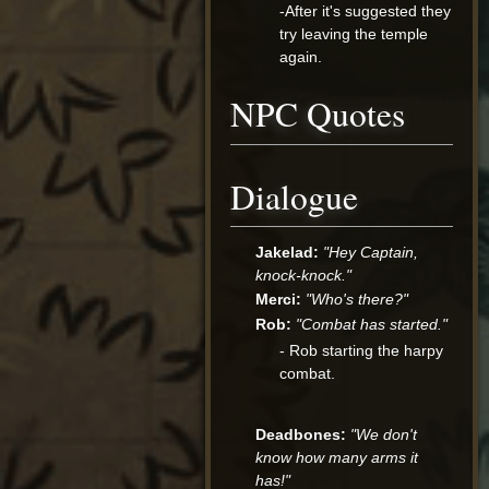
-After it's suggested they
try leaving the temple
again.
NPC Quotes
Dialogue
Jakelad:
"Hey Captain,
knock-knock."
Merci:
"Who's there?"
Rob:
"Combat has started."
- Rob starting the harpy
combat.
Deadbones:
"We don't
know how many arms it
has!"