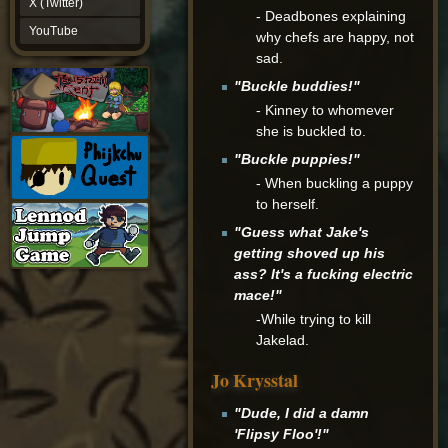
X (Twitter)
- Deadbones explaining
YouTube
YouTube
why chefs are happy, not
sad.
"Buckle buddies!"
- Kinney to whomever
she is buckled to.
"Buckle puppies!"
- When buckling a puppy
to herself.
"Guess what Jake's
getting shoved up his
ass? It's a fucking electric
mace!"
-While trying to kill
Jakelad.
Jo Krysstal
"Dude, I did a damn
'Flipsy Floo'!"