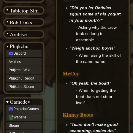
(BW)
Instagram
"Did you let Octivias
Tabletop Sim
TikTok
squirt some of his yogurt
Patreon
in your mouth?"
Rob Links
archive
- Asking why the crew
URealms
Archive
Website
took so long to
†
assemble.
Wiki Tools
URealms
Phijkchu
"Weigh anchor, boys!"
Forums
Discord
†
- When using the skill of
phijkchu
the same name.
Avatars
Discord
Avatars
Phijkchu Wiki
McCoy
Phijkchu
Phijkchu Reddit
Wiki
"Oh yeah, the boat!"
Phijkchu
Phijkchu Steam
- When forgetting the
Reddit
Phijkchu
boat does not steer
Gamedev
Steam
itself.
gamedev
PhijkchuGames
PhijkchuGames
Kinney Boots
Website
Website
Steam
"Tears don't make good
Steam
X
seasoning, smiles do."
(Twitter)