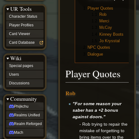
Discussions
UR Tools
community
1
Player Quotes
Phijkchu
1.1
Rob
Character Status
Realms
1.2
Merci
Unified
Player Profiles
1.3
McCoy
Realm
Card Viewer
1.4
Kinney Boots
Reforged
1.5
Jo Krysstal
Mach
Card Database
fan projects
2
NPC Quotes
Zyton's
3
Dialogue
Wiki
Project
-
Special pages
Coming
Player Quotes
Soon
Users
DeadFun's
Discussions
Project
-
Rob
Coming
Community
Soon
"For some reason your
Open
Phijkchu
saber has a +2 bonus
to
Realms Unified
Requests
against doors."
dvz discords
- Rob trying to repair the
Realm Reforged
DvZ
mistake of forgetting to
Hub
Mach
bring items over to the
DvZ