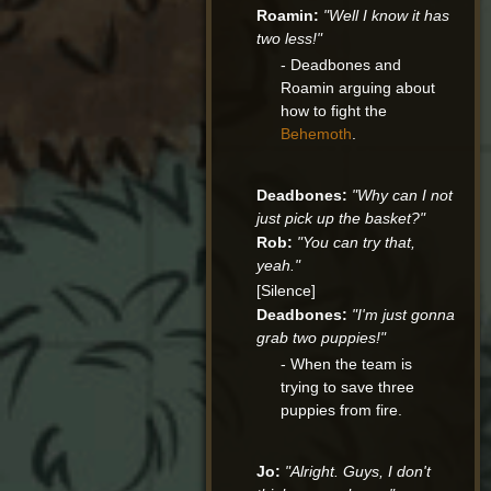
Roamin:
"Well I know it has
two less!"
- Deadbones and
Roamin arguing about
how to fight the
Behemoth
.
Deadbones:
"Why can I not
just pick up the basket?"
Rob:
"You can try that,
yeah."
[Silence]
Deadbones:
"I'm just gonna
grab two puppies!"
- When the team is
trying to save three
puppies from fire.
Jo:
"Alright. Guys, I don't