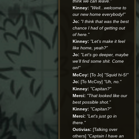
think we can leave."
Kinney:
"Well...welcome to
our new home everybody!"
Jo:
"I think that was the best
chance I had of getting out
of here."
Kinney:
"Let's make it feel
like home, yeah?"
Jo:
"Let's go deeper, maybe
we'll find some shit. Come
on!"
McCoy:
[To Jo]
"Squid hi-5!"
Jo:
[To McCoy]
"Uh, no."
Kinney:
"Capitan?"
Merci:
"That looked like our
best possible shot."
Kinney:
"Capitan?"
Merci:
"Let's just go in
there."
Octivias:
[Talking over
others]
"Captain I have an