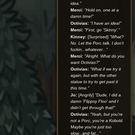
idea."
Merci:
"Hold on, one at a
damn time!"
Octivias:
"I have an idea!"
Merci:
"First, go 'Skinny'."
Kinney:
[Surprised]
"What?
No. Let the Porc talk. I don't
fuckin...whatever..."
Merci:
"Alright. What do you
want Octivias?"
Octivias:
"What if we try it
again, but with the other
statue to try to get past it
this time."
Jo:
[Angrily]
"Dude, I did a
damn 'Flippsy Floo' and I
didn't get through that!"
Octivias:
"Yeah, but you're
not a Porc, you're a Kobold.
Maybe you're just too
slow...and fat..."