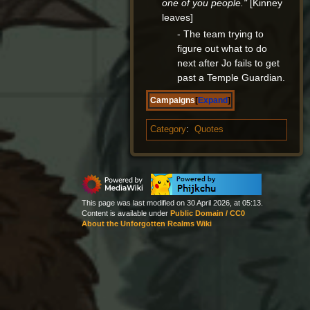
one of you people."
[Kinney
leaves]
- The team trying to
figure out what to do
next after Jo fails to get
past a Temple Guardian.
Campaigns
Expand
Category
:
Quotes
This page was last modified on 30 April 2026, at 05:13.
Content is available under
Public Domain / CC0
About the Unforgotten Realms Wiki