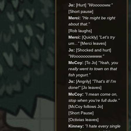
Jo:
[Hurt]
"Woooooww."
[Short pause]
Merci:
"He might be right
about that."
[Rob laughs]
Merci:
[Quickly]
"Let's try
um..."
[Merci leaves]
Jo:
[Shocked and hurt]
"Wooooooowwww."
McCoy:
[To Jo]
"Yeah, you
really went to town on that
fish yogurt."
Jo:
[Angrily]
"That's it! I'm
done!"
[Jo leaves]
McCoy:
"I mean come on,
stop when you're full dude."
[McCoy follows Jo]
[Short Pause]
[Octivias leaves]
Kinney:
"I hate every single