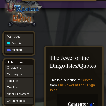
Main
ew source
page
Rawb.Art
w history
Phijkchu
urealms
Characters
Campaigns
Locations
Main page
Timeline
Minor
Rawb.Art
Characters
Organizations
Phijkchu
ur tools
The Jewel of the
Character
URealms
Status
Dingo Isles/Quotes
Player
Characters
Profiles
Campaigns
Card
Viewer
Jump
Jump
This is a selection of
Quotes
Locations
Card
to
to
from
The Jewel of the Dingo
Database
Timeline
navigation
search
Isles
.
wiki
Minor Characters
Special
pages
Organizations
Contents
Users